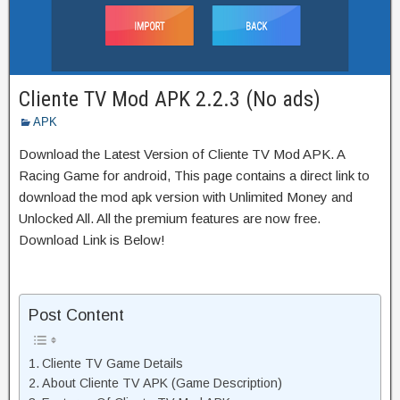
Cliente TV Mod APK 2.2.3 (No ads)
APK
Download the Latest Version of Cliente TV Mod APK. A
Racing Game for android, This page contains a direct link to
download the mod apk version with Unlimited Money and
Unlocked All. All the premium features are now free.
Download Link is Below!
Post Content
Cliente TV Game Details
About Cliente TV APK (Game Description)