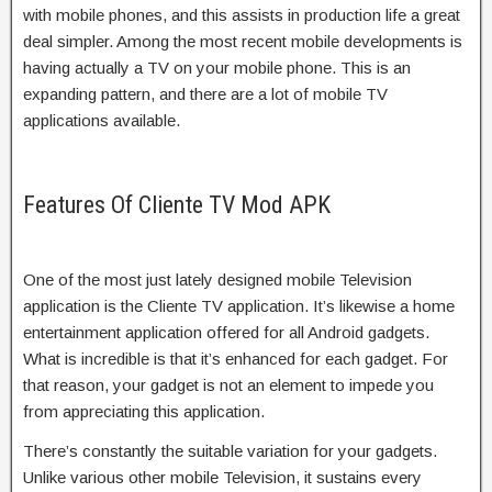
with mobile phones, and this assists in production life a great
deal simpler. Among the most recent mobile developments is
having actually a TV on your mobile phone. This is an
expanding pattern, and there are a lot of mobile TV
applications available.
Features Of Cliente TV Mod APK
One of the most just lately designed mobile Television
application is the Cliente TV application. It’s likewise a home
entertainment application offered for all Android gadgets.
What is incredible is that it’s enhanced for each gadget. For
that reason, your gadget is not an element to impede you
from appreciating this application.
There’s constantly the suitable variation for your gadgets.
Unlike various other mobile Television, it sustains every