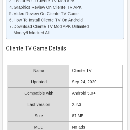
Features Of Cliente TV Mod APK
Graphics Review On Cliente TV APK
Video Review On Cliente TV Game
How To Install Cliente TV On Android
Download Cliente TV Mod APK Unlimited
Money/Unlocked All
Cliente TV Game Details
Name
Cliente TV
Updated
Sep 24, 2020
Compatible with
Android 5.0+
Last version
2.2.3
Size
87 MB
MOD
No ads