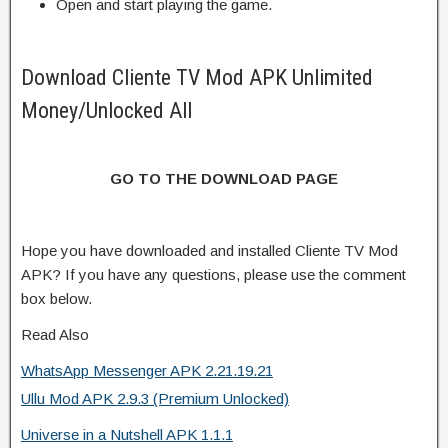
Open and start playing the game.
Download Cliente TV Mod APK Unlimited
Money/Unlocked All
GO TO THE DOWNLOAD PAGE
Hope you have downloaded and installed Cliente TV Mod
APK? If you have any questions, please use the comment
box below.
Read Also
WhatsApp Messenger APK 2.21.19.21
Ullu Mod APK 2.9.3 (Premium Unlocked)
Universe in a Nutshell APK 1.1.1