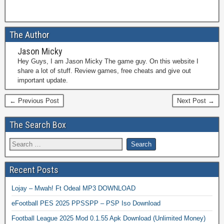
The Author
Jason Micky
Hey Guys, I am Jason Micky The game guy. On this website I
share a lot of stuff. Review games, free cheats and give out
important update.
← Previous Post
Next Post →
The Search Box
Recent Posts
Lojay – Mwah! Ft Odeal MP3 DOWNLOAD
eFootball PES 2025 PPSSPP – PSP Iso Download
Football League 2025 Mod 0.1.55 Apk Download (Unlimited Money)