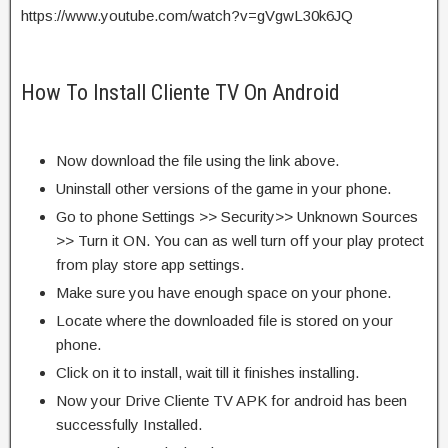
https://www.youtube.com/watch?v=gVgwL30k6JQ
How To Install Cliente TV On Android
Now download the file using the link above.
Uninstall other versions of the game in your phone.
Go to phone Settings >> Security>> Unknown Sources
>> Turn it ON. You can as well turn off your play protect
from play store app settings.
Make sure you have enough space on your phone.
Locate where the downloaded file is stored on your
phone.
Click on it to install, wait till it finishes installing.
Now your Drive Cliente TV APK for android has been
successfully Installed.