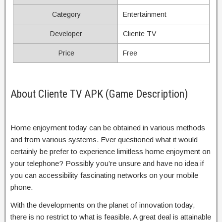
Category
Entertainment
Developer
Cliente TV
Price
Free
About Cliente TV APK (Game Description)
Home enjoyment today can be obtained in various methods
and from various systems. Ever questioned what it would
certainly be prefer to experience limitless home enjoyment on
your telephone? Possibly you’re unsure and have no idea if
you can accessibility fascinating networks on your mobile
phone.
With the developments on the planet of innovation today,
there is no restrict to what is feasible. A great deal is attainable