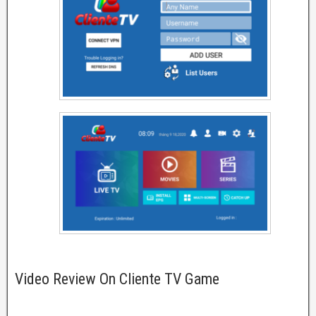
Video Review On Cliente TV Game