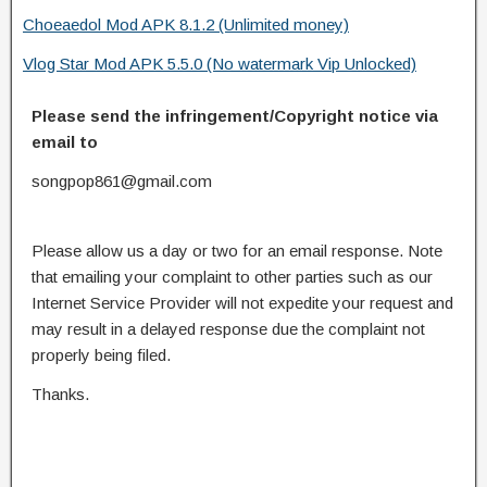
Choeaedol Mod APK 8.1.2 (Unlimited money)
Vlog Star Mod APK 5.5.0 (No watermark Vip Unlocked)
Please send the infringement/Copyright notice via
email to
songpop861@gmail.com
Please allow us a day or two for an email response. Note
that emailing your complaint to other parties such as our
Internet Service Provider will not expedite your request and
may result in a delayed response due the complaint not
properly being filed.
Thanks.