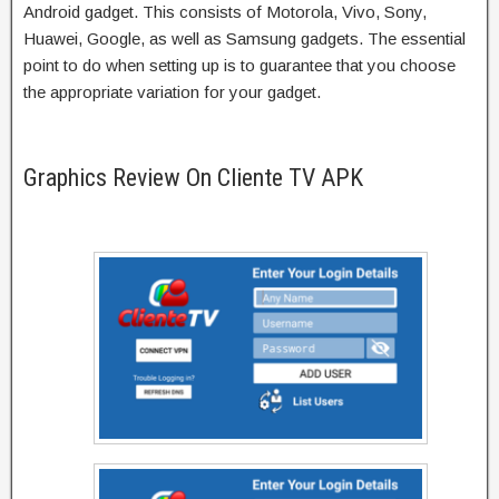
Android gadget. This consists of Motorola, Vivo, Sony,
Huawei, Google, as well as Samsung gadgets. The essential
point to do when setting up is to guarantee that you choose
the appropriate variation for your gadget.
Graphics Review On Cliente TV APK