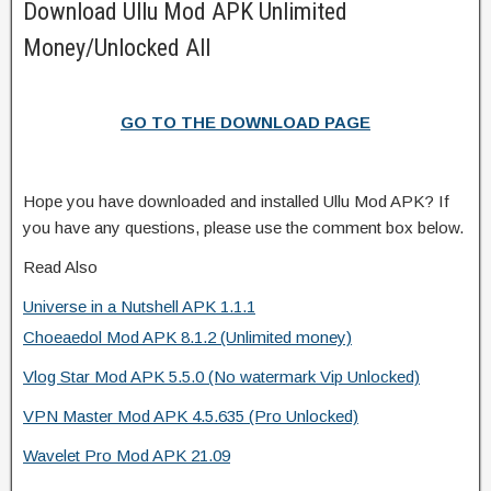
Download Ullu Mod APK Unlimited
Money/Unlocked All
GO TO THE DOWNLOAD PAGE
Hope you have downloaded and installed Ullu Mod APK? If
you have any questions, please use the comment box below.
Read Also
Universe in a Nutshell APK 1.1.1
Choeaedol Mod APK 8.1.2 (Unlimited money)
Vlog Star Mod APK 5.5.0 (No watermark Vip Unlocked)
VPN Master Mod APK 4.5.635 (Pro Unlocked)
Wavelet Pro Mod APK 21.09