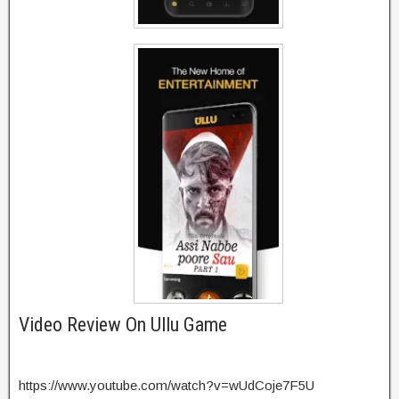
Video Review On Ullu Game
https://www.youtube.com/watch?v=wUdCoje7F5U