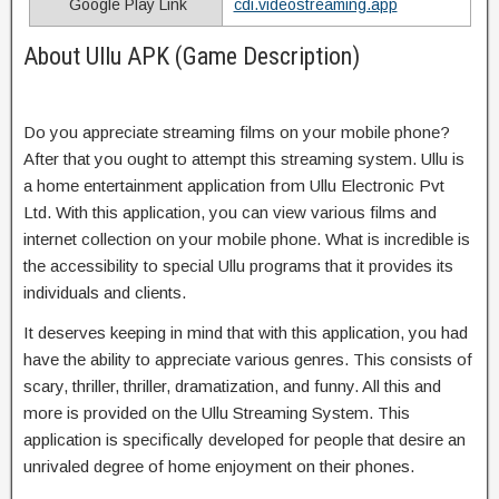
Google Play Link
cdi.videostreaming.app
About Ullu APK (Game Description)
Do you appreciate streaming films on your mobile phone?
After that you ought to attempt this streaming system. Ullu is
a home entertainment application from Ullu Electronic Pvt
Ltd. With this application, you can view various films and
internet collection on your mobile phone. What is incredible is
the accessibility to special Ullu programs that it provides its
individuals and clients.
It deserves keeping in mind that with this application, you had
have the ability to appreciate various genres. This consists of
scary, thriller, thriller, dramatization, and funny. All this and
more is provided on the Ullu Streaming System. This
application is specifically developed for people that desire an
unrivaled degree of home enjoyment on their phones.