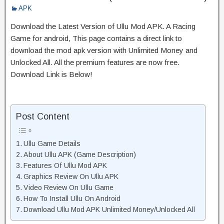
APK
Download the Latest Version of Ullu Mod APK. A Racing
Game for android, This page contains a direct link to
download the mod apk version with Unlimited Money and
Unlocked All. All the premium features are now free.
Download Link is Below!
Post Content
Ullu Game Details
About Ullu APK (Game Description)
Features Of Ullu Mod APK
Graphics Review On Ullu APK
Video Review On Ullu Game
How To Install Ullu On Android
Download Ullu Mod APK Unlimited Money/Unlocked All