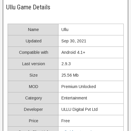
Ullu Game Details
Name
Ullu
Updated
Sep 30, 2021
Compatible with
Android 4.1+
Last version
2.9.3
Size
25.56 Mb
MOD
Premium Unlocked
Category
Entertainment
Developer
ULLU Digital Pvt Ltd
Price
Free