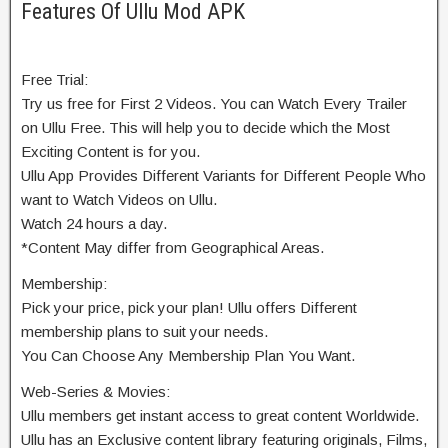
Features Of Ullu Mod APK
Free Trial:
Try us free for First 2 Videos. You can Watch Every Trailer
on Ullu Free. This will help you to decide which the Most
Exciting Content is for you.
Ullu App Provides Different Variants for Different People Who
want to Watch Videos on Ullu.
Watch 24 hours a day.
*Content May differ from Geographical Areas.
Membership:
Pick your price, pick your plan! Ullu offers Different
membership plans to suit your needs.
You Can Choose Any Membership Plan You Want.
Web-Series & Movies:
Ullu members get instant access to great content Worldwide.
Ullu has an Exclusive content library featuring originals, Films,