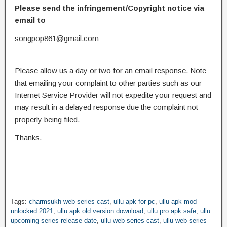
Please send the infringement/Copyright notice via
email to
songpop861@gmail.com
Please allow us a day or two for an email response. Note
that emailing your complaint to other parties such as our
Internet Service Provider will not expedite your request and
may result in a delayed response due the complaint not
properly being filed.
Thanks.
Tags:
charmsukh web series cast
,
ullu apk for pc
,
ullu apk mod
unlocked 2021
,
ullu apk old version download
,
ullu pro apk safe
,
ullu
upcoming series release date
,
ullu web series cast
,
ullu web series