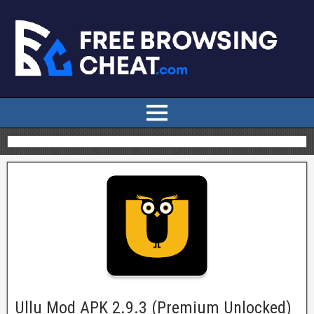
Ullu Mod APK 2.9.3 (Premium Unlocked)