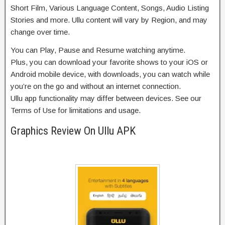
Short Film, Various Language Content, Songs, Audio Listing
Stories and more. Ullu content will vary by Region, and may
change over time.
You can Play, Pause and Resume watching anytime.
Plus, you can download your favorite shows to your iOS or
Android mobile device, with downloads, you can watch while
you’re on the go and without an internet connection.
Ullu app functionality may differ between devices. See our
Terms of Use for limitations and usage.
Graphics Review On Ullu APK