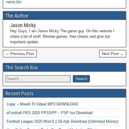
name list
The Author
Jason Micky
Hey Guys, I am Jason Micky The game guy. On this website I
share a lot of stuff. Review games, free cheats and give out
important update.
← Previous Post
Next Post →
The Search Box
Recent Posts
Lojay – Mwah! Ft Odeal MP3 DOWNLOAD
eFootball PES 2025 PPSSPP – PSP Iso Download
Football League 2025 Mod 0.1.55 Apk Download (Unlimited Money)