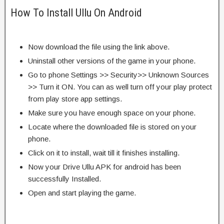
How To Install Ullu On Android
Now download the file using the link above.
Uninstall other versions of the game in your phone.
Go to phone Settings >> Security>> Unknown Sources
>> Turn it ON. You can as well turn off your play protect
from play store app settings.
Make sure you have enough space on your phone.
Locate where the downloaded file is stored on your
phone.
Click on it to install, wait till it finishes installing.
Now your Drive Ullu APK for android has been
successfully Installed.
Open and start playing the game.