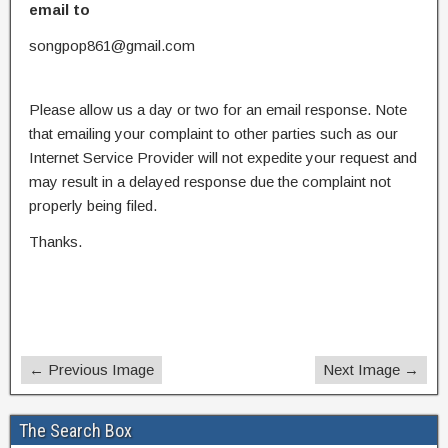
email to
songpop861@gmail.com
Please allow us a day or two for an email response. Note
that emailing your complaint to other parties such as our
Internet Service Provider will not expedite your request and
may result in a delayed response due the complaint not
properly being filed.
Thanks.
← Previous Image
Next Image →
The Search Box