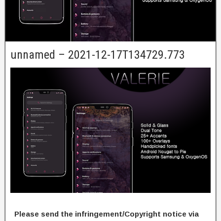
unnamed – 2021-12-17T134729.773
Please send the infringement/Copyright notice via