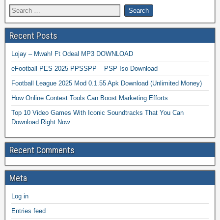
Recent Posts
Lojay – Mwah! Ft Odeal MP3 DOWNLOAD
eFootball PES 2025 PPSSPP – PSP Iso Download
Football League 2025 Mod 0.1.55 Apk Download (Unlimited Money)
How Online Contest Tools Can Boost Marketing Efforts
Top 10 Video Games With Iconic Soundtracks That You Can
Download Right Now
Recent Comments
Meta
Log in
Entries feed