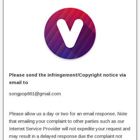
Please send the infringement/Copyright notice via
email to
songpop861@gmail.com
Please allow us a day or two for an email response. Note
that emailing your complaint to other parties such as our
Internet Service Provider will not expedite your request and
may result in a delayed response due the complaint not