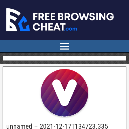
unnamed – 2021-12-17T134723.335