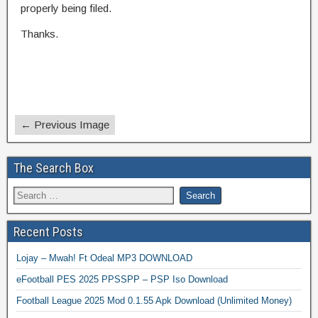
properly being filed.
Thanks.
← Previous Image
The Search Box
Recent Posts
Lojay – Mwah! Ft Odeal MP3 DOWNLOAD
eFootball PES 2025 PPSSPP – PSP Iso Download
Football League 2025 Mod 0.1.55 Apk Download (Unlimited Money)