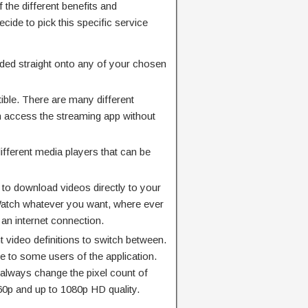
f the different benefits and
cide to pick this specific service
ded straight onto any of your chosen
ible. There are many different
n access the streaming app without
ifferent media players that can be
on to download videos directly to your
 Watch whatever you want, where ever
 an internet connection.
t video definitions to switch between.
ue to some users of the application.
 always change the pixel count of
360p and up to 1080p HD quality.