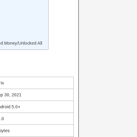
ed Money/Unlocked All
rix
p 30, 2021
droid 5.0+
.0
bytes