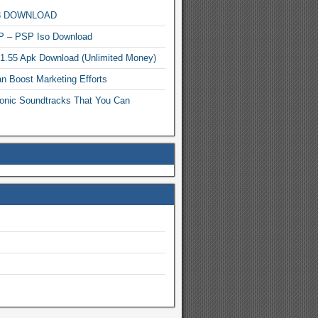
MP3 DOWNLOAD
P – PSP Iso Download
.1.55 Apk Download (Unlimited Money)
n Boost Marketing Efforts
onic Soundtracks That You Can