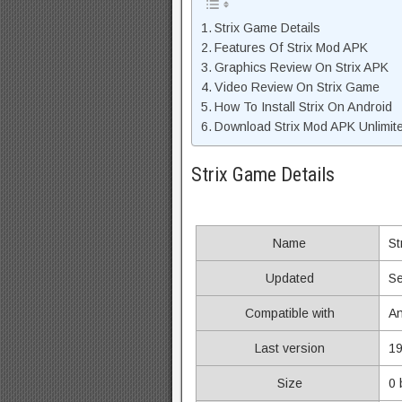
Strix Game Details
Features Of Strix Mod APK
Graphics Review On Strix APK
Video Review On Strix Game
How To Install Strix On Android
Download Strix Mod APK Unlimit
Strix Game Details
Name
St
Updated
Se
Compatible with
An
Last version
19
Size
0 