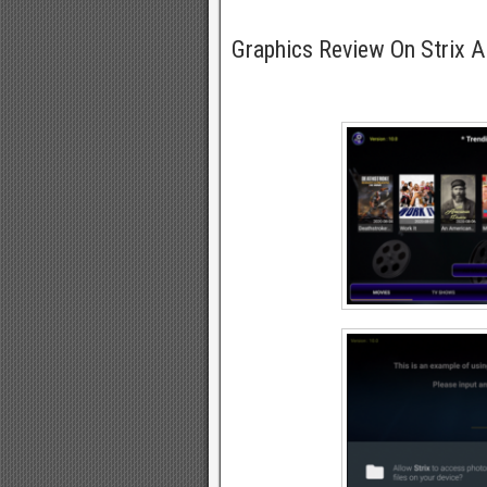
Graphics Review On Strix 