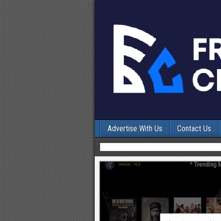
Advertise With Us
Contact Us