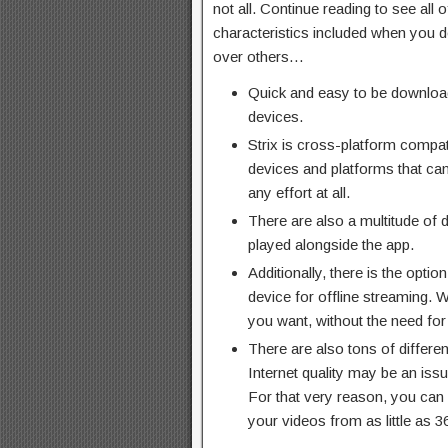
not all. Continue reading to see all o
characteristics included when you de
over others…
Quick and easy to be downloa
devices.
Strix is cross-platform compat
devices and platforms that ca
any effort at all.
There are also a multitude of d
played alongside the app.
Additionally, there is the opti
device for offline streaming.
you want, without the need for
There are also tons of differen
Internet quality may be an iss
For that very reason, you can
your videos from as little as 