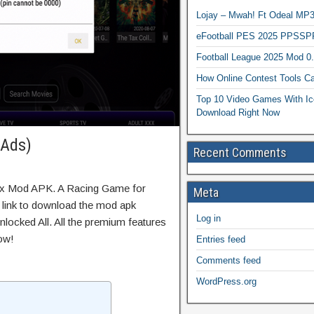
Lojay – Mwah! Ft Odeal 
eFootball PES 2025 PPSSP
Football League 2025 Mod 0
How Online Contest Tools Ca
Top 10 Video Games With Ic
Download Right Now
 Ads)
Recent Comments
rix Mod APK. A Racing Game for
Meta
t link to download the mod apk
Log in
locked All. All the premium features
ow!
Entries feed
Comments feed
WordPress.org