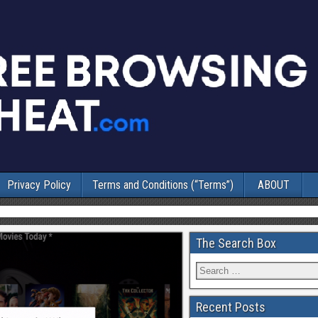
Privacy Policy
Terms and Conditions (“Terms”)
ABOUT
The Search Box
Recent Posts