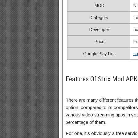
MOD
N
Category
To
Developer
nu
Price
Fr
Google Play Link
co
Features Of Strix Mod APK
There are many different features 
option, compared to its competitor
various video streaming apps in your l
percentage of them.
For one, it’s obviously a free servic