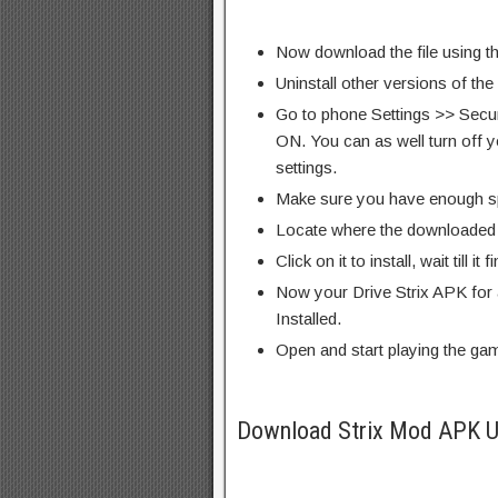
Now download the file using th
Uninstall other versions of th
Go to phone Settings >> Secu
ON. You can as well turn off y
settings.
Make sure you have enough s
Locate where the downloaded f
Click on it to install, wait till it 
Now your Drive Strix APK for 
Installed.
Open and start playing the ga
Download Strix Mod APK U