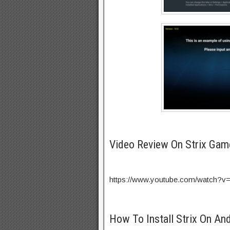
Video Review On Strix Gam
https://www.youtube.com/watch?
How To Install Strix On An