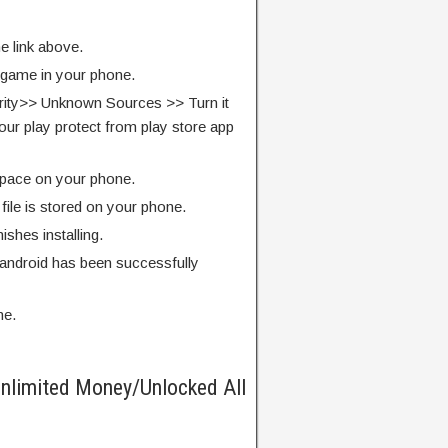
e link above.
e game in your phone.
rity>> Unknown Sources >> Turn it
our play protect from play store app
pace on your phone.
ile is stored on your phone.
finishes installing.
android has been successfully
me.
nlimited Money/Unlocked All