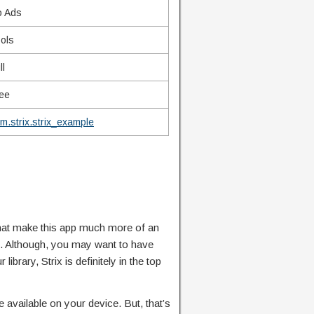
o Ads
ols
ll
ee
m.strix.strix_example
that make this app much more of an
s. Although, you may want to have
ibrary, Strix is definitely in the top
e available on your device. But, that’s