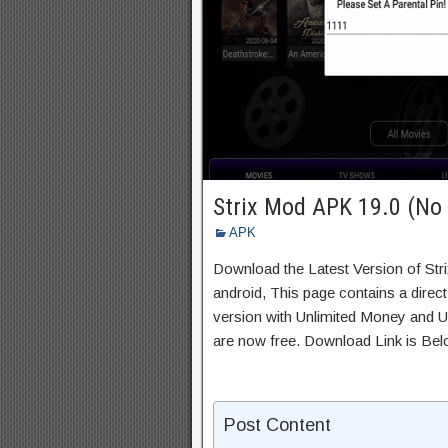
Strix Mod APK 19.0 (No
APK
Download the Latest Version of St
android, This page contains a direc
version with Unlimited Money and Un
are now free. Download Link is Bel
Post Content