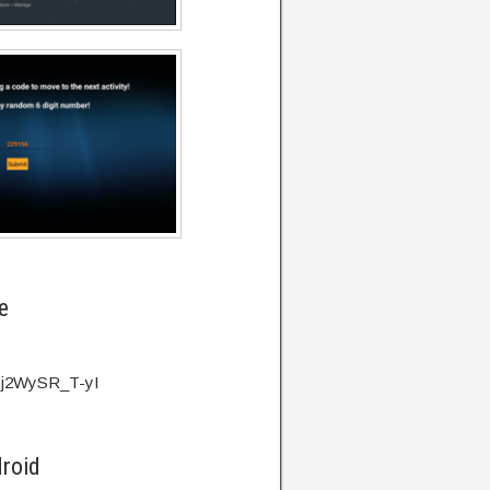
e
v=j2WySR_T-yI
droid