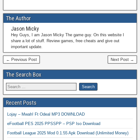
The Author
Jason Micky
Hey Guys, I am Jason Micky The game guy. On this website I
share a lot of stuff. Review games, free cheats and give out
important update.
← Previous Post
Next Post →
The Search Box
Recent Posts
Lojay – Mwah! Ft Odeal MP3 DOWNLOAD
eFootball PES 2025 PPSSPP – PSP Iso Download
Football League 2025 Mod 0.1.55 Apk Download (Unlimited Money)