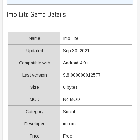
Imo Lite Game Details
Name
Imo Lite
Updated
Sep 30, 2021
Compatible with
Android 4.0+
Last version
9.8.000000012577
Size
0 bytes
MOD
No MOD
Category
Social
Developer
imo.im
Price
Free