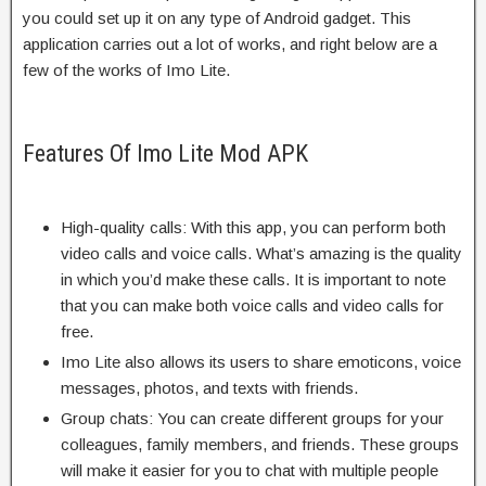
you could set up it on any type of Android gadget. This
application carries out a lot of works, and right below are a
few of the works of Imo Lite.
Features Of Imo Lite Mod APK
High-quality calls: With this app, you can perform both
video calls and voice calls. What’s amazing is the quality
in which you’d make these calls. It is important to note
that you can make both voice calls and video calls for
free.
Imo Lite also allows its users to share emoticons, voice
messages, photos, and texts with friends.
Group chats: You can create different groups for your
colleagues, family members, and friends. These groups
will make it easier for you to chat with multiple people