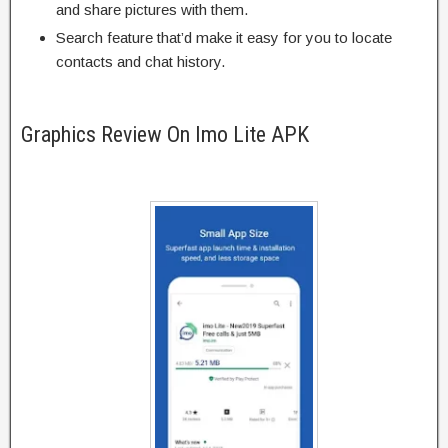
and share pictures with them.
Search feature that’d make it easy for you to locate
contacts and chat history.
Graphics Review On Imo Lite APK