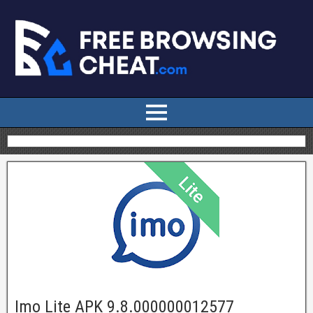
Imo Lite APK 9.8.000000012577