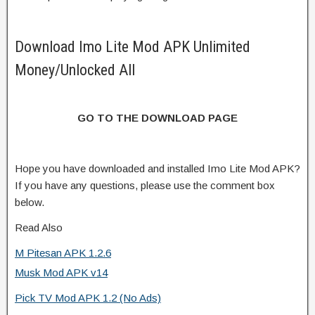
Download Imo Lite Mod APK Unlimited
Money/Unlocked All
GO TO THE DOWNLOAD PAGE
Hope you have downloaded and installed Imo Lite Mod APK?
If you have any questions, please use the comment box
below.
Read Also
M Pitesan APK 1.2.6
Musk Mod APK v14
Pick TV Mod APK 1.2 (No Ads)