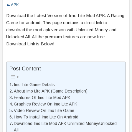
APK
Download the Latest Version of Imo Lite Mod APK. A Racing
Game for android, This page contains a direct link to
download the mod apk version with Unlimited Money and
Unlocked All. All the premium features are now free.
Download Link is Below!
Post Content
Imo Lite Game Details
About Imo Lite APK (Game Description)
Features Of Imo Lite Mod APK
Graphics Review On Imo Lite APK
Video Review On Imo Lite Game
How To Install Imo Lite On Android
Download Imo Lite Mod APK Unlimited Money/Unlocked
All