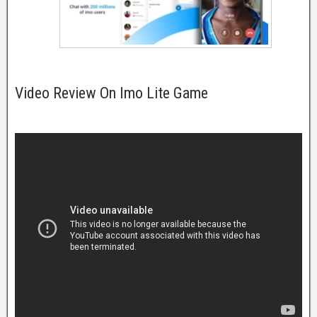
Video Review On Imo Lite Game