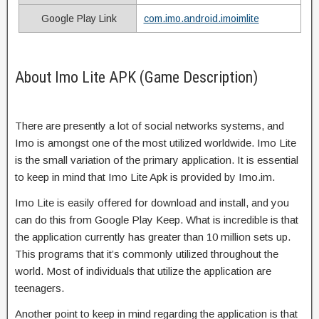
Google Play Link
com.imo.android.imoimlite
About Imo Lite APK (Game Description)
There are presently a lot of social networks systems, and
Imo is amongst one of the most utilized worldwide. Imo Lite
is the small variation of the primary application. It is essential
to keep in mind that Imo Lite Apk is provided by Imo.im.
Imo Lite is easily offered for download and install, and you
can do this from Google Play Keep. What is incredible is that
the application currently has greater than 10 million sets up.
This programs that it’s commonly utilized throughout the
world. Most of individuals that utilize the application are
teenagers.
Another point to keep in mind regarding the application is that