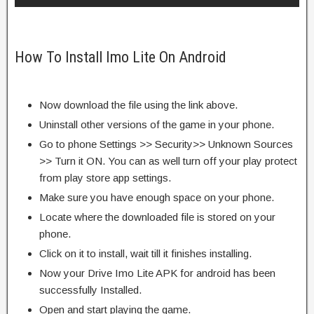
How To Install Imo Lite On Android
Now download the file using the link above.
Uninstall other versions of the game in your phone.
Go to phone Settings >> Security>> Unknown Sources
>> Turn it ON. You can as well turn off your play protect
from play store app settings.
Make sure you have enough space on your phone.
Locate where the downloaded file is stored on your
phone.
Click on it to install, wait till it finishes installing.
Now your Drive Imo Lite APK for android has been
successfully Installed.
Open and start playing the game.