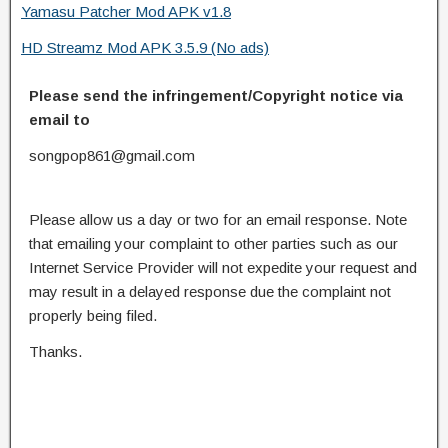
Yamasu Patcher Mod APK v1.8
HD Streamz Mod APK 3.5.9 (No ads)
Please send the infringement/Copyright notice via
email to
songpop861@gmail.com
Please allow us a day or two for an email response. Note
that emailing your complaint to other parties such as our
Internet Service Provider will not expedite your request and
may result in a delayed response due the complaint not
properly being filed.
Thanks.