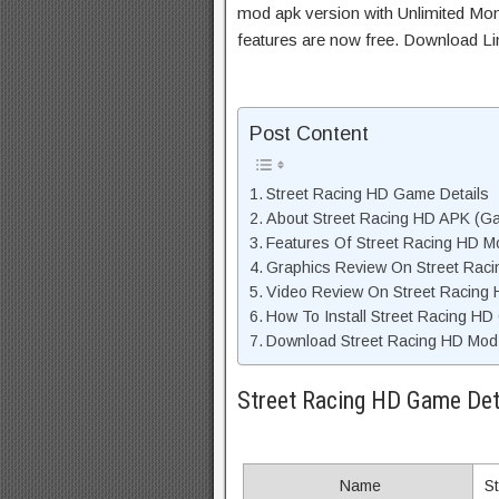
mod apk version with Unlimited Mon
features are now free. Download Li
Post Content
Street Racing HD Game Details
About Street Racing HD APK (Ga
Features Of Street Racing HD 
Graphics Review On Street Rac
Video Review On Street Racing
How To Install Street Racing HD
Download Street Racing HD Mod 
Street Racing HD Game Det
Name
S