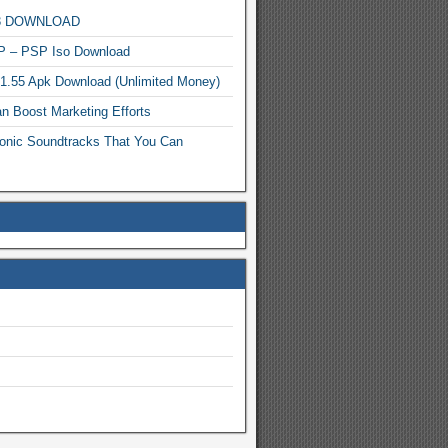
MP3 DOWNLOAD
P – PSP Iso Download
.1.55 Apk Download (Unlimited Money)
n Boost Marketing Efforts
onic Soundtracks That You Can