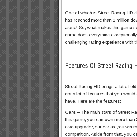
One of which is Street Racing HD d
has reached more than 1 million do
alone! So, what makes this game so
game does everything exceptionally
challenging racing experience with 
Features Of Street Racin
Street Racing HD brings a lot of old
got a lot of features that you woul
have. Here are the features:
Cars –
The main stars of Street Ra
this game, you can own more than 3
also upgrade your car as you win m
competition. Aside from that, you ca