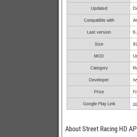
Updated
D
Compatible with
A
Last version
6.
Size
9
MOD
U
Category
R
Developer
Iv
Price
F
Google Play Link
co
About Street Racing HD AP