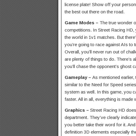
license plate! Show off your person
the best out there on the road.
Game Modes –
The true wonder of
competitions. In Street Racing HD, 
the world in 1v1 matches. But ther
you’re going to race against AIs to 
Overall, you’ll never run out of cha
are plenty of things to do. There’
you’ll chase the opponent’s ghost ca
Gameplay –
As mentioned earlier,
similar to the Need for Speed series. 
system as well. In this game, you c
faster. All in all, everything is made
Graphics –
Street Racing HD doesn
department. They’ve clearly indicated
you better take their word for it. And
definition 3D elements especially th