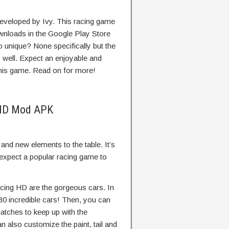
eveloped by Ivy. This racing game
wnloads in the Google Play Store
 unique? None specifically but the
 well. Expect an enjoyable and
this game. Read on for more!
g HD Mod APK
 and new elements to the table. It’s
d expect a popular racing game to
cing HD are the gorgeous cars. In
0 incredible cars! Then, you can
atches to keep up with the
n also customize the paint, tail and