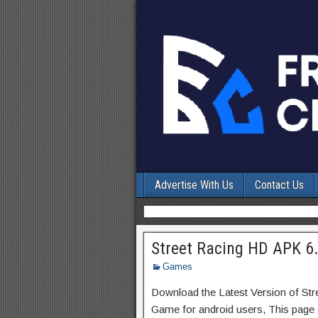
Advertise With Us
Contact Us
Street Racing HD APK 6
Games
Download the Latest Version of St
Game for android users, This page c