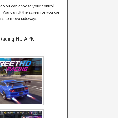
me you can choose your control
 You can tilt the screen or you can
ttons to move sideways.
 Racing HD APK