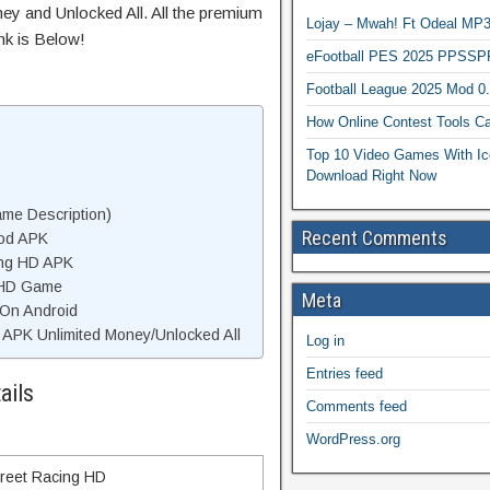
ey and Unlocked All. All the premium
Lojay – Mwah! Ft Odeal 
nk is Below!
eFootball PES 2025 PPSSP
Football League 2025 Mod 0
How Online Contest Tools Ca
Top 10 Video Games With Ic
Download Right Now
me Description)
Recent Comments
Mod APK
ing HD APK
 HD Game
Meta
 On Android
APK Unlimited Money/Unlocked All
Log in
Entries feed
ails
Comments feed
WordPress.org
treet Racing HD