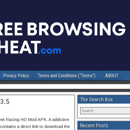
Privacy Policy
Terms and Conditions (“Terms”)
ABOUT
The Search Box
.3.5
reet Racing HD Mod APK. A addictive
Recent Posts
ontains a direct link to download the