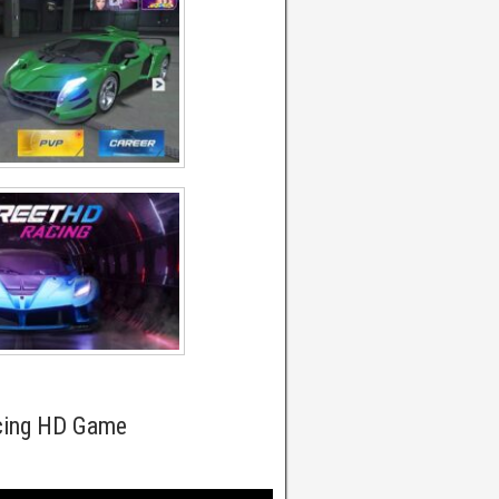
acing HD Game