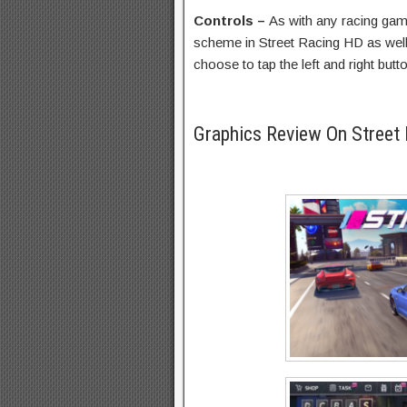
Controls –
As with any racing ga
scheme in Street Racing HD as well.
choose to tap the left and right bu
Graphics Review On Street