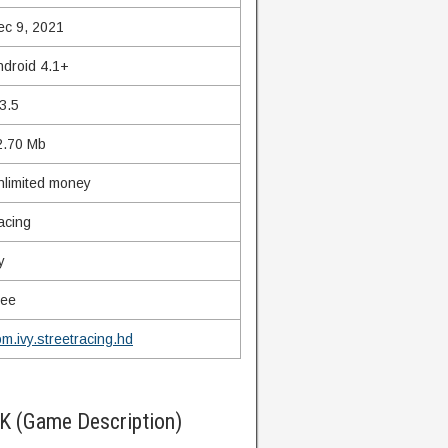
ec 9, 2021
ndroid 4.1+
3.5
2.70 Mb
nlimited money
acing
y
ree
m.ivy.streetracing.hd
K (Game Description)