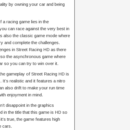
ality by owning your car and being
 a racing game lies in the
you can race against the very best in
e’s also the classic game mode where
try and complete the challenges.
llenges in Street Racing HD as there
s also the asynchronous game where
r so you can try to win over it.
 the gameplay of Street Racing HD is
It’s realistic and it features a nitro
an also drift to make your run time
 with enjoyment in mind.
’t disappoint in the graphics
 in the title that this game is HD so
 it’s true, the game features high
e cars.