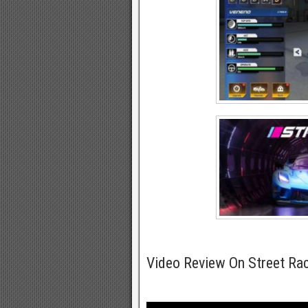
Video Review On Street R