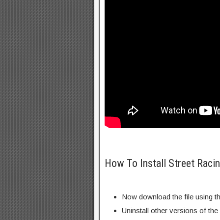
How To Install Street Raci
Now download the file using th
Uninstall other versions of th