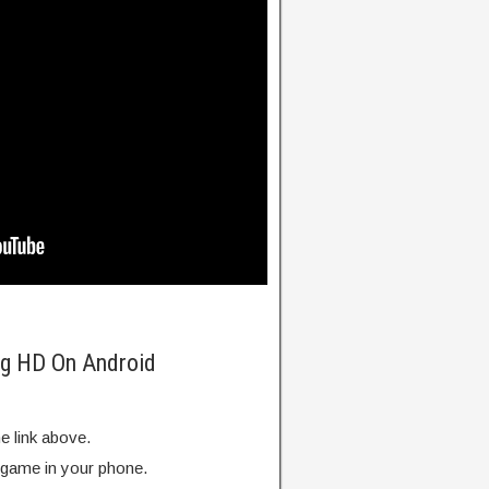
ng HD On Android
e link above.
e game in your phone.