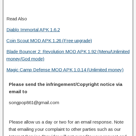
Read Also
Diablo Immortal APK 1.6.2
Coin Scout MOD APK 1.26 (Free upgrade)
Blade Bouncer 2: Revolution MOD APK 1.92 (Menu/Unlimited
money/God mode)
Magic Camp Defense MOD APK 1.0.14 (Unlimited money)
Please send the infringement/Copyright notice via
email to
songpop861@gmail.com
Please allow us a day or two for an email response. Note
that emailing your complaint to other parties such as our