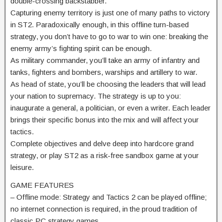
double-crossing backstabber.
Capturing enemy territory is just one of many paths to victory
in ST2. Paradoxically enough, in this offline turn-based
strategy, you don’t have to go to war to win one: breaking the
enemy army’s fighting spirit can be enough.
As military commander, you’ll take an army of infantry and
tanks, fighters and bombers, warships and artillery to war.
As head of state, you’ll be choosing the leaders that will lead
your nation to supremacy. The strategy is up to you:
inaugurate a general, a politician, or even a writer. Each leader
brings their specific bonus into the mix and will affect your
tactics.
Complete objectives and delve deep into hardcore grand
strategy, or play ST2 as a risk-free sandbox game at your
leisure.
GAME FEATURES
– Offline mode: Strategy and Tactics 2 can be played offline;
no internet connection is required, in the proud tradition of
classic PC strategy games.