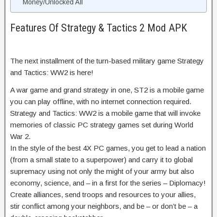
Money/Unlocked All
Features Of Strategy & Tactics 2 Mod APK
The next installment of the turn-based military game Strategy
and Tactics: WW2 is here!
A war game and grand strategy in one, ST2 is a mobile game
you can play offline, with no internet connection required.
Strategy and Tactics: WW2 is a mobile game that will invoke
memories of classic PC strategy games set during World
War 2.
In the style of the best 4X PC games, you get to lead a nation
(from a small state to a superpower) and carry it to global
supremacy using not only the might of your army but also
economy, science, and – in a first for the series – Diplomacy!
Create alliances, send troops and resources to your allies,
stir conflict among your neighbors, and be – or don’t be – a