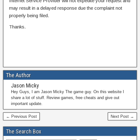
Internet Service Provider will not expedite your request and
may result in a delayed response due the complaint not
properly being filed.
Thanks.
The Author
Jason Micky
Hey Guys, I am Jason Micky The game guy. On this website I
share a lot of stuff. Review games, free cheats and give out
important update.
← Previous Post
Next Post →
The Search Box