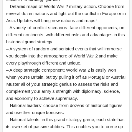
– Detailed maps of World War 2 military action. Choose from
several dozen nations and fight out the conflict in Europe or in
Asia. Updates will bring new nations and maps!
– A variety of conflict scenarios: face different opponents, on
different continents, with different risks and advantages in this
historical grand strategy.
– A system of random and scripted events that will immerse
you deeply into the atmosphere of World War 2 and make
every playthrough different and unique.
– A deep strategic component: World War 2 is easily won
when you’re Britain, but try pulling it off as Portugal or Austria!
Muster all of your strategic genius to assess the risks and
complement your army’s strength with diplomacy, science,
and economy to achieve supremacy.
– National leaders: choose from dozens of historical figures
and use their unique bonuses.
– National talents: in this grand strategy game, each state has
its own set of passive abilities. This enables you to come up