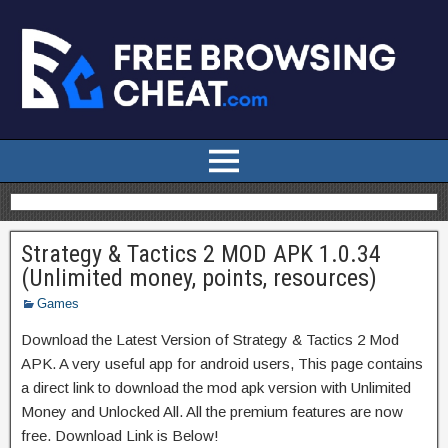
Strategy & Tactics 2 MOD APK 1.0.34
(Unlimited money, points, resources)
Games
Download the Latest Version of Strategy & Tactics 2 Mod
APK. A very useful app for android users, This page contains
a direct link to download the mod apk version with Unlimited
Money and Unlocked All. All the premium features are now
free. Download Link is Below!