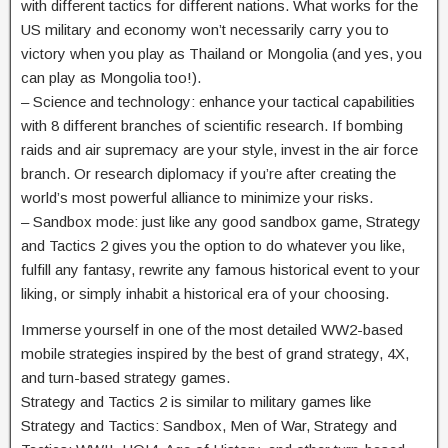
with different tactics for different nations. What works for the
US military and economy won’t necessarily carry you to
victory when you play as Thailand or Mongolia (and yes, you
can play as Mongolia too!).
– Science and technology: enhance your tactical capabilities
with 8 different branches of scientific research. If bombing
raids and air supremacy are your style, invest in the air force
branch. Or research diplomacy if you’re after creating the
world’s most powerful alliance to minimize your risks.
– Sandbox mode: just like any good sandbox game, Strategy
and Tactics 2 gives you the option to do whatever you like,
fulfill any fantasy, rewrite any famous historical event to your
liking, or simply inhabit a historical era of your choosing.
Immerse yourself in one of the most detailed WW2-based
mobile strategies inspired by the best of grand strategy, 4X,
and turn-based strategy games.
Strategy and Tactics 2 is similar to military games like
Strategy and Tactics: Sandbox, Men of War, Strategy and