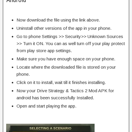
Now download the file using the link above.
Uninstall other versions of the app in your phone.
Go to phone Settings >> Security>> Unknown Sources
>> Turn it ON. You can as well turn off your play protect
from play store app settings.
Make sure you have enough space on your phone.
Locate where the downloaded file is stored on your
phone.
Click on it to install, wait till it finishes installing.
Now your Drive Strategy & Tactics 2 Mod APK for
android has been successfully Installed.
Open and start playing the app.