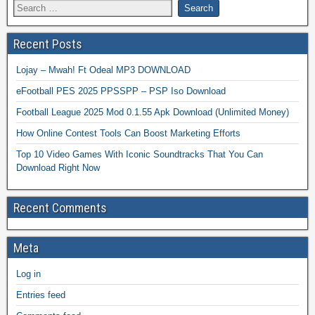
Recent Posts
Lojay – Mwah! Ft Odeal MP3 DOWNLOAD
eFootball PES 2025 PPSSPP – PSP Iso Download
Football League 2025 Mod 0.1.55 Apk Download (Unlimited Money)
How Online Contest Tools Can Boost Marketing Efforts
Top 10 Video Games With Iconic Soundtracks That You Can
Download Right Now
Recent Comments
Meta
Log in
Entries feed