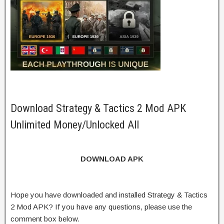
Download Strategy & Tactics 2 Mod APK
Unlimited Money/Unlocked All
DOWNLOAD APK
Hope you have downloaded and installed Strategy & Tactics
2 Mod APK? If you have any questions, please use the
comment box below.