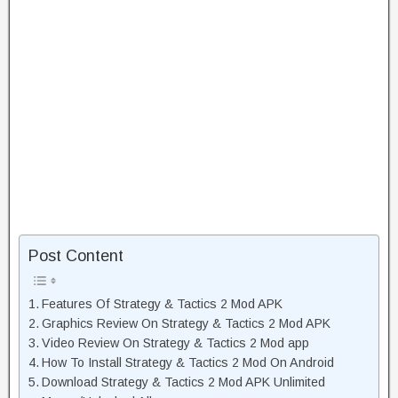
Post Content
Features Of Strategy & Tactics 2 Mod APK
Graphics Review On Strategy & Tactics 2 Mod APK
Video Review On Strategy & Tactics 2 Mod app
How To Install Strategy & Tactics 2 Mod On Android
Download Strategy & Tactics 2 Mod APK Unlimited