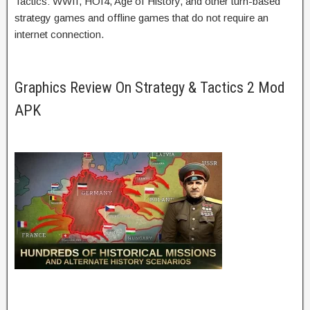
Tactics: WWII, HOI4, Age of History, and other turn-based
strategy games and offline games that do not require an
internet connection.
Graphics Review On Strategy & Tactics 2 Mod
APK