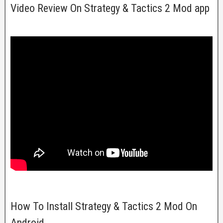
Video Review On Strategy & Tactics 2 Mod app
How To Install Strategy & Tactics 2 Mod On
Android