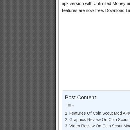
apk version with Unlimited Money an
features are now free. Download Li
Post Content
Features Of Coin Scout Mod AP
Graphics Review On Coin Scout
Video Review On Coin Scout Mo