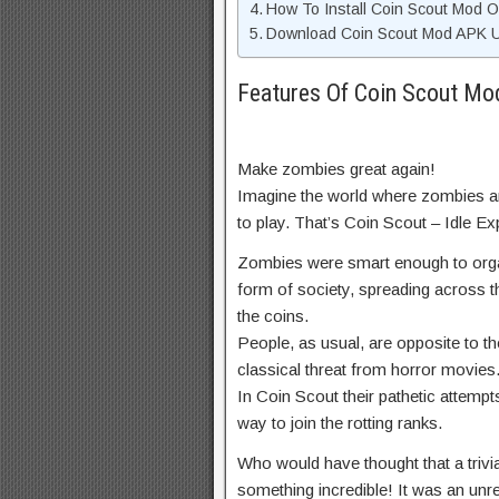
How To Install Coin Scout Mod 
Download Coin Scout Mod APK Un
Features Of Coin Scout M
Make zombies great again!
Imagine the world where zombies are
to play. That’s Coin Scout – Idle E
Zombies were smart enough to organi
form of society, spreading across t
the coins.
People, as usual, are opposite to t
classical threat from horror movies
In Coin Scout their pathetic attempts
way to join the rotting ranks.
Who would have thought that a trivia
something incredible! It was an unr