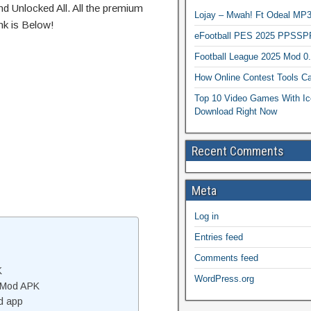
d Unlocked All. All the premium
Lojay – Mwah! Ft Odeal 
nk is Below!
eFootball PES 2025 PPSSP
Football League 2025 Mod 0
How Online Contest Tools Ca
Top 10 Video Games With Ic
Download Right Now
Recent Comments
Meta
Log in
Entries feed
Comments feed
K
WordPress.org
 Mod APK
d app