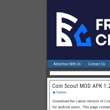
Advertise With Us
Contact Us
Coin Scout MOD APK 1.2
Games
Download the Latest Version of Co
for android users, This page contai