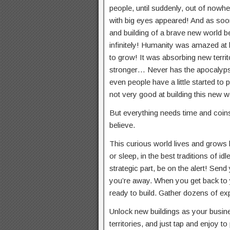
people, until suddenly, out of nowh
with big eyes appeared! And as soo
and building of a brave new world 
infinitely! Humanity was amazed at
to grow! It was absorbing new terri
stronger… Never has the apocalypse
even people have a little started to
not very good at building this new 
But everything needs time and coins w
believe.
This curious world lives and grows b
or sleep, in the best traditions of idl
strategic part, be on the alert! Sen
you’re away. When you get back to y
ready to build. Gather dozens of exp
Unlock new buildings as your busi
territories, and just tap and enjoy 