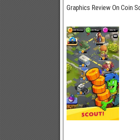
Graphics Review On Coin 