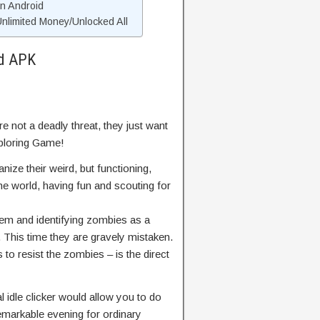
On Android
limited Money/Unlocked All
od APK
 not a deadly threat, they just want
xploring Game!
ze their weird, but functioning,
he world, having fun and scouting for
hem and identifying zombies as a
. This time they are gravely mistaken.
 to resist the zombies – is the direct
l idle clicker would allow you to do
emarkable evening for ordinary