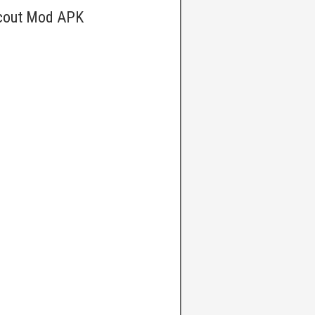
Scout Mod APK