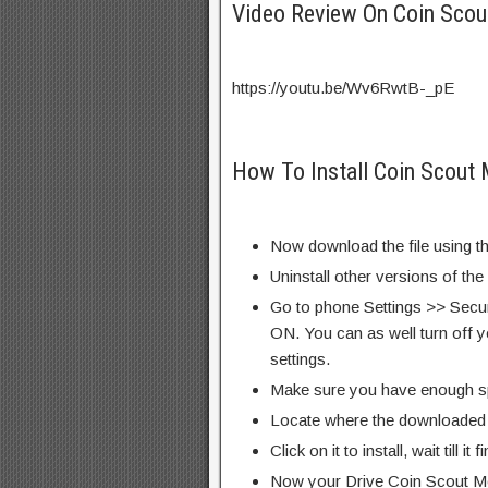
Video Review On Coin Sco
https://youtu.be/Wv6RwtB-_pE
How To Install Coin Scout
Now download the file using th
Uninstall other versions of the
Go to phone Settings >> Secu
ON. You can as well turn off y
settings.
Make sure you have enough s
Locate where the downloaded f
Click on it to install, wait till it 
Now your Drive Coin Scout M