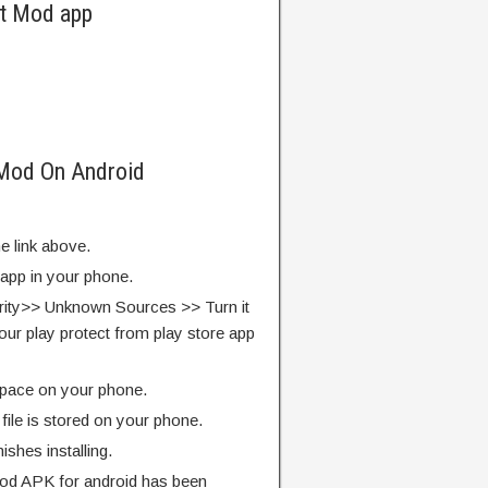
ut Mod app
 Mod On Android
e link above.
 app in your phone.
rity>> Unknown Sources >> Turn it
our play protect from play store app
pace on your phone.
ile is stored on your phone.
finishes installing.
od APK for android has been