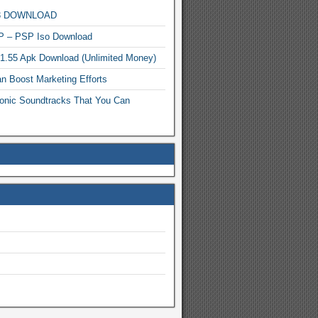
MP3 DOWNLOAD
P – PSP Iso Download
.1.55 Apk Download (Unlimited Money)
n Boost Marketing Efforts
onic Soundtracks That You Can