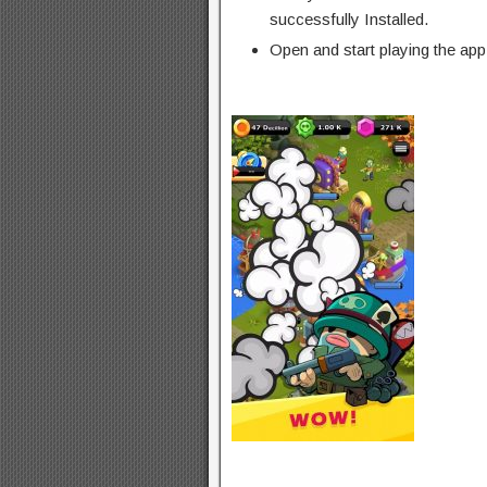
successfully Installed.
Open and start playing the app