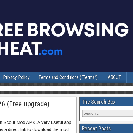
Privacy Policy
Terms and Conditions (“Terms”)
ABOUT
The Search Box
6 (Free upgrade)
in Scout Mod APK. A very useful app
Recent Posts
ns a direct link to download the mod