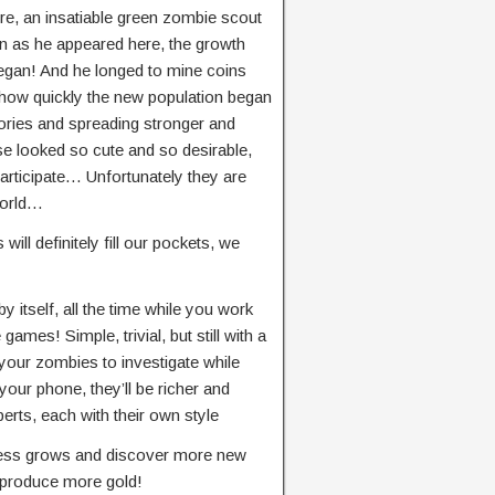
ere, an insatiable green zombie scout
n as he appeared here, the growth
began! And he longed to mine coins
 how quickly the new population began
tories and spreading stronger and
 looked so cute and so desirable,
 participate… Unfortunately they are
world…
ill definitely fill our pockets, we
y itself, all the time while you work
e games! Simple, trivial, but still with a
d your zombies to investigate while
our phone, they’ll be richer and
erts, each with their own style
ness grows and discover more new
to produce more gold!