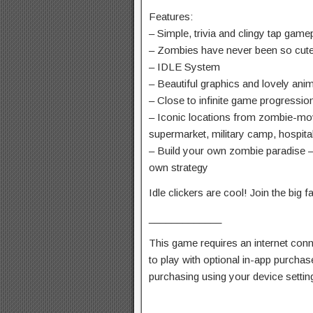
Features:
– Simple, trivia and clingy tap game
– Zombies have never been so cute 
– IDLE System
– Beautiful graphics and lovely ani
– Close to infinite game progressio
– Iconic locations from zombie-mov
supermarket, military camp, hospital
– Build your own zombie paradise – 
own strategy
Idle clickers are cool! Join the big f
_____________
This game requires an internet conn
to play with optional in-app purcha
purchasing using your device settin