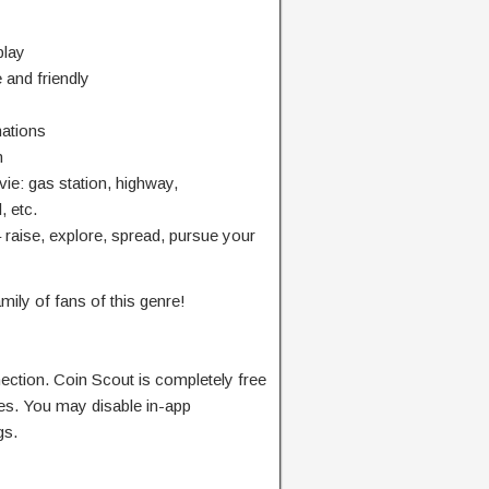
play
and friendly
mations
n
ie: gas station, highway,
, etc.
raise, explore, spread, pursue your
amily of fans of this genre!
ection. Coin Scout is completely free
ses. You may disable in-app
gs.