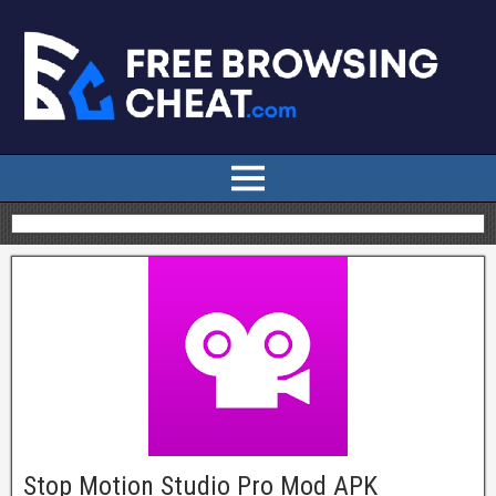
Stop Motion Studio Pro Mod APK