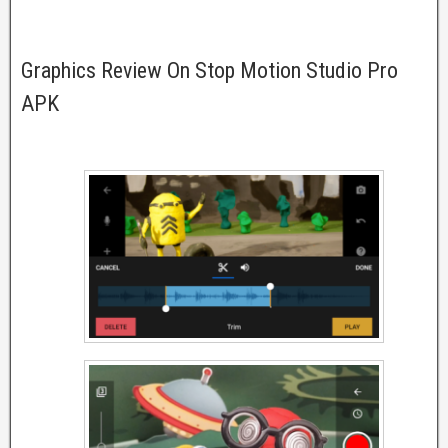
Graphics Review On Stop Motion Studio Pro
APK