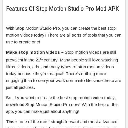
Features Of Stop Motion Studio Pro Mod APK
With Stop Motion Studio Pro, you can create the best stop
motion videos today! There are all sorts of tools that you can
use to create one!
Make stop motion videos –
Stop motion videos are still
st
prevalent in the 21
century. Many people still love watching
films, videos, ads, and many types of stop motion videos
today because they’re magical! There’s nothing more
engaging than to see your work come into life since these are
just all pictures.
So, if you want to create the best stop motion video today,
download Stop Motion Studio Pro now! With the help of this
app, you can make just about anything!
This is one of the most straightforward and most advanced