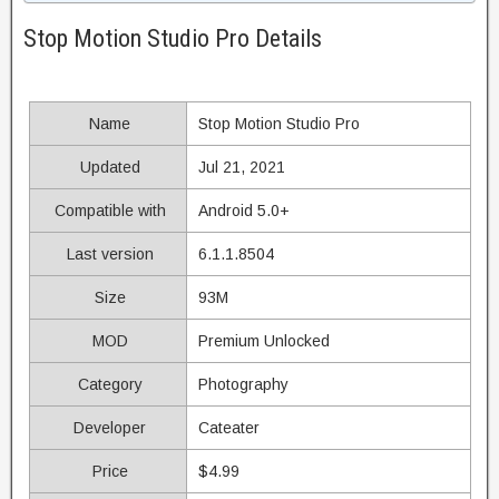
Stop Motion Studio Pro Details
Name
Stop Motion Studio Pro
Updated
Jul 21, 2021
Compatible with
Android 5.0+
Last version
6.1.1.8504
Size
93M
MOD
Premium Unlocked
Category
Photography
Developer
Cateater
Price
$4.99