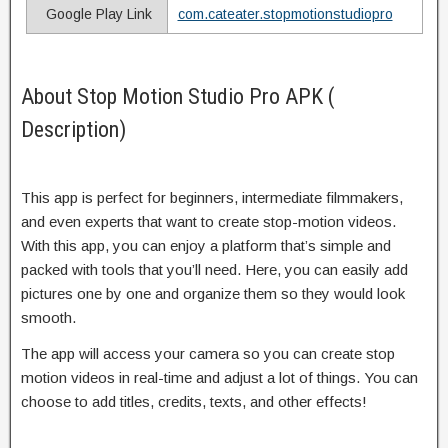
Google Play Link
com.cateater.stopmotionstudiopro
About Stop Motion Studio Pro APK (
Description)
This app is perfect for beginners, intermediate filmmakers,
and even experts that want to create stop-motion videos.
With this app, you can enjoy a platform that’s simple and
packed with tools that you’ll need. Here, you can easily add
pictures one by one and organize them so they would look
smooth.
The app will access your camera so you can create stop
motion videos in real-time and adjust a lot of things. You can
choose to add titles, credits, texts, and other effects!