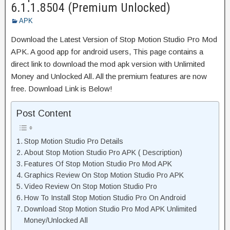
6.1.1.8504 (Premium Unlocked)
APK
Download the Latest Version of Stop Motion Studio Pro Mod
APK. A good app for android users, This page contains a
direct link to download the mod apk version with Unlimited
Money and Unlocked All. All the premium features are now
free. Download Link is Below!
Post Content
Stop Motion Studio Pro Details
About Stop Motion Studio Pro APK ( Description)
Features Of Stop Motion Studio Pro Mod APK
Graphics Review On Stop Motion Studio Pro APK
Video Review On Stop Motion Studio Pro
How To Install Stop Motion Studio Pro On Android
Download Stop Motion Studio Pro Mod APK Unlimited
Money/Unlocked All