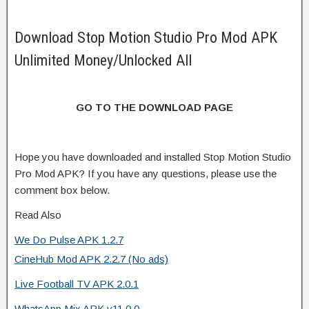
Download Stop Motion Studio Pro Mod APK
Unlimited Money/Unlocked All
GO TO THE DOWNLOAD PAGE
Hope you have downloaded and installed Stop Motion Studio
Pro Mod APK? If you have any questions, please use the
comment box below.
Read Also
We Do Pulse APK 1.2.7
CineHub Mod APK 2.2.7 (No ads)
Live Football TV APK 2.0.1
WhatsApp Mix APK v11.0.0