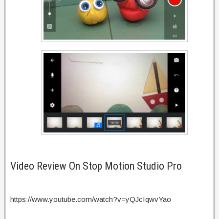
Video Review On Stop Motion Studio Pro
https://www.youtube.com/watch?v=yQJcIqwvYao