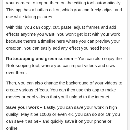
your camera to import them on the editing tool automatically.
This app has a built-in editor, which you can freely adjust and
use while taking pictures.
With this, you can copy, cut, paste, adjust frames and add
effects anytime you want! You won’t get lost with your work
because there’s a timeline here where you can preview your
creation. You can easily add any effect you need here!
Rotoscoping and green screen –
You can also enjoy the
Rotoscoping tool, where you can import videos and draw
over them.
Then, you can also change the background of your videos to
create various effects. You can then use this app to make
movies or cool videos that you’ll upload to the internet.
Save your work –
Lastly, you can save your work in high
quality! May it be 1080p or even 4K, you can do so! Or, you
can save it as GIF and quickly save it on your phone or
online.