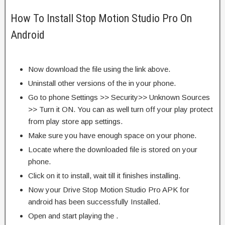
How To Install Stop Motion Studio Pro On
Android
Now download the file using the link above.
Uninstall other versions of the in your phone.
Go to phone Settings >> Security>> Unknown Sources
>> Turn it ON. You can as well turn off your play protect
from play store app settings.
Make sure you have enough space on your phone.
Locate where the downloaded file is stored on your
phone.
Click on it to install, wait till it finishes installing.
Now your Drive Stop Motion Studio Pro APK for
android has been successfully Installed.
Open and start playing the .