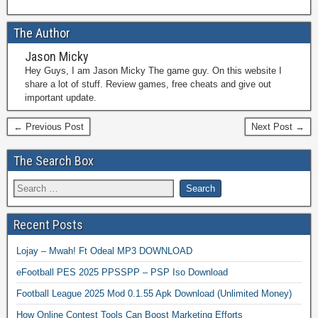
The Author
Jason Micky
Hey Guys, I am Jason Micky The game guy. On this website I
share a lot of stuff. Review games, free cheats and give out
important update.
← Previous Post
Next Post →
The Search Box
Recent Posts
Lojay – Mwah! Ft Odeal MP3 DOWNLOAD
eFootball PES 2025 PPSSPP – PSP Iso Download
Football League 2025 Mod 0.1.55 Apk Download (Unlimited Money)
How Online Contest Tools Can Boost Marketing Efforts