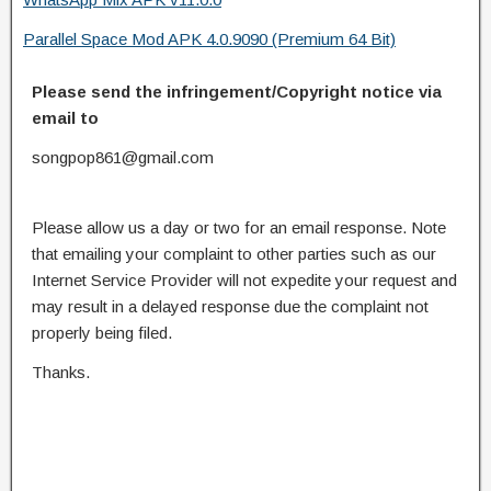
Parallel Space Mod APK 4.0.9090 (Premium 64 Bit)
Please send the infringement/Copyright notice via
email to
songpop861@gmail.com
Please allow us a day or two for an email response. Note
that emailing your complaint to other parties such as our
Internet Service Provider will not expedite your request and
may result in a delayed response due the complaint not
properly being filed.
Thanks.