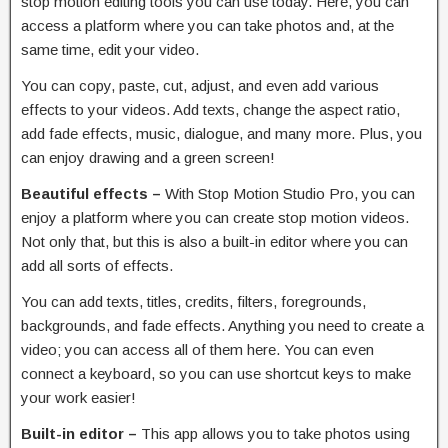
stop motion editing tools you can use today. Here, you can
access a platform where you can take photos and, at the
same time, edit your video.
You can copy, paste, cut, adjust, and even add various
effects to your videos. Add texts, change the aspect ratio,
add fade effects, music, dialogue, and many more. Plus, you
can enjoy drawing and a green screen!
Beautiful effects –
With Stop Motion Studio Pro, you can
enjoy a platform where you can create stop motion videos.
Not only that, but this is also a built-in editor where you can
add all sorts of effects.
You can add texts, titles, credits, filters, foregrounds,
backgrounds, and fade effects. Anything you need to create a
video; you can access all of them here. You can even
connect a keyboard, so you can use shortcut keys to make
your work easier!
Built-in editor –
This app allows you to take photos using