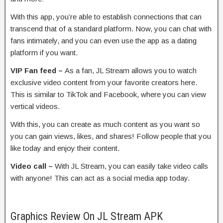
With this app, you’re able to establish connections that can
transcend that of a standard platform. Now, you can chat with
fans intimately, and you can even use the app as a dating
platform if you want.
VIP Fan feed –
As a fan, JL Stream allows you to watch
exclusive video content from your favorite creators here.
This is similar to TikTok and Facebook, where you can view
vertical videos.
With this, you can create as much content as you want so
you can gain views, likes, and shares! Follow people that you
like today and enjoy their content.
Video call –
With JL Stream, you can easily take video calls
with anyone! This can act as a social media app today.
Graphics Review On JL Stream APK