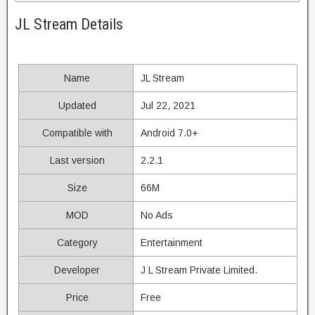
JL Stream Details
Name
JL Stream
Updated
Jul 22, 2021
Compatible with
Android 7.0+
Last version
2.2.1
Size
66M
MOD
No Ads
Category
Entertainment
Developer
J L Stream Private Limited.
Price
Free