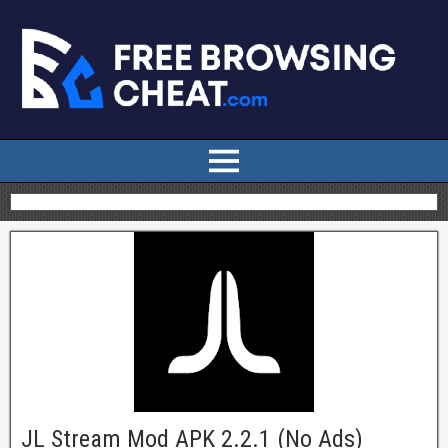
JL Stream Mod APK 2.2.1 (No Ads)