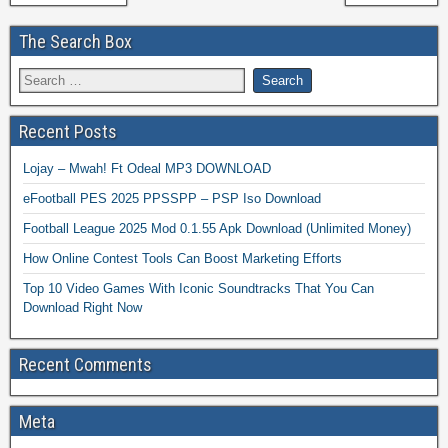
The Search Box
Recent Posts
Lojay – Mwah! Ft Odeal MP3 DOWNLOAD
eFootball PES 2025 PPSSPP – PSP Iso Download
Football League 2025 Mod 0.1.55 Apk Download (Unlimited Money)
How Online Contest Tools Can Boost Marketing Efforts
Top 10 Video Games With Iconic Soundtracks That You Can
Download Right Now
Recent Comments
Meta