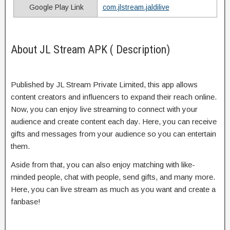
Google Play Link
com.jlstream.jaldilive
About JL Stream APK ( Description)
Published by JL Stream Private Limited, this app allows
content creators and influencers to expand their reach online.
Now, you can enjoy live streaming to connect with your
audience and create content each day. Here, you can receive
gifts and messages from your audience so you can entertain
them.
Aside from that, you can also enjoy matching with like-
minded people, chat with people, send gifts, and many more.
Here, you can live stream as much as you want and create a
fanbase!