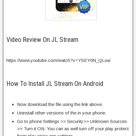
Video Review On JL Stream
https://www.youtube.com/watch?v=YSEY0N_QLuw
How To Install JL Stream On Android
Now download the file using the link above.
Uninstall other versions of the in your phone.
Go to phone Settings >> Security>> Unknown Sources
>> Turn it ON. You can as well turn off your play protect
from play store app settings.