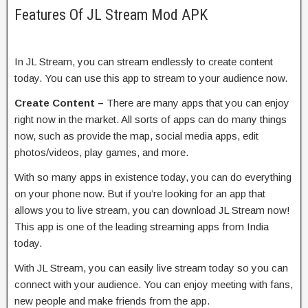
Features Of JL Stream Mod APK
In JL Stream, you can stream endlessly to create content
today. You can use this app to stream to your audience now.
Create Content –
There are many apps that you can enjoy
right now in the market. All sorts of apps can do many things
now, such as provide the map, social media apps, edit
photos/videos, play games, and more.
With so many apps in existence today, you can do everything
on your phone now. But if you’re looking for an app that
allows you to live stream, you can download JL Stream now!
This app is one of the leading streaming apps from India
today.
With JL Stream, you can easily live stream today so you can
connect with your audience. You can enjoy meeting with fans,
new people and make friends from the app.