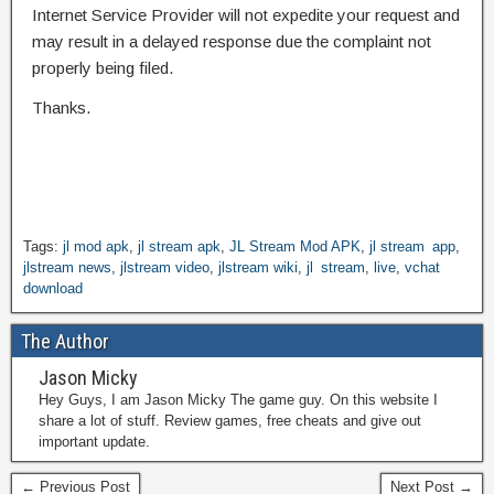
Internet Service Provider will not expedite your request and
may result in a delayed response due the complaint not
properly being filed.
Thanks.
Tags:
jl mod apk
,
jl stream apk
,
JL Stream Mod APK
,
jl stream app
,
jlstream news
,
jlstream video
,
jlstream wiki
,
jl stream
,
live
,
vchat
download
The Author
Jason Micky
Hey Guys, I am Jason Micky The game guy. On this website I
share a lot of stuff. Review games, free cheats and give out
important update.
← Previous Post
Next Post →