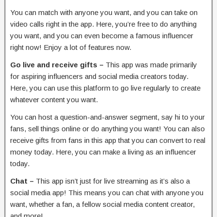
You can match with anyone you want, and you can take on
video calls right in the app. Here, you’re free to do anything
you want, and you can even become a famous influencer
right now! Enjoy a lot of features now.
Go live and receive gifts –
This app was made primarily
for aspiring influencers and social media creators today.
Here, you can use this platform to go live regularly to create
whatever content you want.
You can host a question-and-answer segment, say hi to your
fans, sell things online or do anything you want! You can also
receive gifts from fans in this app that you can convert to real
money today. Here, you can make a living as an influencer
today.
Chat –
This app isn’t just for live streaming as it’s also a
social media app! This means you can chat with anyone you
want, whether a fan, a fellow social media content creator,
and more!