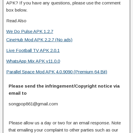
APK? If you have any questions, please use the comment
box below.
Read Also
We Do Pulse APK 1.2.7
CineHub Mod APK 2.2.7 (No ads)
Live Football TV APK 2.0.1
WhatsApp Mix APK v11.0.0
Parallel Space Mod APK 4.0.9090 (Premium 64 Bit)
Please send the infringement/Copyright notice via
email to
songpop861@gmail.com
Please allow us a day or two for an email response. Note
that emailing your complaint to other parties such as our