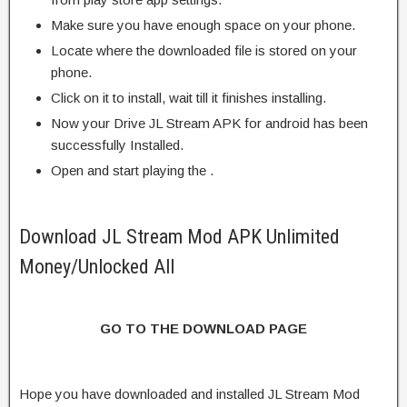
Make sure you have enough space on your phone.
Locate where the downloaded file is stored on your
phone.
Click on it to install, wait till it finishes installing.
Now your Drive JL Stream APK for android has been
successfully Installed.
Open and start playing the .
Download JL Stream Mod APK Unlimited
Money/Unlocked All
GO TO THE DOWNLOAD PAGE
Hope you have downloaded and installed JL Stream Mod