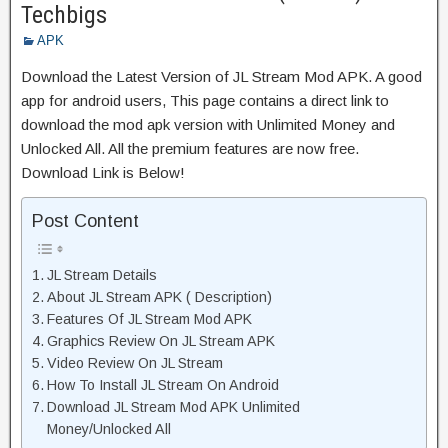
Techbigs
APK
Download the Latest Version of JL Stream Mod APK. A good
app for android users, This page contains a direct link to
download the mod apk version with Unlimited Money and
Unlocked All. All the premium features are now free.
Download Link is Below!
Post Content
JL Stream Details
About JL Stream APK ( Description)
Features Of JL Stream Mod APK
Graphics Review On JL Stream APK
Video Review On JL Stream
How To Install JL Stream On Android
Download JL Stream Mod APK Unlimited
Money/Unlocked All