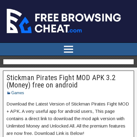
Stickman Pirates Fight MOD APK 3.2
(Money) free on android
Games
Download the Latest Version of Stickman Pirates Fight MOD
+ APK. A very useful app for android users, This page
contains a direct link to download the mod apk version with
Unlimited Money and Unlocked All. All the premium features
are now free. Download Link is Below!