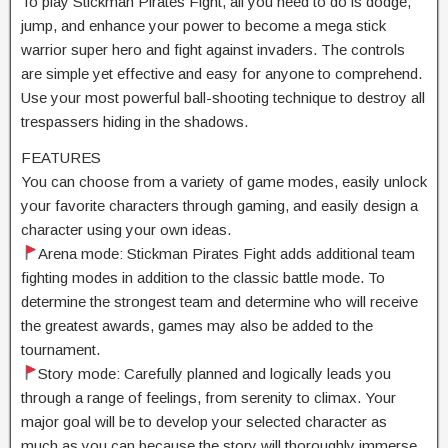
To play Stickman Pirates Fight, all you need to do is dodge,
jump, and enhance your power to become a mega stick
warrior super hero and fight against invaders. The controls
are simple yet effective and easy for anyone to comprehend.
Use your most powerful ball-shooting technique to destroy all
trespassers hiding in the shadows.
FEATURES
You can choose from a variety of game modes, easily unlock
your favorite characters through gaming, and easily design a
character using your own ideas.
Arena mode: Stickman Pirates Fight adds additional team
fighting modes in addition to the classic battle mode. To
determine the strongest team and determine who will receive
the greatest awards, games may also be added to the
tournament.
Story mode: Carefully planned and logically leads you
through a range of feelings, from serenity to climax. Your
major goal will be to develop your selected character as
much as you can because the story will thoroughly immerse