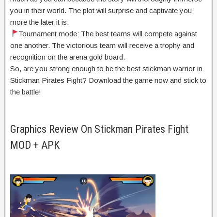
you in their world. The plot will surprise and captivate you
more the later it is.
Tournament mode: The best teams will compete against
one another. The victorious team will receive a trophy and
recognition on the arena gold board.
So, are you strong enough to be the best stickman warrior in
Stickman Pirates Fight? Download the game now and stick to
the battle!
Graphics Review On Stickman Pirates Fight
MOD + APK