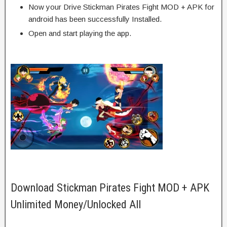
Now your Drive Stickman Pirates Fight MOD + APK for
android has been successfully Installed.
Open and start playing the app.
Download Stickman Pirates Fight MOD + APK
Unlimited Money/Unlocked All