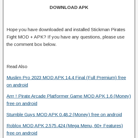
DOWNLOAD APK
Hope you have downloaded and installed Stickman Pirates
Fight MOD + APK? If you have any questions, please use
the comment box below.
Read Also
Muslim Pro 2023 MOD APK 14.4 Final (Full Premium) free
on android
Arrr ! Pirate Arcade Platformer Game MOD APK 1.6 (Money)
free on android
Stumble Guys MOD APK 0.48.2 (Money) free on android
Roblox MOD APK 2.575.424 (Mega Menu, 60+ Features)
free on android