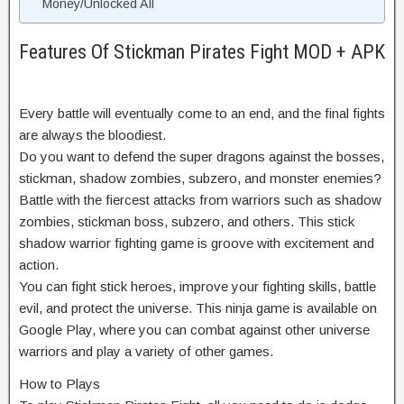
Money/Unlocked All
Features Of Stickman Pirates Fight MOD + APK
Every battle will eventually come to an end, and the final fights
are always the bloodiest.
Do you want to defend the super dragons against the bosses,
stickman, shadow zombies, subzero, and monster enemies?
Battle with the fiercest attacks from warriors such as shadow
zombies, stickman boss, subzero, and others. This stick
shadow warrior fighting game is groove with excitement and
action.
You can fight stick heroes, improve your fighting skills, battle
evil, and protect the universe. This ninja game is available on
Google Play, where you can combat against other universe
warriors and play a variety of other games.
How to Plays