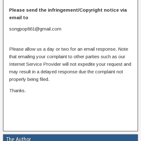
Please send the infringement/Copyright notice via
email to
songpop861@gmail.com
Please allow us a day or two for an email response. Note
that emailing your complaint to other parties such as our
Internet Service Provider will not expedite your request and
may result in a delayed response due the complaint not
properly being filed.
Thanks.
The Author