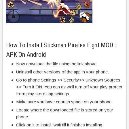
How To Install Stickman Pirates Fight MOD +
APK On Android
Now download the file using the link above.
Uninstall other versions of the app in your phone.
Go to phone Settings >> Security>> Unknown Sources
>> Turn it ON. You can as well turn off your play protect
from play store app settings.
Make sure you have enough space on your phone.
Locate where the downloaded file is stored on your
phone.
Click on it to install, wait till it finishes installing.