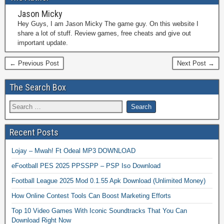
Jason Micky
Hey Guys, I am Jason Micky The game guy. On this website I
share a lot of stuff. Review games, free cheats and give out
important update.
← Previous Post
Next Post →
The Search Box
Recent Posts
Lojay – Mwah! Ft Odeal MP3 DOWNLOAD
eFootball PES 2025 PPSSPP – PSP Iso Download
Football League 2025 Mod 0.1.55 Apk Download (Unlimited Money)
How Online Contest Tools Can Boost Marketing Efforts
Top 10 Video Games With Iconic Soundtracks That You Can
Download Right Now