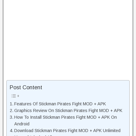
Post Content
Features Of Stickman Pirates Fight MOD + APK
Graphics Review On Stickman Pirates Fight MOD + APK
How To Install Stickman Pirates Fight MOD + APK On
Android
Download Stickman Pirates Fight MOD + APK Unlimited