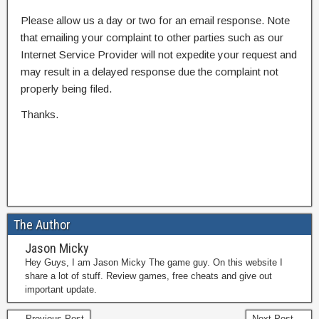
Please allow us a day or two for an email response. Note
that emailing your complaint to other parties such as our
Internet Service Provider will not expedite your request and
may result in a delayed response due the complaint not
properly being filed.
Thanks.
The Author
Jason Micky
Hey Guys, I am Jason Micky The game guy. On this website I
share a lot of stuff. Review games, free cheats and give out
important update.
← Previous Post
Next Post →