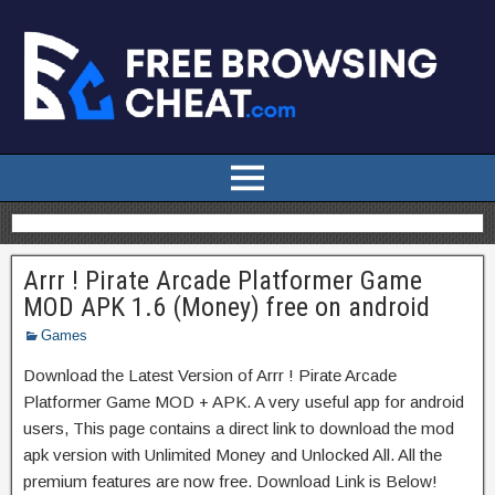
Arrr ! Pirate Arcade Platformer Game
MOD APK 1.6 (Money) free on android
Games
Download the Latest Version of Arrr ! Pirate Arcade
Platformer Game MOD + APK. A very useful app for android
users, This page contains a direct link to download the mod
apk version with Unlimited Money and Unlocked All. All the
premium features are now free. Download Link is Below!