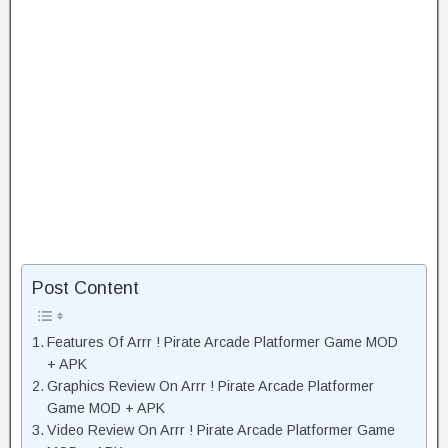
Post Content
Features Of Arrr ! Pirate Arcade Platformer Game MOD
+ APK
Graphics Review On Arrr ! Pirate Arcade Platformer
Game MOD + APK
Video Review On Arrr ! Pirate Arcade Platformer Game