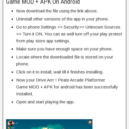
Game MOD + APK On Android
Now download the file using the link above.
Uninstall other versions of the app in your phone.
Go to phone Settings >> Security>> Unknown Sources
>> Turn it ON. You can as well turn off your play protect
from play store app settings.
Make sure you have enough space on your phone.
Locate where the downloaded file is stored on your
phone.
Click on it to install, wait till it finishes installing.
Now your Drive Arrr ! Pirate Arcade Platformer
Game MOD + APK for android has been successfully
Installed.
Open and start playing the app.