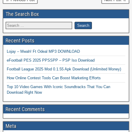
The Search Box
Recent Posts
Lojay – Mwah! Ft Odeal MP3 DOWNLOAD
eFootball PES 2025 PPSSPP – PSP Iso Download
Football League 2025 Mod 0.1.55 Apk Download (Unlimited Money)
How Online Contest Tools Can Boost Marketing Efforts
Top 10 Video Games With Iconic Soundtracks That You Can
Download Right Now
Recent Comments
Meta