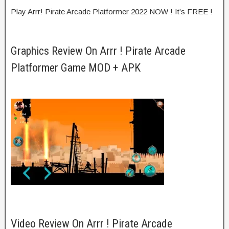
Play Arrr! Pirate Arcade Platformer 2022 NOW ! It’s FREE !
Graphics Review On Arrr ! Pirate Arcade
Platformer Game MOD + APK
Video Review On Arrr ! Pirate Arcade