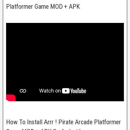
Platformer Game MOD + APK
How To Install Arrr ! Pirate Arcade Platformer