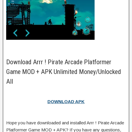
Download Arrr ! Pirate Arcade Platformer
Game MOD + APK Unlimited Money/Unlocked
All
DOWNLOAD APK
Hope you have downloaded and installed Arrr ! Pirate Arcade
Platformer Game MOD + APK? If you have any questions,