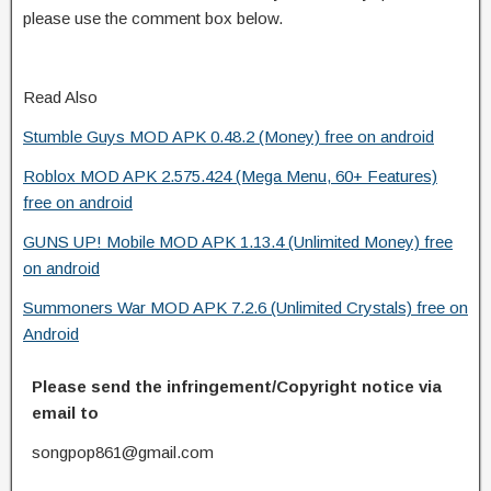
please use the comment box below.
Read Also
Stumble Guys MOD APK 0.48.2 (Money) free on android
Roblox MOD APK 2.575.424 (Mega Menu, 60+ Features)
free on android
GUNS UP! Mobile MOD APK 1.13.4 (Unlimited Money) free
on android
Summoners War MOD APK 7.2.6 (Unlimited Crystals) free on
Android
Please send the infringement/Copyright notice via
email to
songpop861@gmail.com