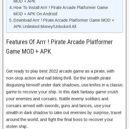
MOD + APK
How To Install Arrr ! Pirate Arcade Platformer Game
MOD + APK On Android
Download Arrr ! Pirate Arcade Platformer Game MOD +
APK Unlimited Money/Unlocked All
Features Of Arrr ! Pirate Arcade Platformer
Game MOD + APK
Get ready to play best 2022 arcade game as a pirate, with
non-stop action and nail biting thrill. Be the stealth pirate
disguising himself under dark shadows, use knifes in a classic
game to recover your ship. In this dark fantasy game crush
your enemies and corsairs. Battle enemy soldiers and
corsairs armed with swords, guns and lances, use your
stealth in dark shadow to take out enemies by surprise, travel
around the world, and fight the final boss to recover your
stolen ship.