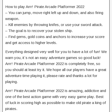
How to play Arrr! Pirate Arcade Platformer 2022
– You can jump, move right left up and down, and also firing
weapon.
– Kill enemies by throwing knifes, or use your sword attack.
– The goal is to recover your stolen ship.
– Find gems, gold coins and anchors to increase your score
and get access to higher levels.
Everything designed very well for you to have a lot of fun! We
warn you, it´s not an easy adventure games so good luck!
Arrr! Pirate Arcade Platformer 2022 is completely free, so
you should at least try it. We hope all our players have a great
adventure time playing it, please rate and thanks a lot for
playing.
Arrr! Pirate Arcade Platformer 2022 is amazing, addictive and
one of the best action game with very easy game play. Best
of luck in scoring high as possible to make old pirate a king of
pirates.