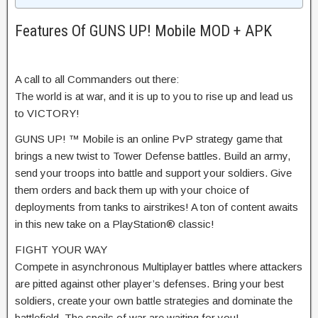
Features Of GUNS UP! Mobile MOD + APK
A call to all Commanders out there:
The world is at war, and it is up to you to rise up and lead us
to VICTORY!
GUNS UP! ™ Mobile is an online PvP strategy game that
brings a new twist to Tower Defense battles. Build an army,
send your troops into battle and support your soldiers. Give
them orders and back them up with your choice of
deployments from tanks to airstrikes! A ton of content awaits
in this new take on a PlayStation® classic!
FIGHT YOUR WAY
Compete in asynchronous Multiplayer battles where attackers
are pitted against other player’s defenses. Bring your best
soldiers, create your own battle strategies and dominate the
battlefield. The spoils of war are waiting for you!