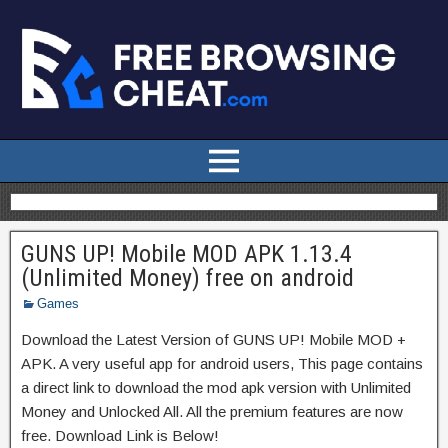
GUNS UP! Mobile MOD APK 1.13.4
(Unlimited Money) free on android
Games
Download the Latest Version of GUNS UP! Mobile MOD +
APK. A very useful app for android users, This page contains
a direct link to download the mod apk version with Unlimited
Money and Unlocked All. All the premium features are now
free. Download Link is Below!