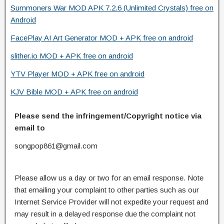
Summoners War MOD APK 7.2.6 (Unlimited Crystals) free on
Android
FacePlay AI Art Generator MOD + APK free on android
slither.io MOD + APK free on android
YTV Player MOD + APK free on android
KJV Bible MOD + APK free on android
Please send the infringement/Copyright notice via
email to
songpop861@gmail.com
Please allow us a day or two for an email response. Note
that emailing your complaint to other parties such as our
Internet Service Provider will not expedite your request and
may result in a delayed response due the complaint not