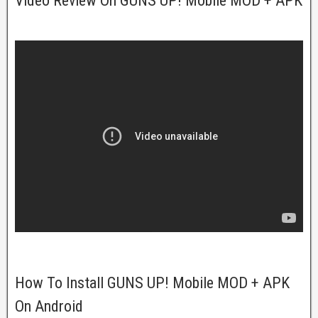
Video Review On GUNS UP! Mobile MOD + APK
How To Install GUNS UP! Mobile MOD + APK
On Android