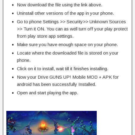
Now download the file using the link above.
Uninstall other versions of the app in your phone.
Go to phone Settings >> Security>> Unknown Sources
>> Turn it ON. You can as well turn off your play protect
from play store app settings.
Make sure you have enough space on your phone.
Locate where the downloaded file is stored on your
phone.
Click on it to install, wait till it finishes installing.
Now your Drive GUNS UP! Mobile MOD + APK for
android has been successfully Installed.
Open and start playing the app.