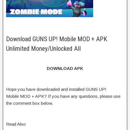
Download GUNS UP! Mobile MOD + APK
Unlimited Money/Unlocked All
DOWNLOAD APK
Hope you have downloaded and installed GUNS UP!
Mobile MOD + APK? If you have any questions, please use
the comment box below.
Read Also