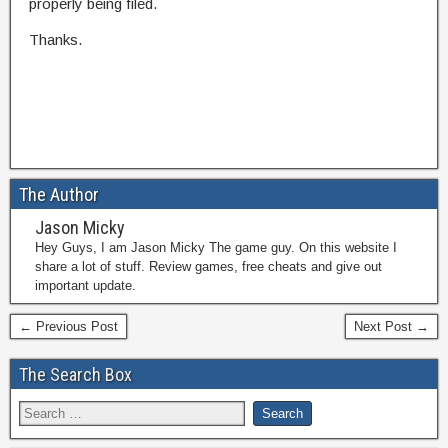
properly being filed.
Thanks.
The Author
Jason Micky
Hey Guys, I am Jason Micky The game guy. On this website I
share a lot of stuff. Review games, free cheats and give out
important update.
← Previous Post
Next Post →
The Search Box