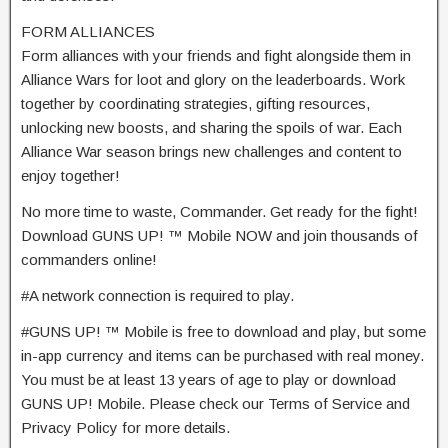
FORM ALLIANCES
Form alliances with your friends and fight alongside them in
Alliance Wars for loot and glory on the leaderboards. Work
together by coordinating strategies, gifting resources,
unlocking new boosts, and sharing the spoils of war. Each
Alliance War season brings new challenges and content to
enjoy together!
No more time to waste, Commander. Get ready for the fight!
Download GUNS UP! ™ Mobile NOW and join thousands of
commanders online!
#A network connection is required to play.
#GUNS UP! ™ Mobile is free to download and play, but some
in-app currency and items can be purchased with real money.
You must be at least 13 years of age to play or download
GUNS UP! Mobile. Please check our Terms of Service and
Privacy Policy for more details.