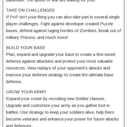
TAKE ON CHALLENGES
If PvP isn’t your thing you can also take part in several single
player challenges. Fight against developer created Puzzle
bases, defend against raging hordes of Zombies, break out of
military Prisons, and much more!
BUILD YOUR BASE
Plan, expand and upgrade your base to create a fine-tuned
defense against attackers and protect your most valuable
resources. View replays of your opponent’s attacks and
improve your defense strategy to create the ultimate base
defense.
GROW YOUR ARMY
Expand your roster by recruiting new Soldier classes.
Upgrade and customize your army as you gather loot in
battles. Use strategy to keep your soldiers alive, help them
become veterans and enhance your power for future attacks
and defenses.