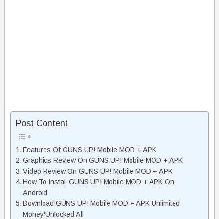
Post Content
Features Of GUNS UP! Mobile MOD + APK
Graphics Review On GUNS UP! Mobile MOD + APK
Video Review On GUNS UP! Mobile MOD + APK
How To Install GUNS UP! Mobile MOD + APK On
Android
Download GUNS UP! Mobile MOD + APK Unlimited
Money/Unlocked All