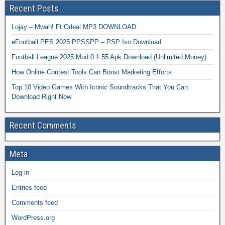
Recent Posts
Lojay – Mwah! Ft Odeal MP3 DOWNLOAD
eFootball PES 2025 PPSSPP – PSP Iso Download
Football League 2025 Mod 0.1.55 Apk Download (Unlimited Money)
How Online Contest Tools Can Boost Marketing Efforts
Top 10 Video Games With Iconic Soundtracks That You Can
Download Right Now
Recent Comments
Meta
Log in
Entries feed
Comments feed
WordPress.org