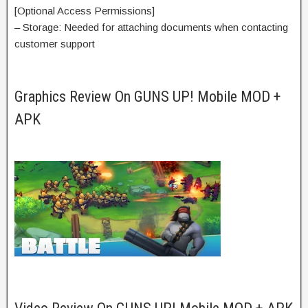
[Optional Access Permissions]
– Storage: Needed for attaching documents when contacting
customer support
Graphics Review On GUNS UP! Mobile MOD +
APK