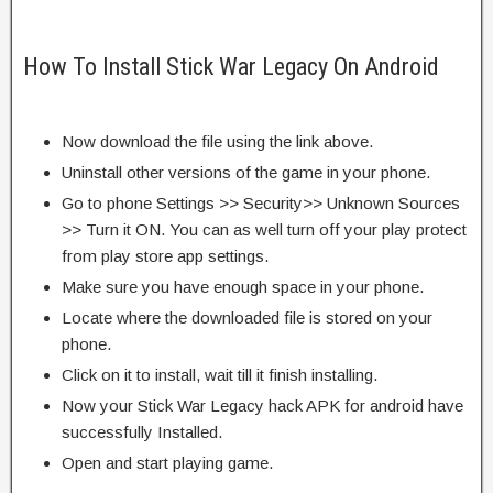
How To Install Stick War Legacy On Android
Now download the file using the link above.
Uninstall other versions of the game in your phone.
Go to phone Settings >> Security>> Unknown Sources
>> Turn it ON. You can as well turn off your play protect
from play store app settings.
Make sure you have enough space in your phone.
Locate where the downloaded file is stored on your
phone.
Click on it to install, wait till it finish installing.
Now your Stick War Legacy hack APK for android have
successfully Installed.
Open and start playing game.