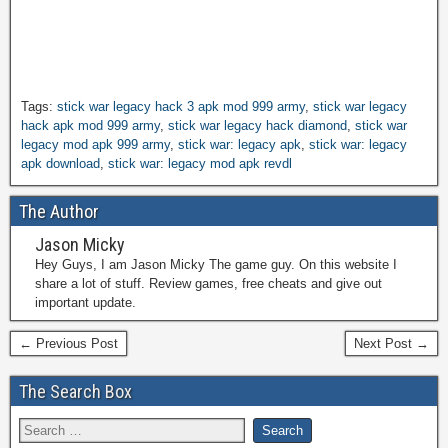
Tags:
stick war legacy hack 3 apk mod 999 army
,
stick war legacy
hack apk mod 999 army
,
stick war legacy hack diamond
,
stick war
legacy mod apk 999 army
,
stick war: legacy apk
,
stick war: legacy
apk download
,
stick war: legacy mod apk revdl
The Author
Jason Micky
Hey Guys, I am Jason Micky The game guy. On this website I
share a lot of stuff. Review games, free cheats and give out
important update.
← Previous Post
Next Post →
The Search Box