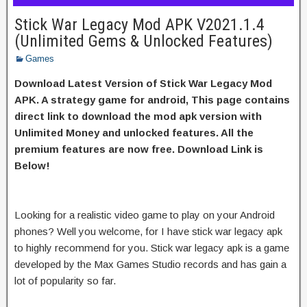
Stick War Legacy Mod APK V2021.1.4
(Unlimited Gems & Unlocked Features)
Games
Download Latest Version of Stick War Legacy Mod
APK. A strategy game for android, This page contains
direct link to download the mod apk version with
Unlimited Money and unlocked features. All the
premium features are now free. Download Link is
Below!
Looking for a realistic video game to play on your Android
phones? Well you welcome, for I have stick war legacy apk
to highly recommend for you. Stick war legacy apk is a game
developed by the Max Games Studio records and has gain a
lot of popularity so far.