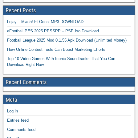
Recent Posts
Lojay – Mwah! Ft Odeal MP3 DOWNLOAD
eFootball PES 2025 PPSSPP – PSP Iso Download
Football League 2025 Mod 0.1.55 Apk Download (Unlimited Money)
How Online Contest Tools Can Boost Marketing Efforts
Top 10 Video Games With Iconic Soundtracks That You Can
Download Right Now
Recent Comments
Meta
Log in
Entries feed
Comments feed