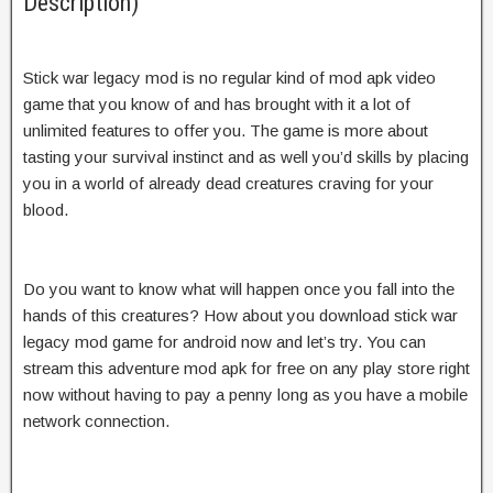
Description)
Stick war legacy mod is no regular kind of mod apk video
game that you know of and has brought with it a lot of
unlimited features to offer you. The game is more about
tasting your survival instinct and as well you’d skills by placing
you in a world of already dead creatures craving for your
blood.
Do you want to know what will happen once you fall into the
hands of this creatures? How about you download stick war
legacy mod game for android now and let’s try. You can
stream this adventure mod apk for free on any play store right
now without having to pay a penny long as you have a mobile
network connection.