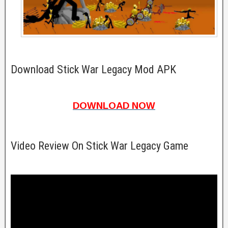
Download Stick War Legacy Mod APK
DOWNLOAD NOW
Video Review On Stick War Legacy Game