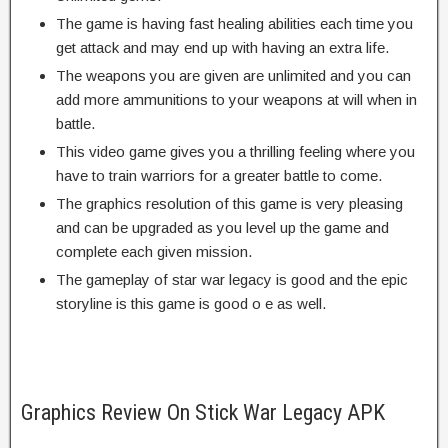
The game is having fast healing abilities each time you
get attack and may end up with having an extra life.
The weapons you are given are unlimited and you can
add more ammunitions to your weapons at will when in
battle.
This video game gives you a thrilling feeling where you
have to train warriors for a greater battle to come.
The graphics resolution of this game is very pleasing
and can be upgraded as you level up the game and
complete each given mission.
The gameplay of star war legacy is good and the epic
storyline is this game is good o e as well.
Graphics Review On Stick War Legacy APK