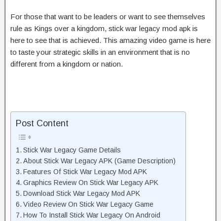
For those that want to be leaders or want to see themselves
rule as Kings over a kingdom, stick war legacy mod apk is
here to see that is achieved. This amazing video game is here
to taste your strategic skills in an environment that is no
different from a kingdom or nation.
Post Content
Stick War Legacy Game Details
About Stick War Legacy APK (Game Description)
Features Of Stick War Legacy Mod APK
Graphics Review On Stick War Legacy APK
Download Stick War Legacy Mod APK
Video Review On Stick War Legacy Game
How To Install Stick War Legacy On Android