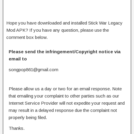
Hope you have downloaded and installed Stick War Legacy
Mod APK? If you have any question, please use the
comment box below.
Please send the infringement/Copyright notice via
email to
songpop861@gmail.com
Please allow us a day or two for an email response. Note
that emailing your complaint to other parties such as our
Internet Service Provider will not expedite your request and
may result in a delayed response due the complaint not
properly being filed.
Thanks.