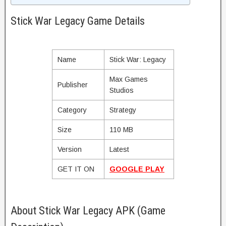
Stick War Legacy Game Details
Name
Stick War: Legacy
Max Games
Publisher
Studios
Category
Strategy
Size
110 MB
Version
Latest
GET IT ON
GOOGLE PLAY
About Stick War Legacy APK (Game