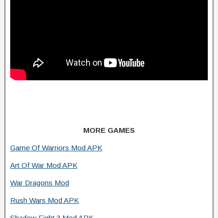
MORE GAMES
Game Of Warriors Mod APK
Art Of War Mod APK
War Dragons Mod
Rush Wars Mod APK
Shadow Fight 3 Mod APK