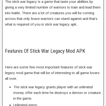
The stick war legacy is a game that taste your abilities by
giving a very limited number of warriors to train and lead them
into battle. There are a lot of creatures you will be coming
across that only brave warriors can stand against and that’s
what is required of you in stick war legacy apk.
Features Of Stick War Legacy Mod APK
Here are some few most important features of stick war
legacy mod game that will be of interesting to all game lovers
all over;
The stick war legacy grants player with an unlimited
money offer each time he destroys a demon or creature
in the game.
Unlimited gems.