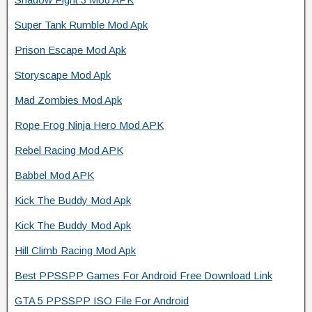
Super Tank Rumble Mod Apk
Prison Escape Mod Apk
Storyscape Mod Apk
Mad Zombies Mod Apk
Rope Frog Ninja Hero Mod APK
Rebel Racing Mod APK
Babbel Mod APK
Kick The Buddy Mod Apk
Kick The Buddy Mod Apk
Hill Climb Racing Mod Apk
Best PPSSPP Games For Android Free Download Link
GTA 5 PPSSPP ISO File For Android