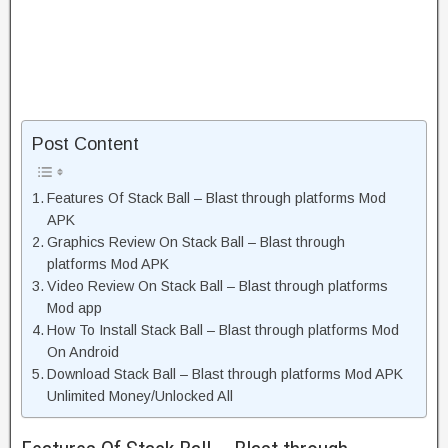
Post Content
Features Of Stack Ball – Blast through platforms Mod
APK
Graphics Review On Stack Ball – Blast through
platforms Mod APK
Video Review On Stack Ball – Blast through platforms
Mod app
How To Install Stack Ball – Blast through platforms Mod
On Android
Download Stack Ball – Blast through platforms Mod APK
Unlimited Money/Unlocked All