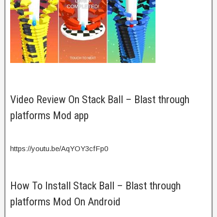
Video Review On Stack Ball – Blast through
platforms Mod app
https://youtu.be/AqYOY3cfFp0
How To Install Stack Ball – Blast through
platforms Mod On Android