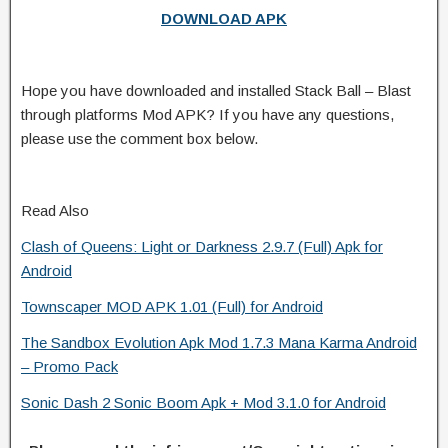
DOWNLOAD APK
Hope you have downloaded and installed Stack Ball – Blast
through platforms Mod APK? If you have any questions,
please use the comment box below.
Read Also
Clash of Queens: Light or Darkness 2.9.7 (Full) Apk for
Android
Townscaper MOD APK 1.01 (Full) for Android
The Sandbox Evolution Apk Mod 1.7.3 Mana Karma Android
– Promo Pack
Sonic Dash 2 Sonic Boom Apk + Mod 3.1.0 for Android