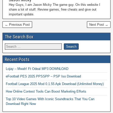
Hey Guys, I am Jason Micky The game guy. On this website I
share a lot of stuff. Review games, free cheats and give out
important update.
← Previous Post
Next Post →
The Search Box
Recent Posts
Lojay – Mwah! Ft Odeal MP3 DOWNLOAD
eFootball PES 2025 PPSSPP – PSP Iso Download
Football League 2025 Mod 0.1.55 Apk Download (Unlimited Money)
How Online Contest Tools Can Boost Marketing Efforts
Top 10 Video Games With Iconic Soundtracks That You Can
Download Right Now