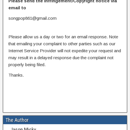
Please send the infringement/Copyright notice via
email to
songpop861@gmail.com
Please allow us a day or two for an email response. Note
that emailing your complaint to other parties such as our
Internet Service Provider will not expedite your request and
may result in a delayed response due the complaint not
properly being filed.
Thanks.
The Author
Jason Micky