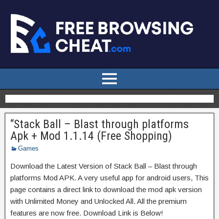
“Stack Ball – Blast through platforms
Apk + Mod 1.1.14 (Free Shopping)
Games
Download the Latest Version of Stack Ball – Blast through
platforms Mod APK. A very useful app for android users, This
page contains a direct link to download the mod apk version
with Unlimited Money and Unlocked All. All the premium
features are now free. Download Link is Below!