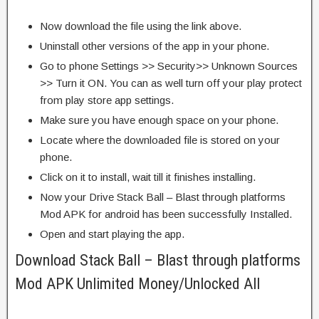
Now download the file using the link above.
Uninstall other versions of the app in your phone.
Go to phone Settings >> Security>> Unknown Sources
>> Turn it ON. You can as well turn off your play protect
from play store app settings.
Make sure you have enough space on your phone.
Locate where the downloaded file is stored on your
phone.
Click on it to install, wait till it finishes installing.
Now your Drive Stack Ball – Blast through platforms
Mod APK for android has been successfully Installed.
Open and start playing the app.
Download Stack Ball – Blast through platforms
Mod APK Unlimited Money/Unlocked All