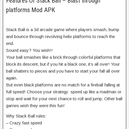
Features Of Stack Ball – Blast through
platforms Mod APK
Stack Ball is a 3d arcade game where players smash, bump
and bounce through revolving helix platforms to reach the
end.
Sound easy? You wish!!
Your ball smashes like a brick through colorful platforms that
block its descent, but if you hit a black one, it’s all over! Your
ball shatters to pieces and you have to start your fall all over
again.
But even black platforms are no match for a fireball falling at
full speed! Choose your strategy: speed up like a madman or
stop and wait for your next chance to roll and jump. Other ball
games wish they were this fun!
Why Stack Ball rules:
– Crazy fast speed