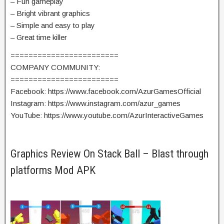
– Fun gameplay
– Bright vibrant graphics
– Simple and easy to play
– Great time killer
========================
COMPANY COMMUNITY:
========================
Facebook: https://www.facebook.com/AzurGamesOfficial
Instagram: https://www.instagram.com/azur_games
YouTube: https://www.youtube.com/AzurInteractiveGames
Graphics Review On Stack Ball – Blast through
platforms Mod APK