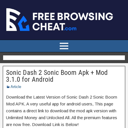
Sonic Dash 2 Sonic Boom Apk + Mod
3.1.0 for Android
Article
Download the Latest Version of Sonic Dash 2 Sonic Boom
Mod APK. A very useful app for android users, This page
contains a direct link to download the mod apk version with
Unlimited Money and Unlocked All. All the premium features
are now free. Download Link is Below!