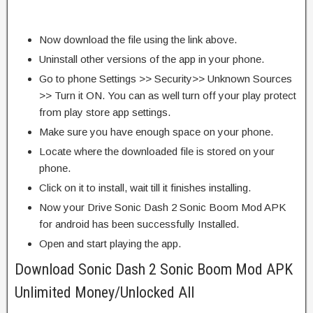
Now download the file using the link above.
Uninstall other versions of the app in your phone.
Go to phone Settings >> Security>> Unknown Sources
>> Turn it ON. You can as well turn off your play protect
from play store app settings.
Make sure you have enough space on your phone.
Locate where the downloaded file is stored on your
phone.
Click on it to install, wait till it finishes installing.
Now your Drive Sonic Dash 2 Sonic Boom Mod APK
for android has been successfully Installed.
Open and start playing the app.
Download Sonic Dash 2 Sonic Boom Mod APK
Unlimited Money/Unlocked All