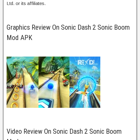
Ltd. or its affiliates.
Graphics Review On Sonic Dash 2 Sonic Boom
Mod APK
Video Review On Sonic Dash 2 Sonic Boom