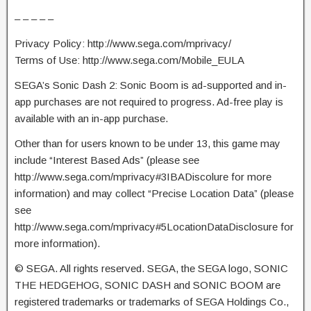
– – – – –
Privacy Policy: http://www.sega.com/mprivacy/
Terms of Use: http://www.sega.com/Mobile_EULA
SEGA’s Sonic Dash 2: Sonic Boom is ad-supported and in-
app purchases are not required to progress. Ad-free play is
available with an in-app purchase.
Other than for users known to be under 13, this game may
include “Interest Based Ads” (please see
http://www.sega.com/mprivacy#3IBADiscolure for more
information) and may collect “Precise Location Data” (please
see
http://www.sega.com/mprivacy#5LocationDataDisclosure for
more information).
© SEGA. All rights reserved. SEGA, the SEGA logo, SONIC
THE HEDGEHOG, SONIC DASH and SONIC BOOM are
registered trademarks or trademarks of SEGA Holdings Co.,