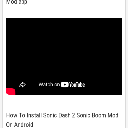
Mod app
How To Install Sonic Dash 2 Sonic Boom Mod
On Android