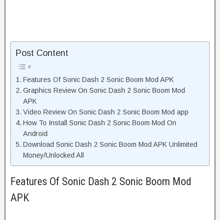
Post Content
Features Of Sonic Dash 2 Sonic Boom Mod APK
Graphics Review On Sonic Dash 2 Sonic Boom Mod
APK
Video Review On Sonic Dash 2 Sonic Boom Mod app
How To Install Sonic Dash 2 Sonic Boom Mod On
Android
Download Sonic Dash 2 Sonic Boom Mod APK Unlimited
Money/Unlocked All
Features Of Sonic Dash 2 Sonic Boom Mod
APK