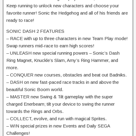
Keep running to unlock new characters and choose your
favorite runner! Sonic the Hedgehog and all of his friends are
ready to race!
SONIC DASH 2 FEATURES
– RACE with up to three characters in new Team Play mode!
Swap runners mid-race to earn high scores!
– UNLEASH new special running powers – Sonic’s Dash
Ring Magnet, Knuckle’s Slam, Amy’s Ring Hammer, and
more.
– CONQUER new courses, obstacles and beat out Badniks.
– DASH on new fast-paced race tracks in and above the
beautiful Sonic Boom world.
– MASTER new Swing & Tilt gameplay with the super
charged Enerbeam; tilt your device to swing the runner
towards the Rings and Orbs.
– COLLECT, evolve, and run with magical Sprites.
– WIN special prizes in new Events and Daily SEGA
Challenges!