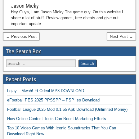
Jason Micky
Hey Guys, I am Jason Micky The game guy. On this website I
share a lot of stuff. Review games, free cheats and give out
important update.
← Previous Post
Next Post →
The Search Box
Recent Posts
Lojay – Mwah! Ft Odeal MP3 DOWNLOAD
eFootball PES 2025 PPSSPP – PSP Iso Download
Football League 2025 Mod 0.1.55 Apk Download (Unlimited Money)
How Online Contest Tools Can Boost Marketing Efforts
Top 10 Video Games With Iconic Soundtracks That You Can
Download Right Now