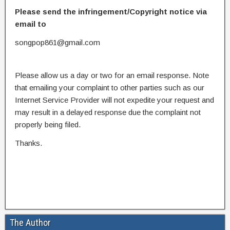
Please send the infringement/Copyright notice via
email to
songpop861@gmail.com
Please allow us a day or two for an email response. Note
that emailing your complaint to other parties such as our
Internet Service Provider will not expedite your request and
may result in a delayed response due the complaint not
properly being filed.
Thanks.
The Author