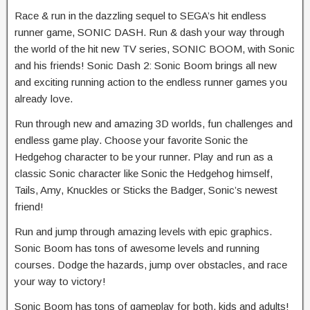
Race & run in the dazzling sequel to SEGA’s hit endless
runner game, SONIC DASH. Run & dash your way through
the world of the hit new TV series, SONIC BOOM, with Sonic
and his friends! Sonic Dash 2: Sonic Boom brings all new
and exciting running action to the endless runner games you
already love.
Run through new and amazing 3D worlds, fun challenges and
endless game play. Choose your favorite Sonic the
Hedgehog character to be your runner. Play and run as a
classic Sonic character like Sonic the Hedgehog himself,
Tails, Amy, Knuckles or Sticks the Badger, Sonic’s newest
friend!
Run and jump through amazing levels with epic graphics.
Sonic Boom has tons of awesome levels and running
courses. Dodge the hazards, jump over obstacles, and race
your way to victory!
Sonic Boom has tons of gameplay for both, kids and adults!