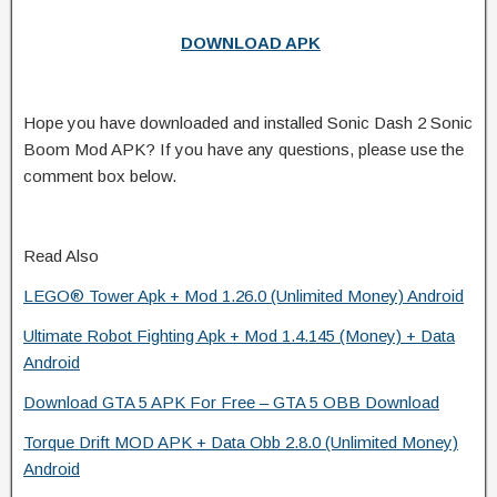
DOWNLOAD APK
Hope you have downloaded and installed Sonic Dash 2 Sonic
Boom Mod APK? If you have any questions, please use the
comment box below.
Read Also
LEGO® Tower Apk + Mod 1.26.0 (Unlimited Money) Android
Ultimate Robot Fighting Apk + Mod 1.4.145 (Money) + Data
Android
Download GTA 5 APK For Free – GTA 5 OBB Download
Torque Drift MOD APK + Data Obb 2.8.0 (Unlimited Money)
Android