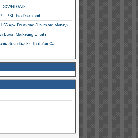
MP3 DOWNLOAD
P – PSP Iso Download
.1.55 Apk Download (Unlimited Money)
n Boost Marketing Efforts
onic Soundtracks That You Can