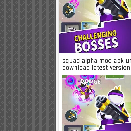
squad alpha mod apk un
download latest version