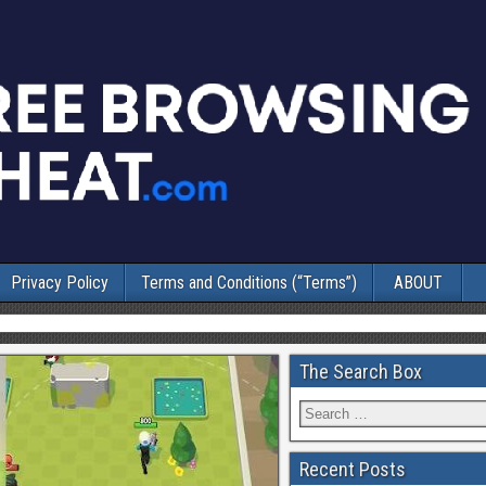
Privacy Policy
Terms and Conditions (“Terms”)
ABOUT
The Search Box
Recent Posts