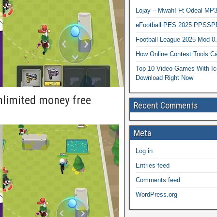
Lojay – Mwah! Ft Odeal 
eFootball PES 2025 PPSSP
Football League 2025 Mod 0
How Online Contest Tools Ca
Top 10 Video Games With Ic
Download Right Now
limited money free
Recent Comments
Meta
Log in
Entries feed
Comments feed
WordPress.org