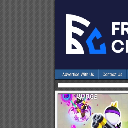
Advertise With Us
Contact Us