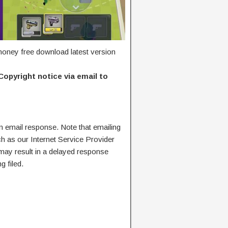
oney free download latest version
Copyright notice via email to
n email response. Note that emailing
ch as our Internet Service Provider
 may result in a delayed response
g filed.