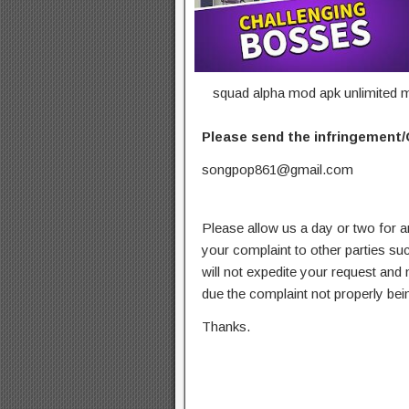
squad alpha mod apk unlimited m
Please send the infringement/
songpop861@gmail.com
Please allow us a day or two for a
your complaint to other parties su
will not expedite your request and
due the complaint not properly bein
Thanks.