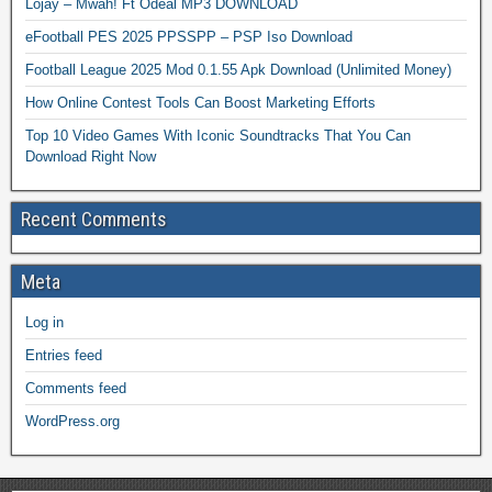
Lojay – Mwah! Ft Odeal MP3 DOWNLOAD
eFootball PES 2025 PPSSPP – PSP Iso Download
Football League 2025 Mod 0.1.55 Apk Download (Unlimited Money)
How Online Contest Tools Can Boost Marketing Efforts
Top 10 Video Games With Iconic Soundtracks That You Can
Download Right Now
Recent Comments
Meta
Log in
Entries feed
Comments feed
WordPress.org