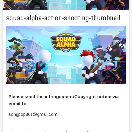
squad-alpha-action-shooting-thumbnail
Please send the infringement/Copyright notice via
email to
songpop861@gmail.com