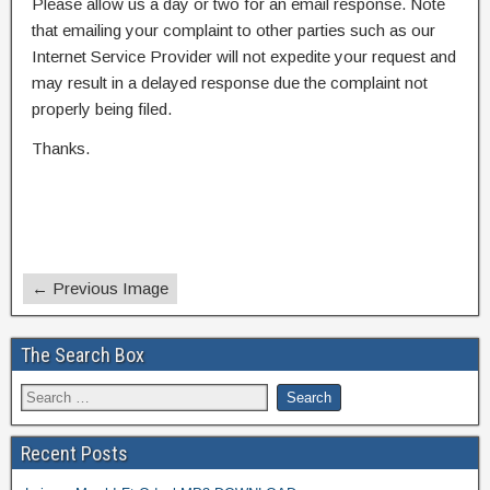
Please allow us a day or two for an email response. Note
that emailing your complaint to other parties such as our
Internet Service Provider will not expedite your request and
may result in a delayed response due the complaint not
properly being filed.
Thanks.
← Previous Image
The Search Box
Recent Posts