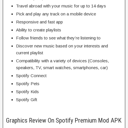
Travel abroad with your music for up to 14 days
Pick and play any track on a mobile device
Responsive and fast app
Ability to create playlists
Follow friends to see what they’re listening to
Discover new music based on your interests and
current playlist
Compatibility with a variety of devices (Consoles,
speakers, TV, smart watches, smartphones, car)
Spotify Connect
Spotify Pets
Spotify Kids
Spotify Gift
Graphics Review On Spotify Premium Mod APK