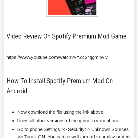
Video Review On Spotify Premium Mod Game
https://www.youtube.com/watch?v=Zc24qgmlbvM
How To Install Spotify Premium Mod On
Android
Now download the file using the link above.
Uninstall other versions of the game in your phone.
Go to phone Settings >> Security>> Unknown Sources
>> Turn it ON. You can as well turn off your play protect