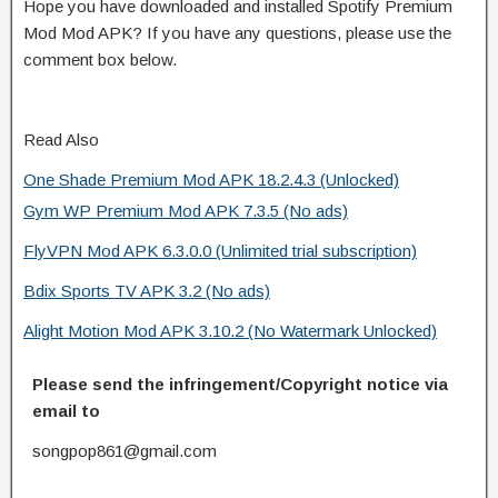
Hope you have downloaded and installed Spotify Premium
Mod Mod APK? If you have any questions, please use the
comment box below.
Read Also
One Shade Premium Mod APK 18.2.4.3 (Unlocked)
Gym WP Premium Mod APK 7.3.5 (No ads)
FlyVPN Mod APK 6.3.0.0 (Unlimited trial subscription)
Bdix Sports TV APK 3.2 (No ads)
Alight Motion Mod APK 3.10.2 (No Watermark Unlocked)
Please send the infringement/Copyright notice via
email to
songpop861@gmail.com