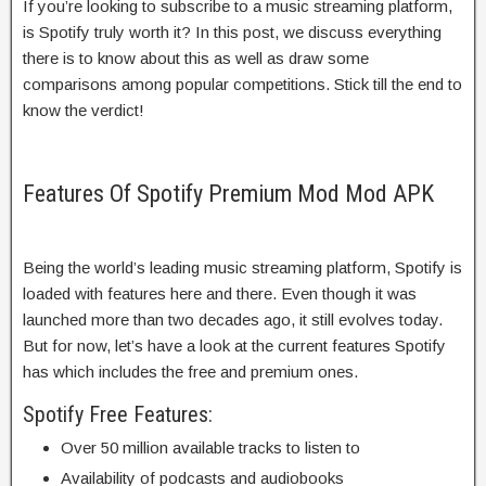
If you’re looking to subscribe to a music streaming platform,
is Spotify truly worth it? In this post, we discuss everything
there is to know about this as well as draw some
comparisons among popular competitions. Stick till the end to
know the verdict!
Features Of Spotify Premium Mod Mod APK
Being the world’s leading music streaming platform, Spotify is
loaded with features here and there. Even though it was
launched more than two decades ago, it still evolves today.
But for now, let’s have a look at the current features Spotify
has which includes the free and premium ones.
Spotify Free Features:
Over 50 million available tracks to listen to
Availability of podcasts and audiobooks