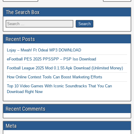
The Search Box
Recent Posts
Lojay – Mwah! Ft Odeal MP3 DOWNLOAD
eFootball PES 2025 PPSSPP – PSP Iso Download
Football League 2025 Mod 0.1.55 Apk Download (Unlimited Money)
How Online Contest Tools Can Boost Marketing Efforts
Top 10 Video Games With Iconic Soundtracks That You Can
Download Right Now
Recent Comments
Meta