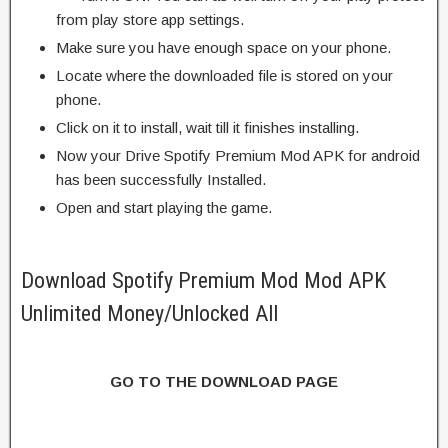
from play store app settings.
Make sure you have enough space on your phone.
Locate where the downloaded file is stored on your
phone.
Click on it to install, wait till it finishes installing.
Now your Drive Spotify Premium Mod APK for android
has been successfully Installed.
Open and start playing the game.
Download Spotify Premium Mod Mod APK
Unlimited Money/Unlocked All
GO TO THE DOWNLOAD PAGE