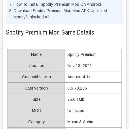
How To Install Spotify Premium Mod On Android
Download Spotify Premium Mod Mod APK Unlimited
Money/Unlocked All
Spotify Premium Mod Game Details
Name
Spotify Premium
Updated
Nov 13, 2021
Compatible with
Android 4.1+
Last version
8.6.78.266
Size
75.64 Mb
MOD
Unlocked
Category
Music & Audio