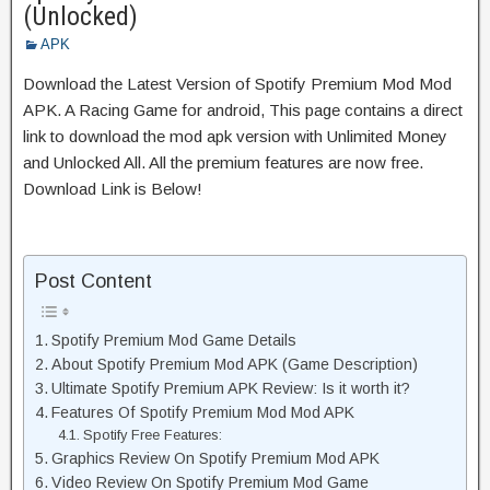
(Unlocked)
APK
Download the Latest Version of Spotify Premium Mod Mod
APK. A Racing Game for android, This page contains a direct
link to download the mod apk version with Unlimited Money
and Unlocked All. All the premium features are now free.
Download Link is Below!
Post Content
Spotify Premium Mod Game Details
About Spotify Premium Mod APK (Game Description)
Ultimate Spotify Premium APK Review: Is it worth it?
Features Of Spotify Premium Mod Mod APK
Spotify Free Features:
Graphics Review On Spotify Premium Mod APK
Video Review On Spotify Premium Mod Game