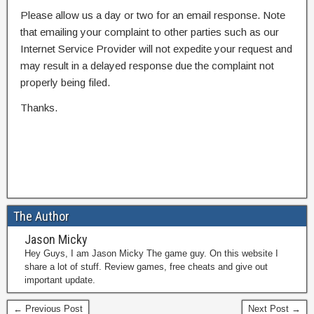
Please allow us a day or two for an email response. Note
that emailing your complaint to other parties such as our
Internet Service Provider will not expedite your request and
may result in a delayed response due the complaint not
properly being filed.
Thanks.
The Author
Jason Micky
Hey Guys, I am Jason Micky The game guy. On this website I
share a lot of stuff. Review games, free cheats and give out
important update.
← Previous Post
Next Post →