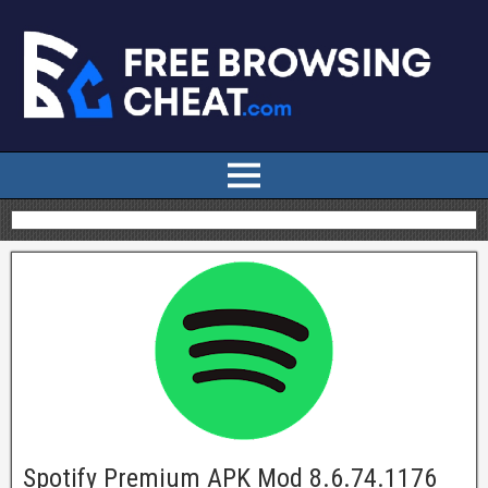
Spotify Premium APK Mod 8.6.74.1176