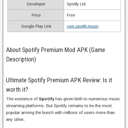
Developer
Spotify Ltd.
Price
Free
Google Play Link
com.spotify.music
About Spotify Premium Mod APK (Game
Description)
Ultimate Spotify Premium APK Review: Is it
worth it?
The existence of
Spotify
has given birth to numerous music
streaming platforms. But Spotify remains to be the most
popular among the bunch with millions of users more than
any other.