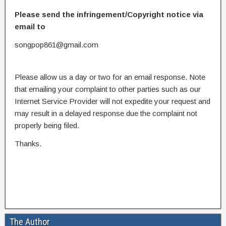
Please send the infringement/Copyright notice via
email to
songpop861@gmail.com
Please allow us a day or two for an email response. Note
that emailing your complaint to other parties such as our
Internet Service Provider will not expedite your request and
may result in a delayed response due the complaint not
properly being filed.
Thanks.
The Author