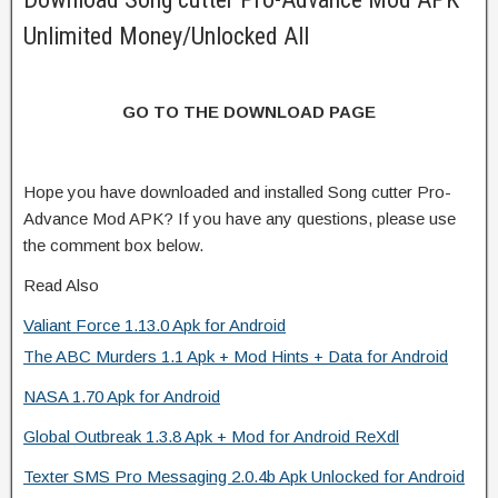
Unlimited Money/Unlocked All
GO TO THE DOWNLOAD PAGE
Hope you have downloaded and installed Song cutter Pro-
Advance Mod APK? If you have any questions, please use
the comment box below.
Read Also
Valiant Force 1.13.0 Apk for Android
The ABC Murders 1.1 Apk + Mod Hints + Data for Android
NASA 1.70 Apk for Android
Global Outbreak 1.3.8 Apk + Mod for Android ReXdl
Texter SMS Pro Messaging 2.0.4b Apk Unlocked for Android