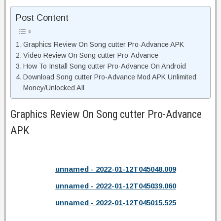
Post Content
Graphics Review On Song cutter Pro-Advance APK
Video Review On Song cutter Pro-Advance
How To Install Song cutter Pro-Advance On Android
Download Song cutter Pro-Advance Mod APK Unlimited
Money/Unlocked All
Graphics Review On Song cutter Pro-Advance
APK
unnamed - 2022-01-12T045048.009
unnamed - 2022-01-12T045039.060
unnamed - 2022-01-12T045015.525