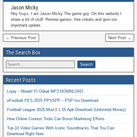
Jason Micky
Hey Guys, I am Jason Micky The game guy. On this website I
share a lot of stuff. Review games, free cheats and give out
important update.
← Previous Post
Next Post →
The Search Box
Recent Posts
Lojay – Mwah! Ft Odeal MP3 DOWNLOAD
eFootball PES 2025 PPSSPP – PSP Iso Download
Football League 2025 Mod 0.1.55 Apk Download (Unlimited Money)
How Online Contest Tools Can Boost Marketing Efforts
Top 10 Video Games With Iconic Soundtracks That You Can
Download Right Now