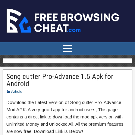
Song cutter Pro-Advance 1.5 Apk for
Android
Article
Download the Latest Version of Song cutter Pro-Advance
Mod APK. A very good app for android users, This page
contains a direct link to download the mod apk version with
Unlimited Money and Unlocked All. All the premium features
are now free. Download Link is Below!