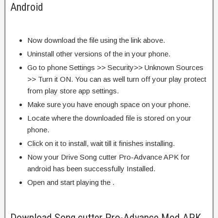
Android
Now download the file using the link above.
Uninstall other versions of the in your phone.
Go to phone Settings >> Security>> Unknown Sources
>> Turn it ON. You can as well turn off your play protect
from play store app settings.
Make sure you have enough space on your phone.
Locate where the downloaded file is stored on your
phone.
Click on it to install, wait till it finishes installing.
Now your Drive Song cutter Pro-Advance APK for
android has been successfully Installed.
Open and start playing the .
Download Song cutter Pro-Advance Mod APK