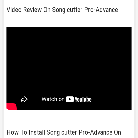
Video Review On Song cutter Pro-Advance
How To Install Song cutter Pro-Advance On