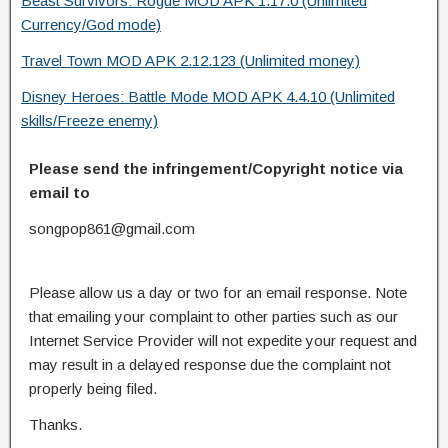
Beast Survivors: Rogue MOD APK 1.17.0 (Unlimited
Currency/God mode)
Travel Town MOD APK 2.12.123 (Unlimited money)
Disney Heroes: Battle Mode MOD APK 4.4.10 (Unlimited
skills/Freeze enemy)
Please send the infringement/Copyright notice via
email to
songpop861@gmail.com
Please allow us a day or two for an email response. Note
that emailing your complaint to other parties such as our
Internet Service Provider will not expedite your request and
may result in a delayed response due the complaint not
properly being filed.
Thanks.