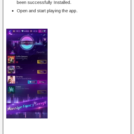
been successfully Installed.
Open and start playing the app.