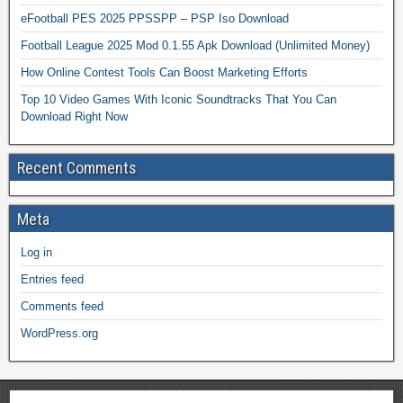
eFootball PES 2025 PPSSPP – PSP Iso Download
Football League 2025 Mod 0.1.55 Apk Download (Unlimited Money)
How Online Contest Tools Can Boost Marketing Efforts
Top 10 Video Games With Iconic Soundtracks That You Can
Download Right Now
Recent Comments
Meta
Log in
Entries feed
Comments feed
WordPress.org