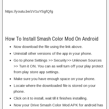
https://youtu.be/zV1uYSgfQfg
How To Install Smash Color Mod On Android
Now download the file using the link above.
Uninstall other versions of the app in your phone.
Go to phone Settings >> Security>> Unknown Sources
>> Turn it ON. You can as well turn off your play protect
from play store app settings.
Make sure you have enough space on your phone.
Locate where the downloaded file is stored on your
phone.
Click on it to install, wait till it finishes installing.
Now your Drive Smash Color Mod APK for android has