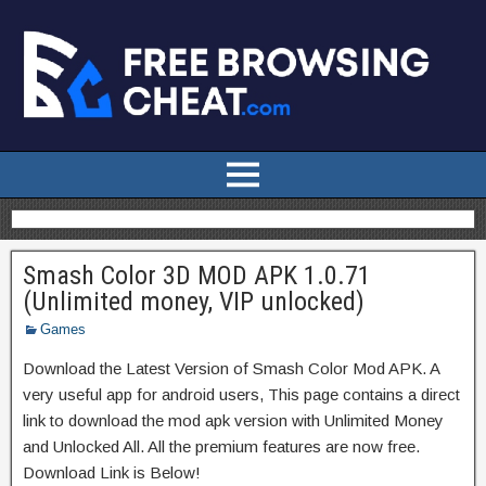
Smash Color 3D MOD APK 1.0.71
(Unlimited money, VIP unlocked)
Games
Download the Latest Version of Smash Color Mod APK. A
very useful app for android users, This page contains a direct
link to download the mod apk version with Unlimited Money
and Unlocked All. All the premium features are now free.
Download Link is Below!