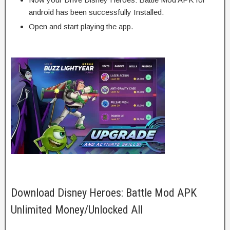
android has been successfully Installed.
Open and start playing the app.
Download Disney Heroes: Battle Mod APK
Unlimited Money/Unlocked All