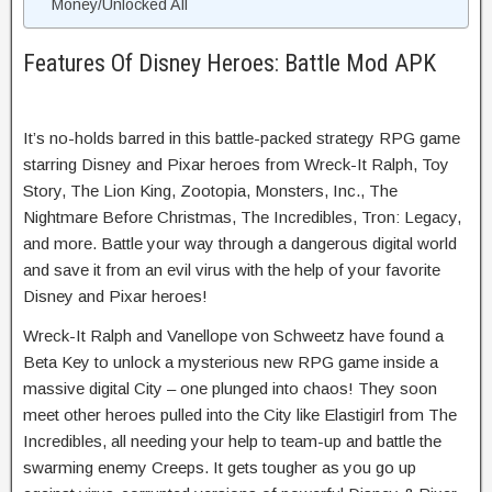
Money/Unlocked All
Features Of Disney Heroes: Battle Mod APK
It’s no-holds barred in this battle-packed strategy RPG game
starring Disney and Pixar heroes from Wreck-It Ralph, Toy
Story, The Lion King, Zootopia, Monsters, Inc., The
Nightmare Before Christmas, The Incredibles, Tron: Legacy,
and more. Battle your way through a dangerous digital world
and save it from an evil virus with the help of your favorite
Disney and Pixar heroes!
Wreck-It Ralph and Vanellope von Schweetz have found a
Beta Key to unlock a mysterious new RPG game inside a
massive digital City – one plunged into chaos! They soon
meet other heroes pulled into the City like Elastigirl from The
Incredibles, all needing your help to team-up and battle the
swarming enemy Creeps. It gets tougher as you go up