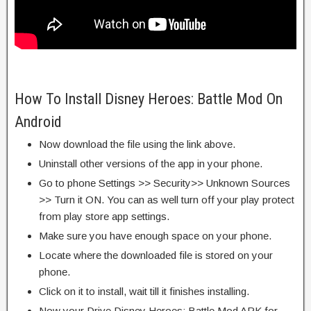
How To Install Disney Heroes: Battle Mod On
Android
Now download the file using the link above.
Uninstall other versions of the app in your phone.
Go to phone Settings >> Security>> Unknown Sources
>> Turn it ON. You can as well turn off your play protect
from play store app settings.
Make sure you have enough space on your phone.
Locate where the downloaded file is stored on your
phone.
Click on it to install, wait till it finishes installing.
Now your Drive Disney Heroes: Battle Mod APK for