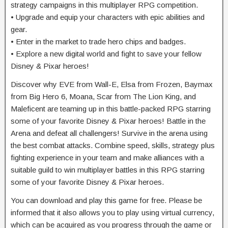
strategy campaigns in this multiplayer RPG competition.
• Upgrade and equip your characters with epic abilities and
gear.
• Enter in the market to trade hero chips and badges.
• Explore a new digital world and fight to save your fellow
Disney & Pixar heroes!
Discover why EVE from Wall-E, Elsa from Frozen, Baymax
from Big Hero 6, Moana, Scar from The Lion King, and
Maleficent are teaming up in this battle-packed RPG starring
some of your favorite Disney & Pixar heroes! Battle in the
Arena and defeat all challengers! Survive in the arena using
the best combat attacks. Combine speed, skills, strategy plus
fighting experience in your team and make alliances with a
suitable guild to win multiplayer battles in this RPG starring
some of your favorite Disney & Pixar heroes.
You can download and play this game for free. Please be
informed that it also allows you to play using virtual currency,
which can be acquired as you progress through the game or