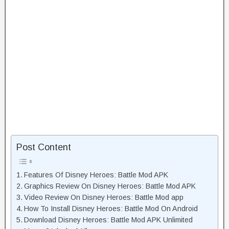
Post Content
Features Of Disney Heroes: Battle Mod APK
Graphics Review On Disney Heroes: Battle Mod APK
Video Review On Disney Heroes: Battle Mod app
How To Install Disney Heroes: Battle Mod On Android
Download Disney Heroes: Battle Mod APK Unlimited