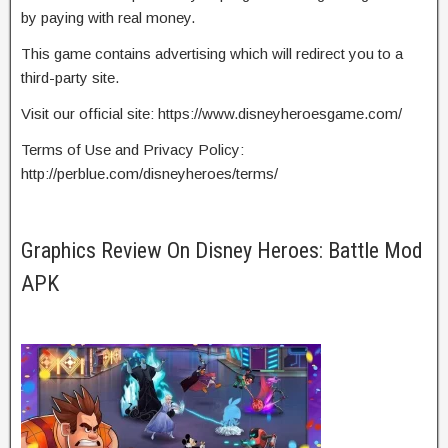
by paying with real money.
This game contains advertising which will redirect you to a
third-party site.
Visit our official site: https://www.disneyheroesgame.com/
Terms of Use and Privacy Policy:
http://perblue.com/disneyheroes/terms/
Graphics Review On Disney Heroes: Battle Mod
APK