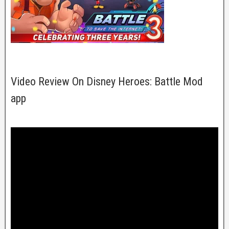
Video Review On Disney Heroes: Battle Mod
app