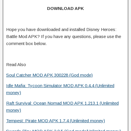
DOWNLOAD APK
Hope you have downloaded and installed Disney Heroes:
Battle Mod APK? If you have any questions, please use the
comment box below.
Read Also
Soul Catcher MOD APK 300228 (God mode)
Idle Mafia: Tycoon Simulator MOD APK 0.4.4 (Unlimited
money)
Raft Survival: Ocean Nomad MOD APK 1.213.1 (Unlimited
money)
Tempest: Pirate MOD APK 1.7.4 (Unlimited money)