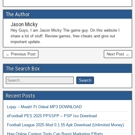
The Author
Jason Micky
Hey Guys, I am Jason Micky The game guy. On this website I
share a lot of stuff. Review games, free cheats and give out
important update.
← Previous Post
Next Post →
The Search Box
Recent Posts
Lojay – Mwah! Ft Odeal MP3 DOWNLOAD
eFootball PES 2025 PPSSPP – PSP Iso Download
Football League 2025 Mod 0.1.55 Apk Download (Unlimited Money)
How Online Contest Tools Can Boost Marketing Efforts