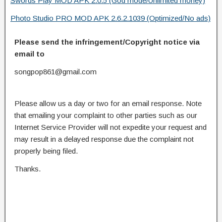
Swords Play MOD APK 2.0.5 (God mode/Unlimited money)
Photo Studio PRO MOD APK 2.6.2.1039 (Optimized/No ads)
Please send the infringement/Copyright notice via
email to
songpop861@gmail.com
Please allow us a day or two for an email response. Note
that emailing your complaint to other parties such as our
Internet Service Provider will not expedite your request and
may result in a delayed response due the complaint not
properly being filed.
Thanks.