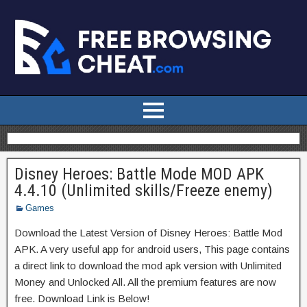
Disney Heroes: Battle Mode MOD APK
4.4.10 (Unlimited skills/Freeze enemy)
Games
Download the Latest Version of Disney Heroes: Battle Mod
APK. A very useful app for android users, This page contains
a direct link to download the mod apk version with Unlimited
Money and Unlocked All. All the premium features are now
free. Download Link is Below!