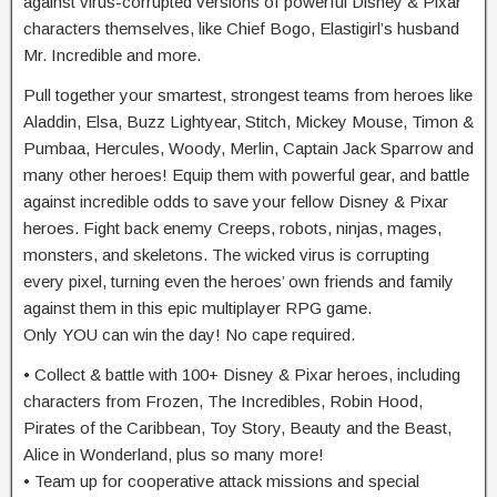
against virus-corrupted versions of powerful Disney & Pixar
characters themselves, like Chief Bogo, Elastigirl’s husband
Mr. Incredible and more.
Pull together your smartest, strongest teams from heroes like
Aladdin, Elsa, Buzz Lightyear, Stitch, Mickey Mouse, Timon &
Pumbaa, Hercules, Woody, Merlin, Captain Jack Sparrow and
many other heroes! Equip them with powerful gear, and battle
against incredible odds to save your fellow Disney & Pixar
heroes. Fight back enemy Creeps, robots, ninjas, mages,
monsters, and skeletons. The wicked virus is corrupting
every pixel, turning even the heroes’ own friends and family
against them in this epic multiplayer RPG game.
Only YOU can win the day! No cape required.
• Collect & battle with 100+ Disney & Pixar heroes, including
characters from Frozen, The Incredibles, Robin Hood,
Pirates of the Caribbean, Toy Story, Beauty and the Beast,
Alice in Wonderland, plus so many more!
• Team up for cooperative attack missions and special