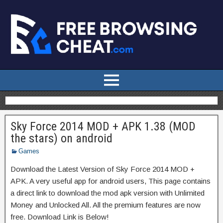
Sky Force 2014 MOD + APK 1.38 (MOD
the stars) on android
Games
Download the Latest Version of Sky Force 2014 MOD +
APK. A very useful app for android users, This page contains
a direct link to download the mod apk version with Unlimited
Money and Unlocked All. All the premium features are now
free. Download Link is Below!