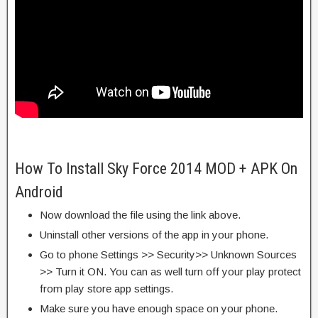
How To Install Sky Force 2014 MOD + APK On
Android
Now download the file using the link above.
Uninstall other versions of the app in your phone.
Go to phone Settings >> Security>> Unknown Sources
>> Turn it ON. You can as well turn off your play protect
from play store app settings.
Make sure you have enough space on your phone.