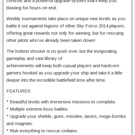
controls and a powerful upgrade system that’ll keep you
blasting for hours on end.
Weekly tournaments take place on unique new levels as you
battle it out against legions of other Sky Force 2014 players,
offering great rewards not only for winning, but for rescuing
other pilots who’ve already been taken down!
The hottest shooter is no push over, but the invigorating
gameplay and vast library of
achievements will keep both casual players and hardcore
gamers hooked as you upgrade your ship and take it a little
deeper into the incredible battlefield time after time.
FEATURES:
* Beautiful levels with immersive missions to complete.
* Multiple extreme boss battles.
* Upgrade your shields, guns, missiles, lasers, mega-bombs
and magnets.
* Risk everything to rescue civilians.