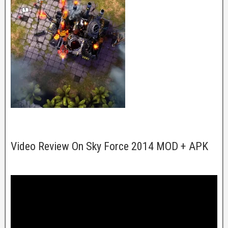
Video Review On Sky Force 2014 MOD + APK