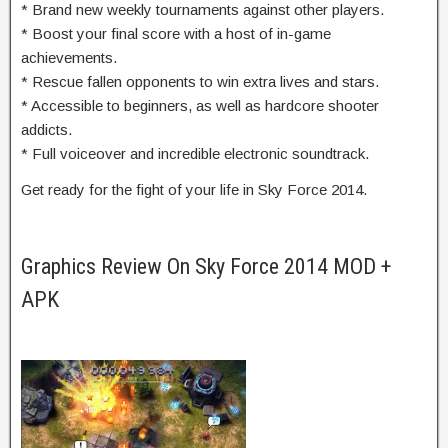
* Brand new weekly tournaments against other players.
* Boost your final score with a host of in-game
achievements.
* Rescue fallen opponents to win extra lives and stars.
* Accessible to beginners, as well as hardcore shooter
addicts.
* Full voiceover and incredible electronic soundtrack.
Get ready for the fight of your life in Sky Force 2014.
Graphics Review On Sky Force 2014 MOD +
APK