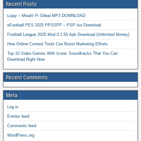
Recent Posts
Lojay – Mwah! Ft Odeal MP3 DOWNLOAD
eFootball PES 2025 PPSSPP – PSP Iso Download
Football League 2025 Mod 0.1.55 Apk Download (Unlimited Money)
How Online Contest Tools Can Boost Marketing Efforts
Top 10 Video Games With Iconic Soundtracks That You Can
Download Right Now
Recent Comments
Meta
Log in
Entries feed
Comments feed
WordPress.org