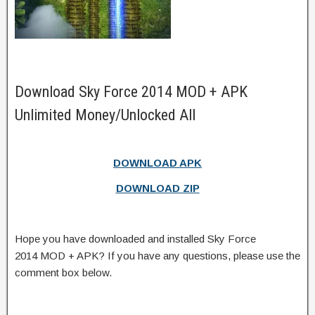
Download Sky Force 2014 MOD + APK
Unlimited Money/Unlocked All
DOWNLOAD APK
DOWNLOAD ZIP
Hope you have downloaded and installed Sky Force
2014 MOD + APK? If you have any questions, please use the
comment box below.