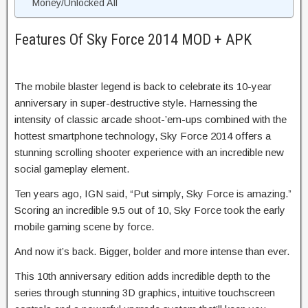
Money/Unlocked All
Features Of Sky Force 2014 MOD + APK
The mobile blaster legend is back to celebrate its 10-year
anniversary in super-destructive style. Harnessing the
intensity of classic arcade shoot-’em-ups combined with the
hottest smartphone technology, Sky Force 2014 offers a
stunning scrolling shooter experience with an incredible new
social gameplay element.
Ten years ago, IGN said, “Put simply, Sky Force is amazing.”
Scoring an incredible 9.5 out of 10, Sky Force took the early
mobile gaming scene by force.
And now it’s back. Bigger, bolder and more intense than ever.
This 10th anniversary edition adds incredible depth to the
series through stunning 3D graphics, intuitive touchscreen