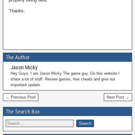
Thanks.
The Author
Jason Micky
Hey Guys, I am Jason Micky The game guy. On this website I
share a lot of stuff. Review games, free cheats and give out
important update.
← Previous Post
Next Post →
The Search Box