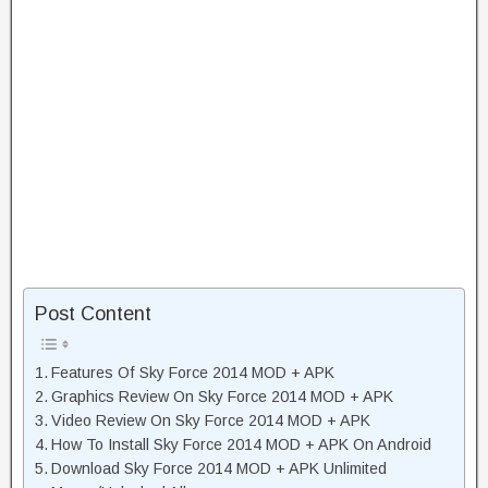
Post Content
Features Of Sky Force 2014 MOD + APK
Graphics Review On Sky Force 2014 MOD + APK
Video Review On Sky Force 2014 MOD + APK
How To Install Sky Force 2014 MOD + APK On Android
Download Sky Force 2014 MOD + APK Unlimited