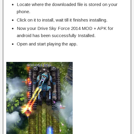
Locate where the downloaded file is stored on your
phone.
Click on it to install, wait till it finishes installing.
Now your Drive Sky Force 2014 MOD + APK for
android has been successfully Installed.
Open and start playing the app.