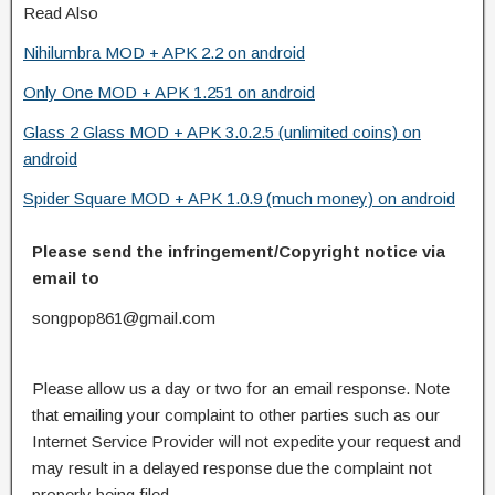
Read Also
Nihilumbra MOD + APK 2.2 on android
Only One MOD + APK 1.251 on android
Glass 2 Glass MOD + APK 3.0.2.5 (unlimited coins) on
android
Spider Square MOD + APK 1.0.9 (much money) on android
Please send the infringement/Copyright notice via
email to
songpop861@gmail.com
Please allow us a day or two for an email response. Note
that emailing your complaint to other parties such as our
Internet Service Provider will not expedite your request and
may result in a delayed response due the complaint not
properly being filed.