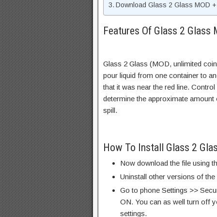
Download Glass 2 Glass MOD + 
Features Of Glass 2 Glass
Glass 2 Glass (MOD, unlimited coin
pour liquid from one container to a
that it was near the red line. Control
determine the approximate amount of f
spill.
How To Install Glass 2 Gl
Now download the file using th
Uninstall other versions of the
Go to phone Settings >> Secu
ON. You can as well turn off y
settings.