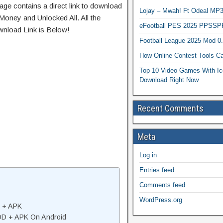
age contains a direct link to download
Lojay – Mwah! Ft Odeal 
Money and Unlocked All. All the
eFootball PES 2025 PPSSP
wnload Link is Below!
Football League 2025 Mod 0
How Online Contest Tools Ca
Top 10 Video Games With Ic
Download Right Now
Recent Comments
Meta
Log in
Entries feed
Comments feed
WordPress.org
D + APK
MOD + APK On Android