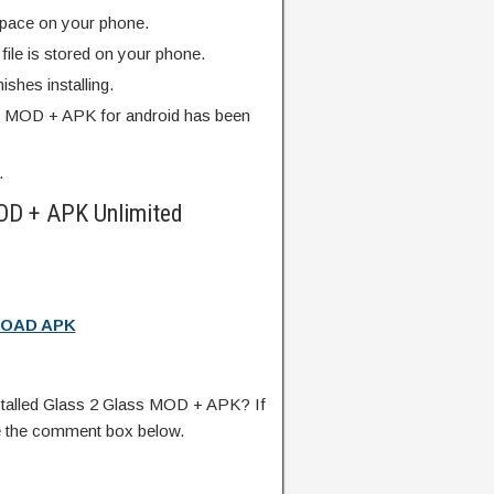
pace on your phone.
ile is stored on your phone.
finishes installing.
s MOD + APK for android has been
.
OD + APK Unlimited
OAD APK
talled Glass 2 Glass MOD + APK? If
e the comment box below.