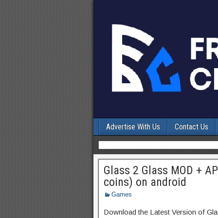
Advertise With Us
Contact Us
Glass 2 Glass MOD + AP
coins) on android
Games
Download the Latest Version of Gl