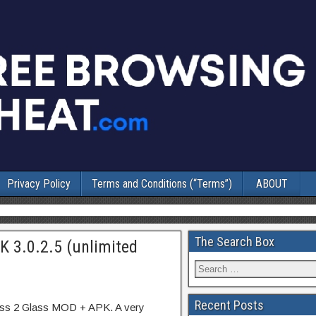
Privacy Policy
Terms and Conditions (“Terms”)
ABOUT
The Search Box
K 3.0.2.5 (unlimited
Recent Posts
ass 2 Glass MOD + APK. A very