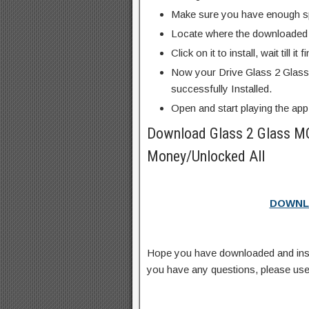
Make sure you have enough s
Locate where the downloaded f
Click on it to install, wait till it 
Now your Drive Glass 2 Glas
successfully Installed.
Open and start playing the app
Download Glass 2 Glass M
Money/Unlocked All
DOWNL
Hope you have downloaded and ins
you have any questions, please us