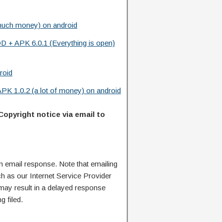
much money) on android
D + APK 6.0.1 (Everything is open)
roid
K 1.0.2 (a lot of money) on android
Copyright notice via email to
n email response. Note that emailing
ch as our Internet Service Provider
 may result in a delayed response
g filed.