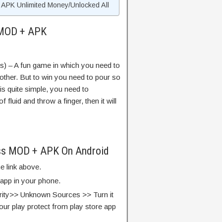
APK Unlimited Money/Unlocked All
 MOD + APK
s) – A fun game in which you need to
nother. But to win you need to pour so
 is quite simple, you need to
luid and throw a finger, then it will
ass MOD + APK On Android
e link above.
 app in your phone.
rity>> Unknown Sources >> Turn it
our play protect from play store app