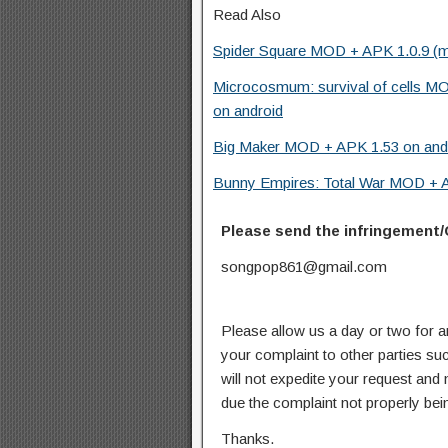
Read Also
Spider Square MOD + APK 1.0.9 (
Microcosmum: survival of cells MO
on android
Big Maker MOD + APK 1.53 on and
Bunny Empires: Total War MOD + AP
Please send the infringement/
songpop861@gmail.com
Please allow us a day or two for a
your complaint to other parties su
will not expedite your request and
due the complaint not properly bein
Thanks.