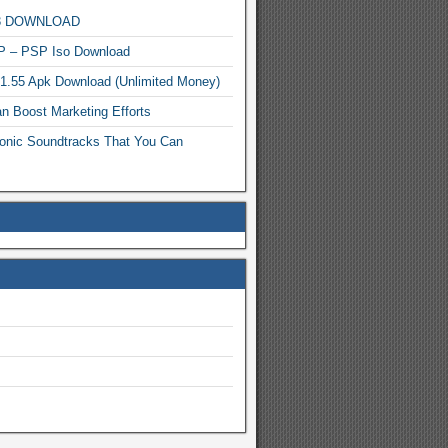
MP3 DOWNLOAD
P – PSP Iso Download
.1.55 Apk Download (Unlimited Money)
n Boost Marketing Efforts
onic Soundtracks That You Can