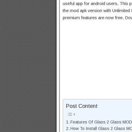
useful app for android users, This p
the mod apk version with Unlimited 
premium features are now free. Do
Post Content
Features Of Glass 2 Glass MO
How To Install Glass 2 Glass 