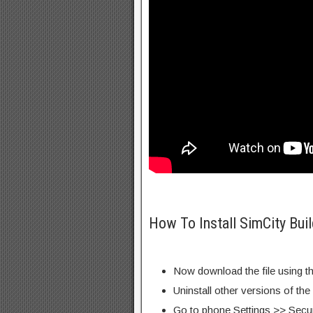
How To Install SimCity Bui
Now download the file using th
Uninstall other versions of the
Go to phone Settings >> Secu