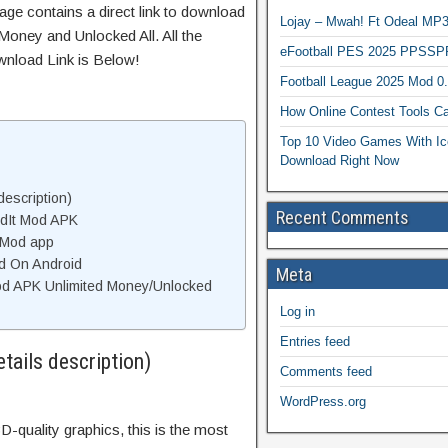
age contains a direct link to download
Lojay – Mwah! Ft Odeal 
Money and Unlocked All. All the
eFootball PES 2025 PPSSP
wnload Link is Below!
Football League 2025 Mod 0
How Online Contest Tools Ca
Top 10 Video Games With Ic
Download Right Now
description)
Recent Comments
ldIt Mod APK
 Mod app
od On Android
Meta
od APK Unlimited Money/Unlocked
Log in
Entries feed
tails description)
Comments feed
WordPress.org
D-quality graphics, this is the most