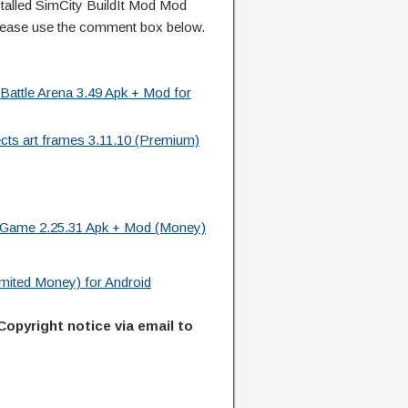
alled SimCity BuildIt Mod Mod
lease use the comment box below.
 Battle Arena 3.49 Apk + Mod for
ects art frames 3.11.10 (Premium)
t Game 2.25.31 Apk + Mod (Money)
imited Money) for Android
Copyright notice via email to