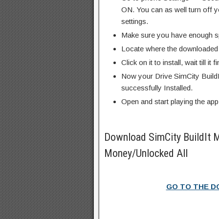
ON. You can as well turn off y
settings.
Make sure you have enough s
Locate where the downloaded f
Click on it to install, wait till it 
Now your Drive SimCity Build
successfully Installed.
Open and start playing the app
Download SimCity BuildIt
Money/Unlocked All
GO TO THE 