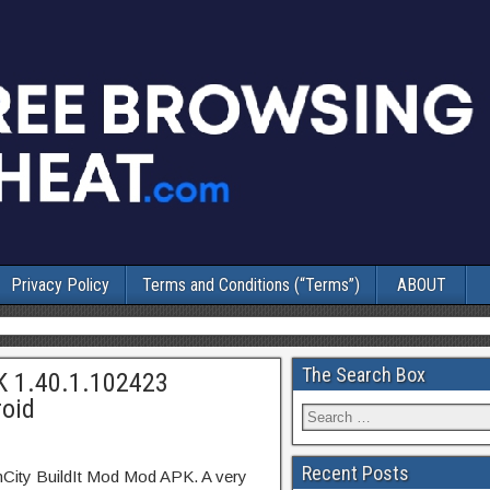
Privacy Policy
Terms and Conditions (“Terms”)
ABOUT
The Search Box
K 1.40.1.102423
oid
Recent Posts
mCity BuildIt Mod Mod APK. A very