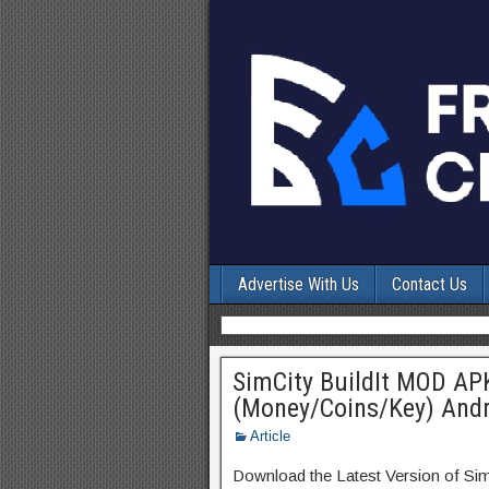
Advertise With Us
Contact Us
SimCity BuildIt MOD AP
(Money/Coins/Key) Andr
Article
Download the Latest Version of Si