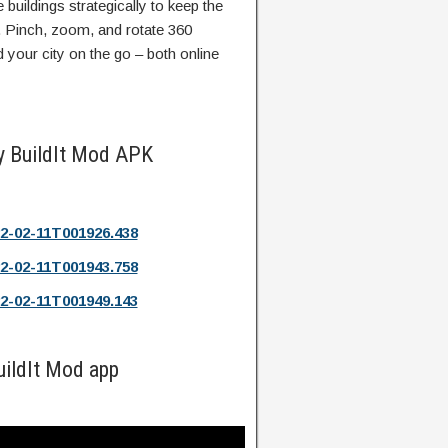
e buildings strategically to keep the
. Pinch, zoom, and rotate 360
our city on the go – both online
y BuildIt Mod APK
2-02-11T001926.438
2-02-11T001943.758
2-02-11T001949.143
uildIt Mod app