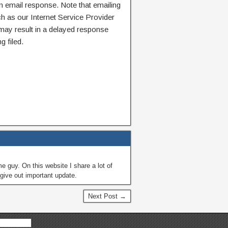
n email response. Note that emailing
ch as our Internet Service Provider
 may result in a delayed response
g filed.
guy. On this website I share a lot of
give out important update.
Next Post →