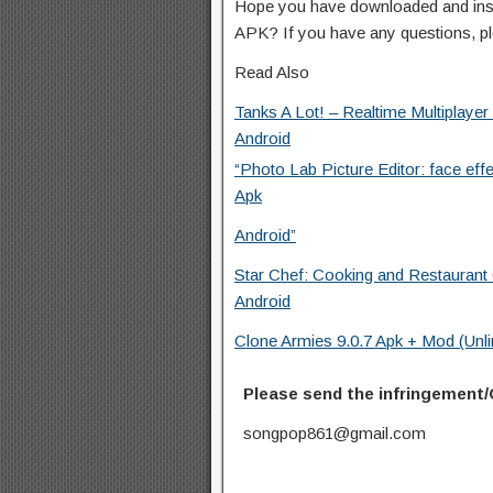
Hope you have downloaded and inst
APK? If you have any questions, p
Read Also
Tanks A Lot! – Realtime Multiplayer
Android
“Photo Lab Picture Editor: face eff
Apk
Android”
Star Chef: Cooking and Restauran
Android
Clone Armies 9.0.7 Apk + Mod (Unl
Please send the infringement/
songpop861@gmail.com