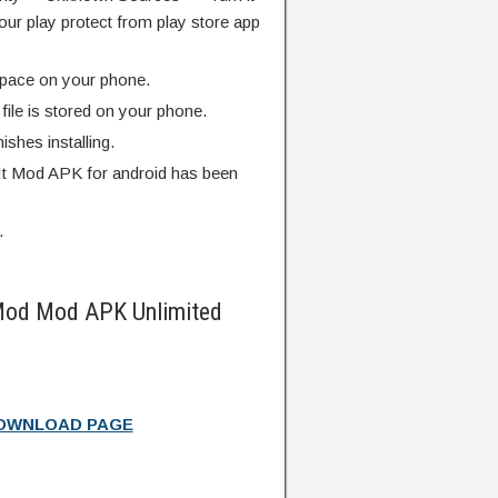
our play protect from play store app
pace on your phone.
ile is stored on your phone.
finishes installing.
It Mod APK for android has been
.
 Mod Mod APK Unlimited
DOWNLOAD PAGE