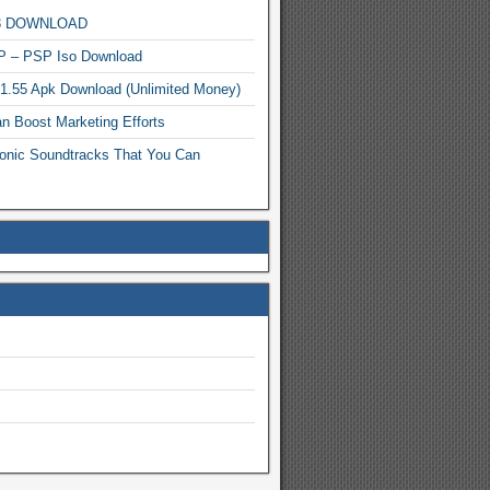
MP3 DOWNLOAD
P – PSP Iso Download
.1.55 Apk Download (Unlimited Money)
n Boost Marketing Efforts
onic Soundtracks That You Can