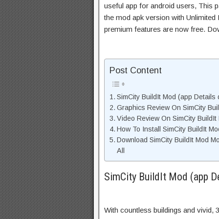
useful app for android users, This p
the mod apk version with Unlimited 
premium features are now free. Do
Post Content
SimCity BuildIt Mod (app Details 
Graphics Review On SimCity Bui
Video Review On SimCity BuildIt
How To Install SimCity BuildIt M
Download SimCity BuildIt Mod M
All
SimCity BuildIt Mod (app De
With countless buildings and vivid, 3