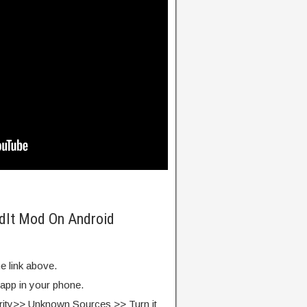
ldIt Mod On Android
e link above.
 app in your phone.
rity>> Unknown Sources >> Turn it