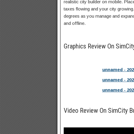
realistic city builder on mobile. Plac
taxes flowing and your city growing
degrees as you manage and expand y
and offline.
Graphics Review On SimCit
unnamed - 202
unnamed - 202
unnamed - 202
Video Review On SimCity B