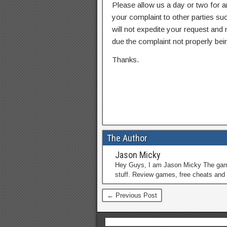
Please allow us a day or two for a
your complaint to other parties su
will not expedite your request and
due the complaint not properly bein
Thanks.
The Author
Jason Micky
Hey Guys, I am Jason Micky The game 
stuff. Review games, free cheats and 
← Previous Post