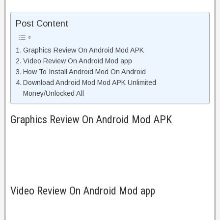
Post Content
Graphics Review On Android Mod APK
Video Review On Android Mod app
How To Install Android Mod On Android
Download Android Mod Mod APK Unlimited
Money/Unlocked All
Graphics Review On Android Mod APK
Video Review On Android Mod app