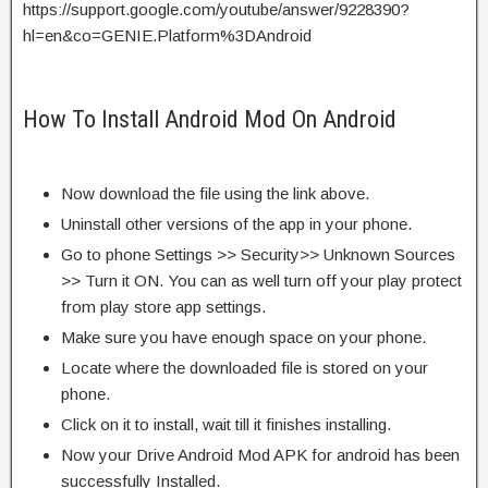
https://support.google.com/youtube/answer/9228390?
hl=en&co=GENIE.Platform%3DAndroid
How To Install Android Mod On Android
Now download the file using the link above.
Uninstall other versions of the app in your phone.
Go to phone Settings >> Security>> Unknown Sources
>> Turn it ON. You can as well turn off your play protect
from play store app settings.
Make sure you have enough space on your phone.
Locate where the downloaded file is stored on your
phone.
Click on it to install, wait till it finishes installing.
Now your Drive Android Mod APK for android has been
successfully Installed.