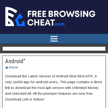
Android”
Article
Download the Latest Version of Android Mod Mod APK. A
very useful app for android users, This page contains a direct
link to download the mod apk version with Unlimited Money
and Unlocked All. All the premium features are now free.
Download Link is Below!