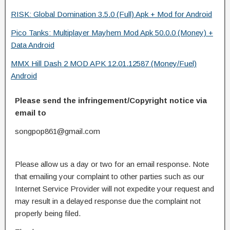
RISK: Global Domination 3.5.0 (Full) Apk + Mod for Android
Pico Tanks: Multiplayer Mayhem Mod Apk 50.0.0 (Money) +
Data Android
MMX Hill Dash 2 MOD APK 12.01.12587 (Money/Fuel)
Android
Please send the infringement/Copyright notice via
email to
songpop861@gmail.com
Please allow us a day or two for an email response. Note
that emailing your complaint to other parties such as our
Internet Service Provider will not expedite your request and
may result in a delayed response due the complaint not
properly being filed.