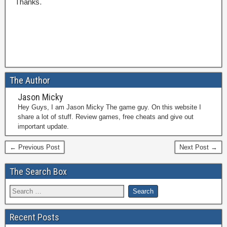
Thanks.
The Author
Jason Micky
Hey Guys, I am Jason Micky The game guy. On this website I
share a lot of stuff. Review games, free cheats and give out
important update.
← Previous Post
Next Post →
The Search Box
Recent Posts