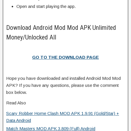
Open and start playing the app.
Download Android Mod Mod APK Unlimited
Money/Unlocked All
GO TO THE DOWNLOAD PAGE
Hope you have downloaded and installed Android Mod Mod
APK? If you have any questions, please use the comment
box below.
Read Also
Scary Robber Home Clash MOD APK 1.9.91 (Gold/Star) +
Data Android
Match Masters MOD APK 3.809 (Full) Android