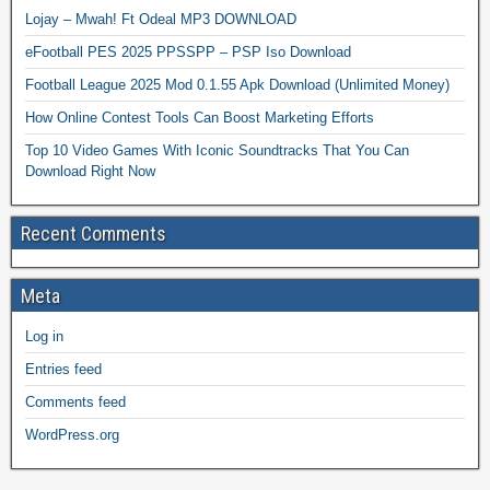
Lojay – Mwah! Ft Odeal MP3 DOWNLOAD
eFootball PES 2025 PPSSPP – PSP Iso Download
Football League 2025 Mod 0.1.55 Apk Download (Unlimited Money)
How Online Contest Tools Can Boost Marketing Efforts
Top 10 Video Games With Iconic Soundtracks That You Can
Download Right Now
Recent Comments
Meta
Log in
Entries feed
Comments feed
WordPress.org