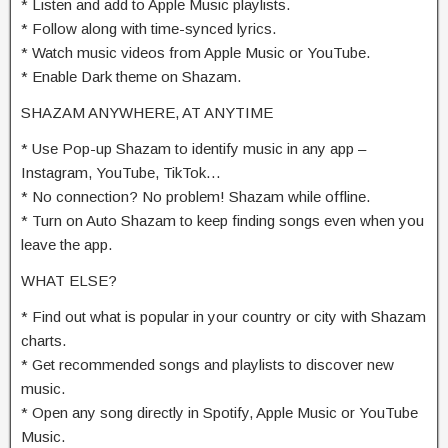
* Listen and add to Apple Music playlists.
* Follow along with time-synced lyrics.
* Watch music videos from Apple Music or YouTube.
* Enable Dark theme on Shazam.
SHAZAM ANYWHERE, AT ANYTIME
* Use Pop-up Shazam to identify music in any app –
Instagram, YouTube, TikTok…
* No connection? No problem! Shazam while offline.
* Turn on Auto Shazam to keep finding songs even when you
leave the app.
WHAT ELSE?
* Find out what is popular in your country or city with Shazam
charts.
* Get recommended songs and playlists to discover new
music.
* Open any song directly in Spotify, Apple Music or YouTube
Music.