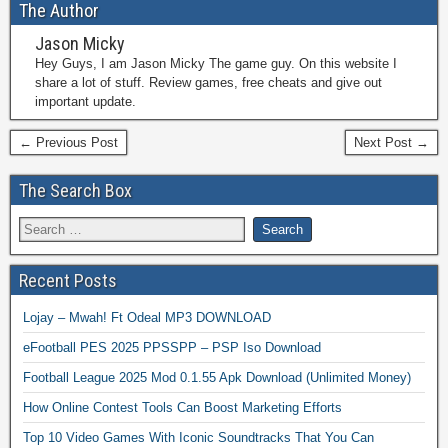
The Author
Jason Micky
Hey Guys, I am Jason Micky The game guy. On this website I
share a lot of stuff. Review games, free cheats and give out
important update.
← Previous Post
Next Post →
The Search Box
Recent Posts
Lojay – Mwah! Ft Odeal MP3 DOWNLOAD
eFootball PES 2025 PPSSPP – PSP Iso Download
Football League 2025 Mod 0.1.55 Apk Download (Unlimited Money)
How Online Contest Tools Can Boost Marketing Efforts
Top 10 Video Games With Iconic Soundtracks That You Can