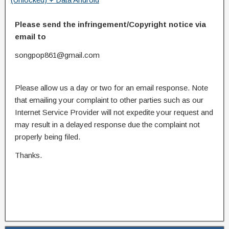
Please send the infringement/Copyright notice via
email to
songpop861@gmail.com
Please allow us a day or two for an email response. Note
that emailing your complaint to other parties such as our
Internet Service Provider will not expedite your request and
may result in a delayed response due the complaint not
properly being filed.
Thanks.