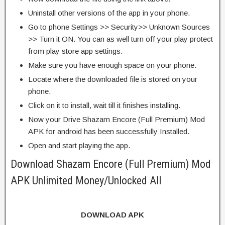
Uninstall other versions of the app in your phone.
Go to phone Settings >> Security>> Unknown Sources
>> Turn it ON. You can as well turn off your play protect
from play store app settings.
Make sure you have enough space on your phone.
Locate where the downloaded file is stored on your
phone.
Click on it to install, wait till it finishes installing.
Now your Drive Shazam Encore (Full Premium) Mod
APK for android has been successfully Installed.
Open and start playing the app.
Download Shazam Encore (Full Premium) Mod
APK Unlimited Money/Unlocked All
DOWNLOAD APK