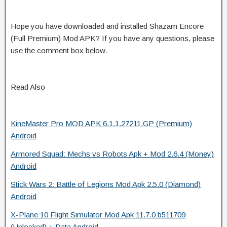
Hope you have downloaded and installed Shazam Encore
(Full Premium) Mod APK? If you have any questions, please
use the comment box below.
Read Also
KineMaster Pro MOD APK 6.1.1.27211.GP (Premium)
Android
Armored Squad: Mechs vs Robots Apk + Mod 2.6.4 (Money)
Android
Stick Wars 2: Battle of Legions Mod Apk 2.5.0 (Diamond)
Android
X-Plane 10 Flight Simulator Mod Apk 11.7.0 b511709
(Unlocked) + Data Android