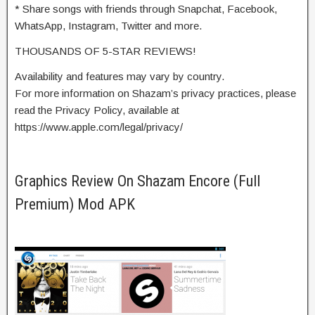
* Share songs with friends through Snapchat, Facebook,
WhatsApp, Instagram, Twitter and more.
THOUSANDS OF 5-STAR REVIEWS!
Availability and features may vary by country.
For more information on Shazam’s privacy practices, please
read the Privacy Policy, available at
https://www.apple.com/legal/privacy/
Graphics Review On Shazam Encore (Full
Premium) Mod APK