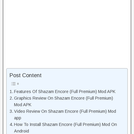
Post Content
Features Of Shazam Encore (Full Premium) Mod APK
Graphics Review On Shazam Encore (Full Premium)
Mod APK
Video Review On Shazam Encore (Full Premium) Mod
app
How To Install Shazam Encore (Full Premium) Mod On
Android