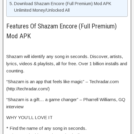
Download Shazam Encore (Full Premium) Mod APK
Unlimited Money/Unlocked All
Features Of Shazam Encore (Full Premium)
Mod APK
Shazam will identify any song in seconds. Discover, artists,
lyrics, videos & playlists, all for free. Over 1 billion installs and
counting.
“Shazam is an app that feels like magic” – Techradar.com
(http://techradar.com/)
“Shazam is a gift… a game changer” – Pharrell Williams, GQ
interview
WHY YOU’LL LOVE IT
* Find the name of any song in seconds.