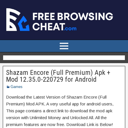
Shazam Encore (Full Premium) Apk +
Mod 12.35.0-220729 for Android
Games
Download the Latest Version of Shazam Encore (Full
Premium) Mod APK. A very useful app for android users,
This page contains a direct link to download the mod apk
version with Unlimited Money and Unlocked All. All the
premium features are now free. Download Link is Below!