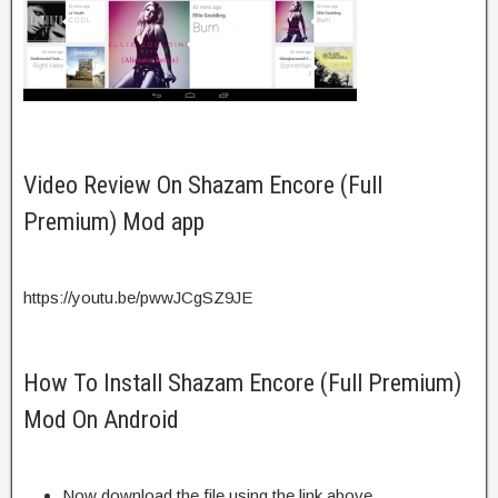
Video Review On Shazam Encore (Full
Premium) Mod app
https://youtu.be/pwwJCgSZ9JE
How To Install Shazam Encore (Full Premium)
Mod On Android
Now download the file using the link above.