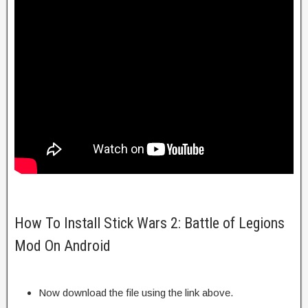
How To Install Stick Wars 2: Battle of Legions
Mod On Android
Now download the file using the link above.