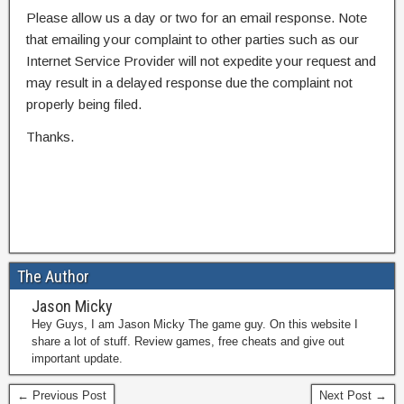
Please allow us a day or two for an email response. Note
that emailing your complaint to other parties such as our
Internet Service Provider will not expedite your request and
may result in a delayed response due the complaint not
properly being filed.
Thanks.
The Author
Jason Micky
Hey Guys, I am Jason Micky The game guy. On this website I
share a lot of stuff. Review games, free cheats and give out
important update.
← Previous Post
Next Post →