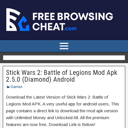
Stick Wars 2: Battle of Legions Mod Apk
2.5.0 (Diamond) Android
Games
Download the Latest Version of Stick Wars 2: Battle of
Legions Mod APK. A very useful app for android users, This
page contains a direct link to download the mod apk version
with Unlimited Money and Unlocked All. All the premium
features are now free. Download Link is Below!