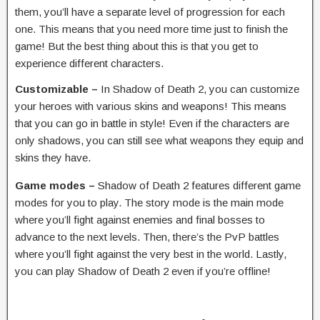
them, you’ll have a separate level of progression for each
one. This means that you need more time just to finish the
game! But the best thing about this is that you get to
experience different characters.
Customizable –
In Shadow of Death 2, you can customize
your heroes with various skins and weapons! This means
that you can go in battle in style! Even if the characters are
only shadows, you can still see what weapons they equip and
skins they have.
Game modes –
Shadow of Death 2 features different game
modes for you to play. The story mode is the main mode
where you’ll fight against enemies and final bosses to
advance to the next levels. Then, there’s the PvP battles
where you’ll fight against the very best in the world. Lastly,
you can play Shadow of Death 2 even if you’re offline!