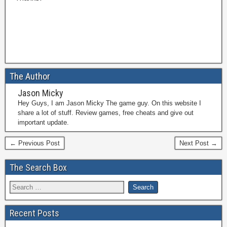
The Author
Jason Micky
Hey Guys, I am Jason Micky The game guy. On this website I
share a lot of stuff. Review games, free cheats and give out
important update.
← Previous Post
Next Post →
The Search Box
Recent Posts