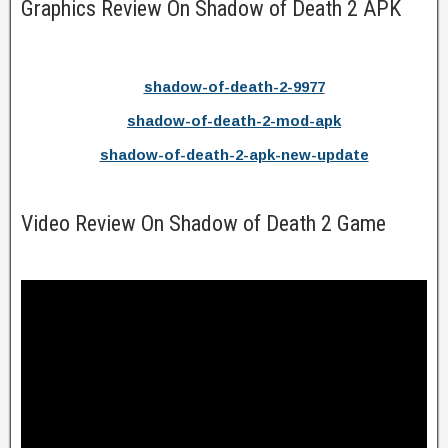
Graphics Review On Shadow of Death 2 APK
shadow-of-death-2-9977
shadow-of-death-2-mod-apk
shadow-of-death-2-apk-new-update
Video Review On Shadow of Death 2 Game