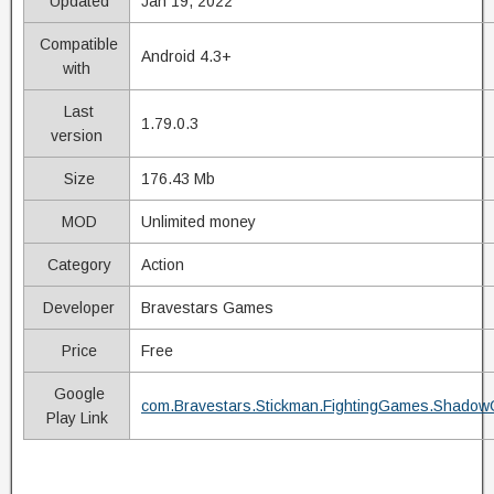
Updated
Jan 19, 2022
Compatible
Android 4.3+
with
Last
1.79.0.3
version
Size
176.43 Mb
MOD
Unlimited money
Category
Action
Developer
Bravestars Games
Price
Free
Google
com.Bravestars.Stickman.FightingGames.Shadow
Play Link