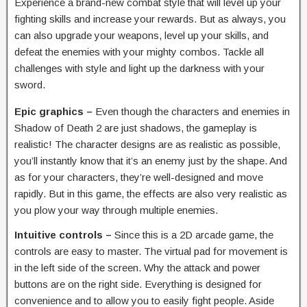
Experience a brand-new combat style that will level up your
fighting skills and increase your rewards. But as always, you
can also upgrade your weapons, level up your skills, and
defeat the enemies with your mighty combos. Tackle all
challenges with style and light up the darkness with your
sword.
Epic graphics –
Even though the characters and enemies in
Shadow of Death 2 are just shadows, the gameplay is
realistic! The character designs are as realistic as possible,
you’ll instantly know that it’s an enemy just by the shape. And
as for your characters, they’re well-designed and move
rapidly. But in this game, the effects are also very realistic as
you plow your way through multiple enemies.
Intuitive controls –
Since this is a 2D arcade game, the
controls are easy to master. The virtual pad for movement is
in the left side of the screen. Why the attack and power
buttons are on the right side. Everything is designed for
convenience and to allow you to easily fight people. Aside