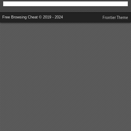
Free Browsing Cheat © 2019 - 2024
Frontier Theme