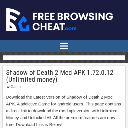
Shadow of Death 2 Mod APK 1.72.0.12
(Unlimited money)
Games
Download the Latest Version of Shadow of Death 2 Mod
APK. A addictive Game for android users, This page contains
a direct link to download the mod apk version with Unlimited
Money and Unlocked All. All the premium features are now
free. Download Link is Below!