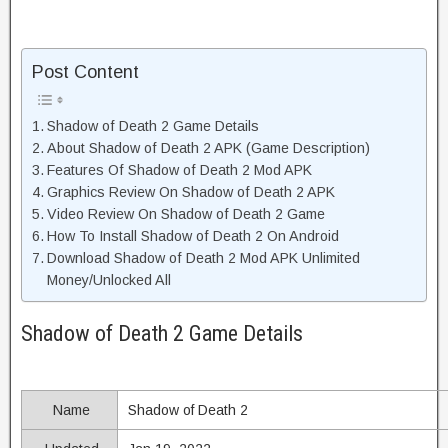
Post Content
Shadow of Death 2 Game Details
About Shadow of Death 2 APK (Game Description)
Features Of Shadow of Death 2 Mod APK
Graphics Review On Shadow of Death 2 APK
Video Review On Shadow of Death 2 Game
How To Install Shadow of Death 2 On Android
Download Shadow of Death 2 Mod APK Unlimited
Money/Unlocked All
Shadow of Death 2 Game Details
Name
Shadow of Death 2