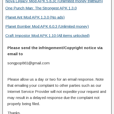
Nova Legacy Mod APK 5.8.3c (Unlimited money trilithium)
One Punch Man: The Strongest APK 1.3.0
Planet Ant Mod APK 1.3.0 (No ads)
Planet Bomber Mod APK 6.0.3 (Unlimited money)
Craft Impostor Mod APK 1.10 (All items unlocked)
Please send the infringement/Copyright notice via
email to
songpop861@gmail.com
Please allow us a day or two for an email response. Note
that emailing your complaint to other parties such as our
Internet Service Provider will not expedite your request and
may result in a delayed response due the complaint not
properly being filed.
Thanks.