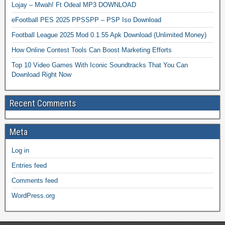
Lojay – Mwah! Ft Odeal MP3 DOWNLOAD
eFootball PES 2025 PPSSPP – PSP Iso Download
Football League 2025 Mod 0.1.55 Apk Download (Unlimited Money)
How Online Contest Tools Can Boost Marketing Efforts
Top 10 Video Games With Iconic Soundtracks That You Can
Download Right Now
Recent Comments
Meta
Log in
Entries feed
Comments feed
WordPress.org