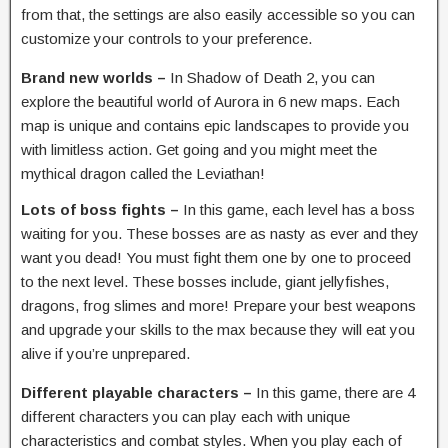
from that, the settings are also easily accessible so you can
customize your controls to your preference.
Brand new worlds –
In Shadow of Death 2, you can
explore the beautiful world of Aurora in 6 new maps. Each
map is unique and contains epic landscapes to provide you
with limitless action. Get going and you might meet the
mythical dragon called the Leviathan!
Lots of boss fights –
In this game, each level has a boss
waiting for you. These bosses are as nasty as ever and they
want you dead! You must fight them one by one to proceed
to the next level. These bosses include, giant jellyfishes,
dragons, frog slimes and more! Prepare your best weapons
and upgrade your skills to the max because they will eat you
alive if you’re unprepared.
Different playable characters –
In this game, there are 4
different characters you can play each with unique
characteristics and combat styles. When you play each of