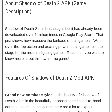
About Shadow of Death 2 APK (Game
Description)
Shadow of Death 2 is in beta stages but it has already been
downloaded over 1 million times in Google Play Store! That
just shows how massive the fanbase of this game is. With
over-the-top action and exciting powers, this game sets the
stage for the modern fighting games. Read on if you want to
know more about this awesome game!
Features Of Shadow of Death 2 Mod APK
Brand new combat styles –
The beauty of Shadow of
Death 2 lies in the beautifully choreographed hand-to-hand
combat tactics. In this game, there are a lot to expect!