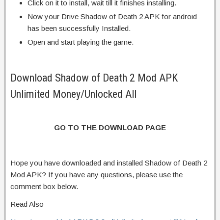
Click on it to install, wait till it finishes installing.
Now your Drive Shadow of Death 2 APK for android
has been successfully Installed.
Open and start playing the game.
Download Shadow of Death 2 Mod APK
Unlimited Money/Unlocked All
GO TO THE DOWNLOAD PAGE
Hope you have downloaded and installed Shadow of Death 2
Mod APK? If you have any questions, please use the
comment box below.
Read Also