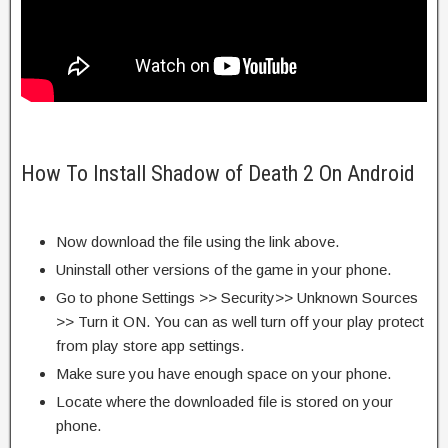
How To Install Shadow of Death 2 On Android
Now download the file using the link above.
Uninstall other versions of the game in your phone.
Go to phone Settings >> Security>> Unknown Sources
>> Turn it ON. You can as well turn off your play protect
from play store app settings.
Make sure you have enough space on your phone.
Locate where the downloaded file is stored on your
phone.