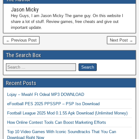
Jason Micky
Hey Guys, I am Jason Micky The game guy. On this website I
share a lot of stuff. Review games, free cheats and give out
important update.
← Previous Post
Next Post →
The Search Box
Recent Posts
Lojay – Mwah! Ft Odeal MP3 DOWNLOAD
eFootball PES 2025 PPSSPP – PSP Iso Download
Football League 2025 Mod 0.1.55 Apk Download (Unlimited Money)
How Online Contest Tools Can Boost Marketing Efforts
Top 10 Video Games With Iconic Soundtracks That You Can
Download Right Now