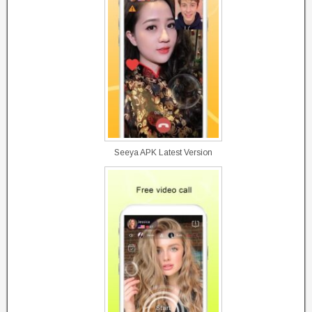
Seeya APK Latest Version