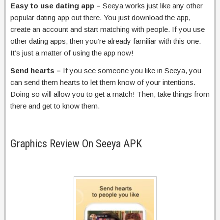
Easy to use dating app –
Seeya works just like any other
popular dating app out there. You just download the app,
create an account and start matching with people. If you use
other dating apps, then you’re already familiar with this one.
It’s just a matter of using the app now!
Send hearts –
If you see someone you like in Seeya, you
can send them hearts to let them know of your intentions.
Doing so will allow you to get a match! Then, take things from
there and get to know them.
Graphics Review On Seeya APK