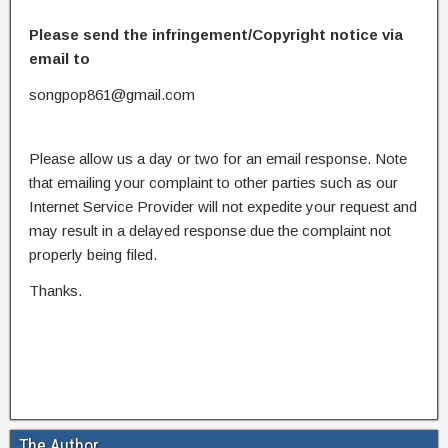
Please send the infringement/Copyright notice via
email to
songpop861@gmail.com
Please allow us a day or two for an email response. Note
that emailing your complaint to other parties such as our
Internet Service Provider will not expedite your request and
may result in a delayed response due the complaint not
properly being filed.
Thanks.
The Author