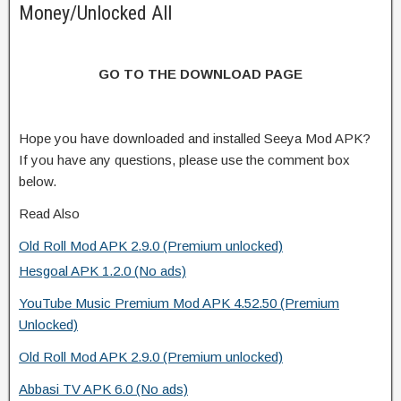
Money/Unlocked All
GO TO THE DOWNLOAD PAGE
Hope you have downloaded and installed Seeya Mod APK?
If you have any questions, please use the comment box
below.
Read Also
Old Roll Mod APK 2.9.0 (Premium unlocked)
Hesgoal APK 1.2.0 (No ads)
YouTube Music Premium Mod APK 4.52.50 (Premium
Unlocked)
Old Roll Mod APK 2.9.0 (Premium unlocked)
Abbasi TV APK 6.0 (No ads)