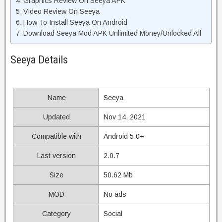
Graphics Review On Seeya APK
Video Review On Seeya
How To Install Seeya On Android
Download Seeya Mod APK Unlimited Money/Unlocked All
Seeya Details
Name
Seeya
Updated
Nov 14, 2021
Compatible with
Android 5.0+
Last version
2.0.7
Size
50.62 Mb
MOD
No ads
Category
Social