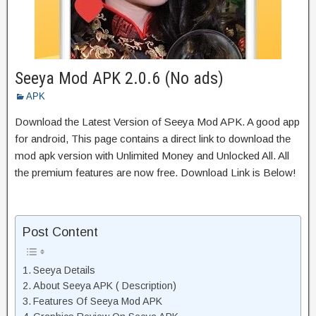
Seeya Mod APK 2.0.6 (No ads)
APK
Download the Latest Version of Seeya Mod APK. A good app
for android, This page contains a direct link to download the
mod apk version with Unlimited Money and Unlocked All. All
the premium features are now free. Download Link is Below!
Post Content
Seeya Details
About Seeya APK ( Description)
Features Of Seeya Mod APK