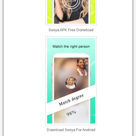
Seeya APK Free Donwload
Download Seeya For Android