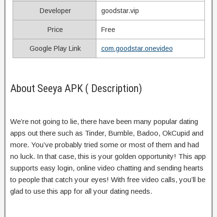
Developer
goodstar.vip
Price
Free
Google Play Link
com.goodstar.onevideo
About Seeya APK ( Description)
We’re not going to lie, there have been many popular dating
apps out there such as Tinder, Bumble, Badoo, OkCupid and
more. You’ve probably tried some or most of them and had
no luck. In that case, this is your golden opportunity! This app
supports easy login, online video chatting and sending hearts
to people that catch your eyes! With free video calls, you’ll be
glad to use this app for all your dating needs.