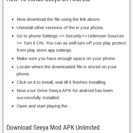
Now download the file using the link above.
Uninstall other versions of the in your phone.
Go to phone Settings >> Security>> Unknown Sources
>> Turn it ON. You can as well turn off your play protect
from play store app settings.
Make sure you have enough space on your phone.
Locate where the downloaded file is stored on your
phone.
Click on it to install, wait till it finishes installing.
Now your Drive Seeya APK for android has been
successfully Installed.
Open and start playing the .
Download Seeya Mod APK Unlimited