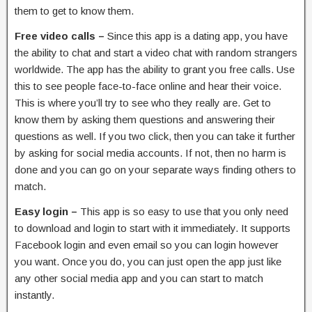
them to get to know them.
Free video calls –
Since this app is a dating app, you have
the ability to chat and start a video chat with random strangers
worldwide. The app has the ability to grant you free calls. Use
this to see people face-to-face online and hear their voice.
This is where you’ll try to see who they really are. Get to
know them by asking them questions and answering their
questions as well. If you two click, then you can take it further
by asking for social media accounts. If not, then no harm is
done and you can go on your separate ways finding others to
match.
Easy login –
This app is so easy to use that you only need
to download and login to start with it immediately. It supports
Facebook login and even email so you can login however
you want. Once you do, you can just open the app just like
any other social media app and you can start to match
instantly.