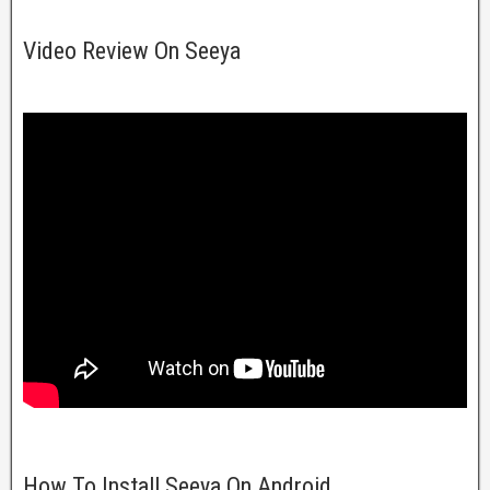
Video Review On Seeya
How To Install Seeya On Android