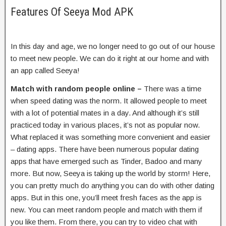
Features Of Seeya Mod APK
In this day and age, we no longer need to go out of our house
to meet new people. We can do it right at our home and with
an app called Seeya!
Match with random people online –
There was a time
when speed dating was the norm. It allowed people to meet
with a lot of potential mates in a day. And although it’s still
practiced today in various places, it’s not as popular now.
What replaced it was something more convenient and easier
– dating apps. There have been numerous popular dating
apps that have emerged such as Tinder, Badoo and many
more. But now, Seeya is taking up the world by storm! Here,
you can pretty much do anything you can do with other dating
apps. But in this one, you’ll meet fresh faces as the app is
new. You can meet random people and match with them if
you like them. From there, you can try to video chat with