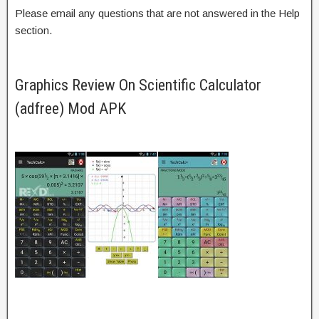
Please email any questions that are not answered in the Help
section.
Graphics Review On Scientific Calculator
(adfree) Mod APK