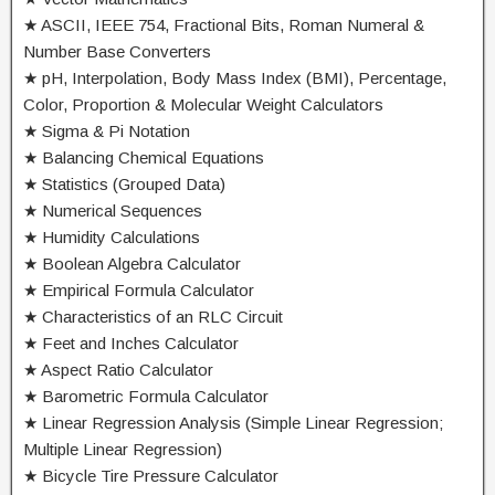
★ ASCII, IEEE 754, Fractional Bits, Roman Numeral &
Number Base Converters
★ pH, Interpolation, Body Mass Index (BMI), Percentage,
Color, Proportion & Molecular Weight Calculators
★ Sigma & Pi Notation
★ Balancing Chemical Equations
★ Statistics (Grouped Data)
★ Numerical Sequences
★ Humidity Calculations
★ Boolean Algebra Calculator
★ Empirical Formula Calculator
★ Characteristics of an RLC Circuit
★ Feet and Inches Calculator
★ Aspect Ratio Calculator
★ Barometric Formula Calculator
★ Linear Regression Analysis (Simple Linear Regression;
Multiple Linear Regression)
★ Bicycle Tire Pressure Calculator