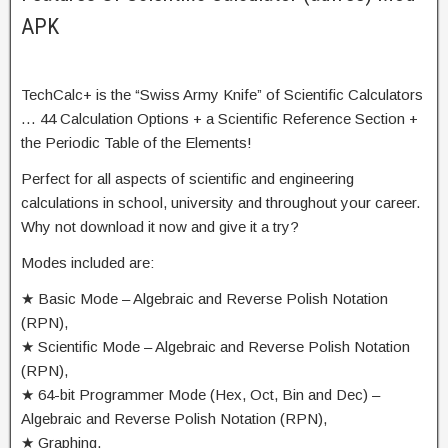
APK
TechCalc+ is the “Swiss Army Knife” of Scientific Calculators
… 44 Calculation Options + a Scientific Reference Section +
the Periodic Table of the Elements!
Perfect for all aspects of scientific and engineering
calculations in school, university and throughout your career.
Why not download it now and give it a try?
Modes included are:
★ Basic Mode – Algebraic and Reverse Polish Notation
(RPN),
★ Scientific Mode – Algebraic and Reverse Polish Notation
(RPN),
★ 64-bit Programmer Mode (Hex, Oct, Bin and Dec) –
Algebraic and Reverse Polish Notation (RPN),
★ Graphing,