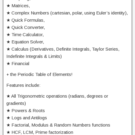
★ Matrices,
★ Complex Numbers (cartesian, polar, using Euler’s identity),
★ Quick Formulas,
★ Quick Converter,
★ Time Calculator,
★ Equation Solver,
★ Calculus (Derivatives, Definite Integrals, Taylor Series,
Indefinite Integrals & Limits)
★ Financial
+ the Periodic Table of Elements!
Features include:
★ All Trigonometric operations (radians, degrees or
gradients)
★ Powers & Roots
★ Logs and Antilogs
★ Factorial, Modulus & Random Numbers functions
★ HCF, LCM, Prime factorization