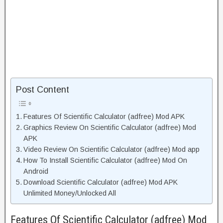
Post Content
Features Of Scientific Calculator (adfree) Mod APK
Graphics Review On Scientific Calculator (adfree) Mod
APK
Video Review On Scientific Calculator (adfree) Mod app
How To Install Scientific Calculator (adfree) Mod On
Android
Download Scientific Calculator (adfree) Mod APK
Unlimited Money/Unlocked All
Features Of Scientific Calculator (adfree) Mod