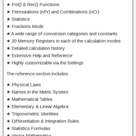
★ Pol() & Rec() Functions
★ Permutations (nPr) and Combinations (nCr)
★ Statistics
★ Fractions Mode
★ A wide range of conversion categories and constants
★ 20 Memory Registers in each of the calculation modes
★ Detailed calculation history
★ Extensive Help and Reference
★ Highly customizable via the Settings
The reference section includes:
★ Physical Laws
★ Names in the Metric System
★ Mathematical Tables
★ Elementary & Linear Algebra
★ Trigonometric Identities
★ Differentiation & Integration Rules
★ Statistics Formulas
★ Vector Mathematics