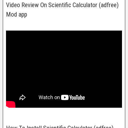
Video Review On Scientific Calculator (adfree)
Mod app