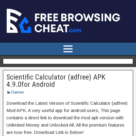
Scientific Calculator (adfree) APK
4.9.0for Android
Games
Download the Latest Version of Scientific Calculator (adfree)
Mod APK. A very useful app for android users, This page
contains a direct link to download the mod apk version with
Unlimited Money and Unlocked All. All the premium features
are now free. Download Link is Below!