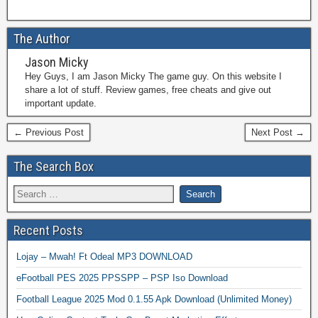
The Author
Jason Micky
Hey Guys, I am Jason Micky The game guy. On this website I
share a lot of stuff. Review games, free cheats and give out
important update.
← Previous Post
Next Post →
The Search Box
Recent Posts
Lojay – Mwah! Ft Odeal MP3 DOWNLOAD
eFootball PES 2025 PPSSPP – PSP Iso Download
Football League 2025 Mod 0.1.55 Apk Download (Unlimited Money)