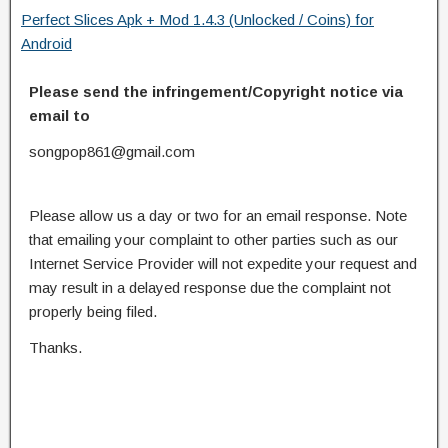
Perfect Slices Apk + Mod 1.4.3 (Unlocked / Coins) for
Android
Please send the infringement/Copyright notice via
email to
songpop861@gmail.com
Please allow us a day or two for an email response. Note
that emailing your complaint to other parties such as our
Internet Service Provider will not expedite your request and
may result in a delayed response due the complaint not
properly being filed.
Thanks.