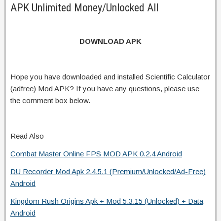
APK Unlimited Money/Unlocked All
DOWNLOAD APK
Hope you have downloaded and installed Scientific Calculator
(adfree) Mod APK? If you have any questions, please use
the comment box below.
Read Also
Combat Master Online FPS MOD APK 0.2.4 Android
DU Recorder Mod Apk 2.4.5.1 (Premium/Unlocked/Ad-Free)
Android
Kingdom Rush Origins Apk + Mod 5.3.15 (Unlocked) + Data
Android