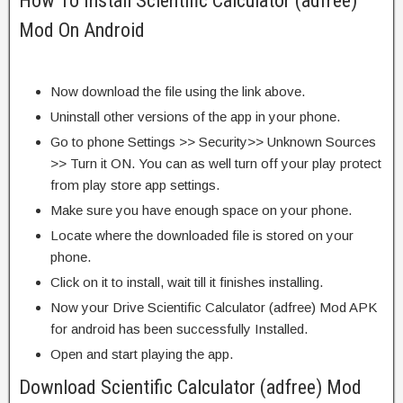
How To Install Scientific Calculator (adfree)
Mod On Android
Now download the file using the link above.
Uninstall other versions of the app in your phone.
Go to phone Settings >> Security>> Unknown Sources
>> Turn it ON. You can as well turn off your play protect
from play store app settings.
Make sure you have enough space on your phone.
Locate where the downloaded file is stored on your
phone.
Click on it to install, wait till it finishes installing.
Now your Drive Scientific Calculator (adfree) Mod APK
for android has been successfully Installed.
Open and start playing the app.
Download Scientific Calculator (adfree) Mod