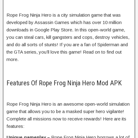
Rope Frog Ninja Hero is a city simulation game that was
developed by Assassin Games which has over 10 million
downloads in Google Play Store. In this open-world game,
you can steal cars, kill gangsters and cops, destroy vehicles,
and do all sorts of stunts! If you are a fan of Spiderman and
the GTA series, you’ll love this game! Read on to find out
more.
Features Of Rope Frog Ninja Hero Mod APK
Rope Frog Ninja Hero is an awesome open-world simulation
game that allows you to be a masked super hero vigilante!
Complete all missions now to receive rewards! Here are its
features:
Unique gameplay –
Rope Frog Ninja Hero borrows a lot of