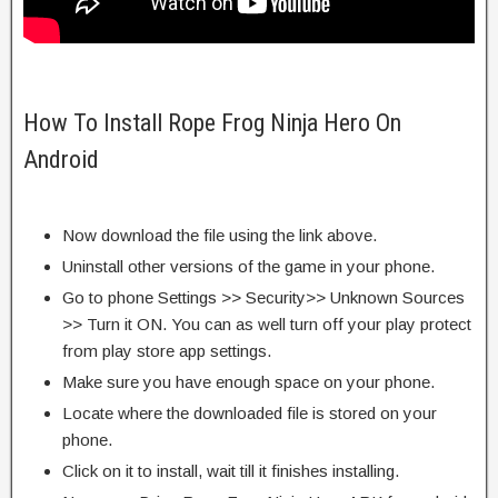
How To Install Rope Frog Ninja Hero On
Android
Now download the file using the link above.
Uninstall other versions of the game in your phone.
Go to phone Settings >> Security>> Unknown Sources
>> Turn it ON. You can as well turn off your play protect
from play store app settings.
Make sure you have enough space on your phone.
Locate where the downloaded file is stored on your
phone.
Click on it to install, wait till it finishes installing.