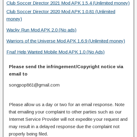
Club Soccer Director 2021 Mod APK 1.5.4 (Unlimited money)
Club Soccer Director 2020 Mod APK 1.0.81 (Unlimited
money)
Wacky Run Mod APK 2.0 (No ads)
Warriors of the Universe Mod APK 1.6.9 (Unlimited money)
Fnaf Help Wanted Mobile Mod APK 1.0 (No Ads)
Please send the infringement/Copyright notice via
email to
songpop861@gmail.com
Please allow us a day or two for an email response. Note
that emailing your complaint to other parties such as our
Internet Service Provider will not expedite your request and
may result in a delayed response due the complaint not
properly being filed.