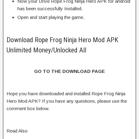
Now your Drive Rope Frog Ninja Hero APK for android
has been successfully Installed.
Open and start playing the game.
Download Rope Frog Ninja Hero Mod APK
Unlimited Money/Unlocked All
GO TO THE DOWNLOAD PAGE
Hope you have downloaded and installed Rope Frog Ninja
Hero Mod APK? If you have any questions, please use the
comment box below.
Read Also