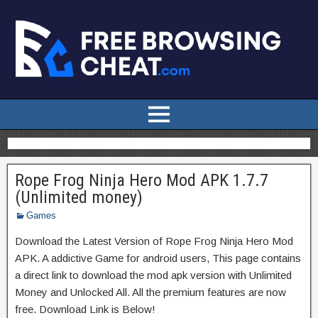
Rope Frog Ninja Hero Mod APK 1.7.7
(Unlimited money)
Games
Download the Latest Version of Rope Frog Ninja Hero Mod
APK. A addictive Game for android users, This page contains
a direct link to download the mod apk version with Unlimited
Money and Unlocked All. All the premium features are now
free. Download Link is Below!