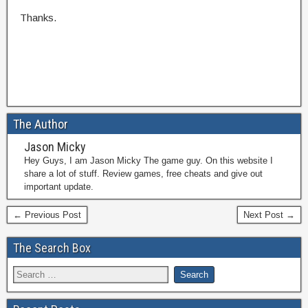
Thanks.
The Author
Jason Micky
Hey Guys, I am Jason Micky The game guy. On this website I
share a lot of stuff. Review games, free cheats and give out
important update.
← Previous Post
Next Post →
The Search Box