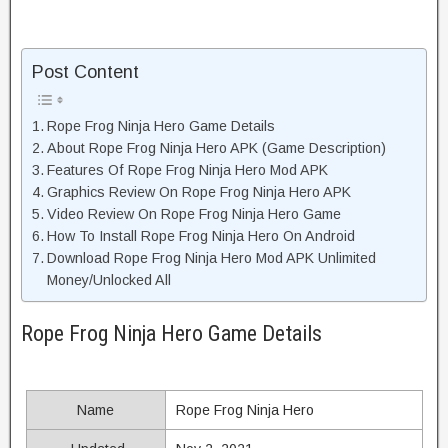
Post Content
Rope Frog Ninja Hero Game Details
About Rope Frog Ninja Hero APK (Game Description)
Features Of Rope Frog Ninja Hero Mod APK
Graphics Review On Rope Frog Ninja Hero APK
Video Review On Rope Frog Ninja Hero Game
How To Install Rope Frog Ninja Hero On Android
Download Rope Frog Ninja Hero Mod APK Unlimited
Money/Unlocked All
Rope Frog Ninja Hero Game Details
Name
Rope Frog Ninja Hero