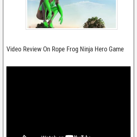
Video Review On Rope Frog Ninja Hero Game