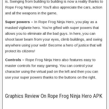
is. Swinging from building to building is now a reality thanks to
Rope Frog Ninja Hero! You’ll also appreciate the cars, action
and all the weapons in the game.
Super powers –
In Rope Frog Ninja Hero, you play as a
masked vigilante hero. You’re gifted with super powers that
allows you to eliminate all the bad guys. In here, you can
shoot laser beam from your eyes, climb buildings, and swing
anywhere using your web! Become a hero of justice that will
protect its citizens!
Controls –
Rope Frog Ninja Hero also features easy to
master controls for easy gaming. You can control your
character using the virtual pad on the left and then you can
use your super powers thanks to the buttons on the right.
Graphics Review On Rope Frog Ninja Hero APK