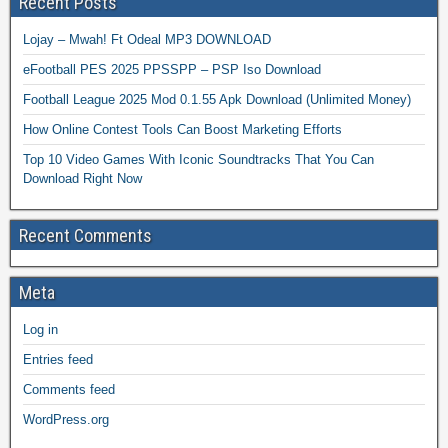
Recent Posts
Lojay – Mwah! Ft Odeal MP3 DOWNLOAD
eFootball PES 2025 PPSSPP – PSP Iso Download
Football League 2025 Mod 0.1.55 Apk Download (Unlimited Money)
How Online Contest Tools Can Boost Marketing Efforts
Top 10 Video Games With Iconic Soundtracks That You Can
Download Right Now
Recent Comments
Meta
Log in
Entries feed
Comments feed
WordPress.org