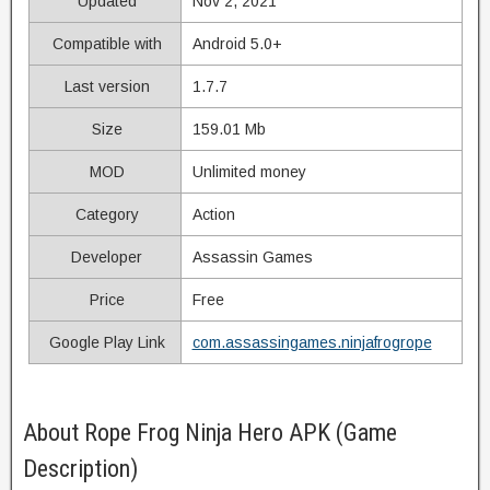
Updated
Nov 2, 2021
Compatible with
Android 5.0+
Last version
1.7.7
Size
159.01 Mb
MOD
Unlimited money
Category
Action
Developer
Assassin Games
Price
Free
Google Play Link
com.assassingames.ninjafrogrope
About Rope Frog Ninja Hero APK (Game
Description)