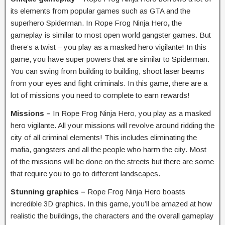
its elements from popular games such as GTA and the
superhero Spiderman. In Rope Frog Ninja Hero
,
the
gameplay is similar to most open world gangster games. But
there’s a twist – you play as a masked hero vigilante! In this
game, you have super powers that are similar to Spiderman.
You can swing from building to building, shoot laser beams
from your eyes and fight criminals. In this game, there are a
lot of missions you need to complete to earn rewards!
Missions –
In Rope Frog Ninja Hero, you play as a masked
hero vigilante. All your missions will revolve around ridding the
city of all criminal elements! This includes eliminating the
mafia, gangsters and all the people who harm the city. Most
of the missions will be done on the streets but there are some
that require you to go to different landscapes.
Stunning graphics –
Rope Frog Ninja Hero boasts
incredible 3D graphics. In this game, you’ll be amazed at how
realistic the buildings, the characters and the overall gameplay