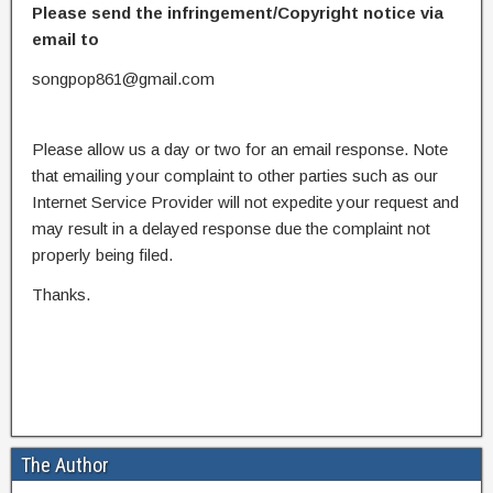
Please send the infringement/Copyright notice via
email to
songpop861@gmail.com
Please allow us a day or two for an email response. Note
that emailing your complaint to other parties such as our
Internet Service Provider will not expedite your request and
may result in a delayed response due the complaint not
properly being filed.
Thanks.
The Author