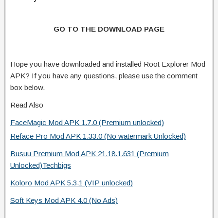
GO TO THE DOWNLOAD PAGE
Hope you have downloaded and installed Root Explorer Mod
APK? If you have any questions, please use the comment
box below.
Read Also
FaceMagic Mod APK 1.7.0 (Premium unlocked)
Reface Pro Mod APK 1.33.0 (No watermark Unlocked)
Busuu Premium Mod APK 21.18.1.631 (Premium
Unlocked)Techbigs
Koloro Mod APK 5.3.1 (VIP unlocked)
Soft Keys Mod APK 4.0 (No Ads)