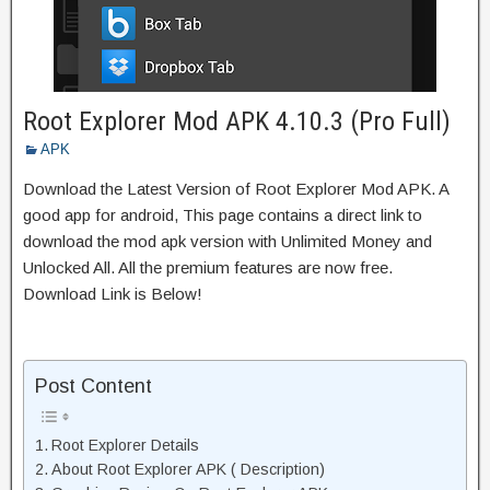
Root Explorer Mod APK 4.10.3 (Pro Full)
APK
Download the Latest Version of Root Explorer Mod APK. A
good app for android, This page contains a direct link to
download the mod apk version with Unlimited Money and
Unlocked All. All the premium features are now free.
Download Link is Below!
Post Content
Root Explorer Details
About Root Explorer APK ( Description)