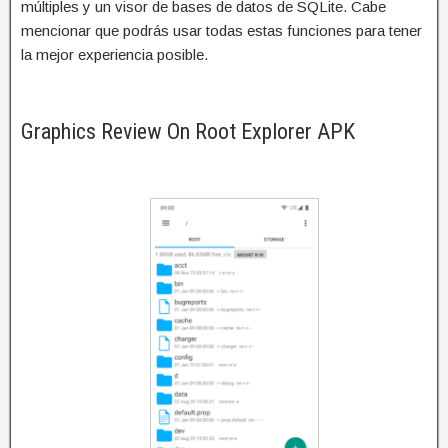
múltiples y un visor de bases de datos de SQLite. Cabe
mencionar que podrás usar todas estas funciones para tener
la mejor experiencia posible.
Graphics Review On Root Explorer APK