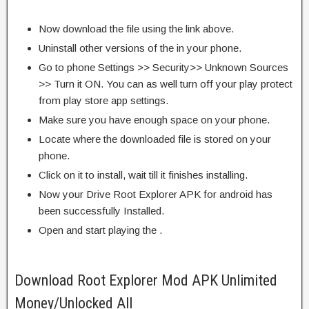
Now download the file using the link above.
Uninstall other versions of the in your phone.
Go to phone Settings >> Security>> Unknown Sources
>> Turn it ON. You can as well turn off your play protect
from play store app settings.
Make sure you have enough space on your phone.
Locate where the downloaded file is stored on your
phone.
Click on it to install, wait till it finishes installing.
Now your Drive Root Explorer APK for android has
been successfully Installed.
Open and start playing the .
Download Root Explorer Mod APK Unlimited
Money/Unlocked All