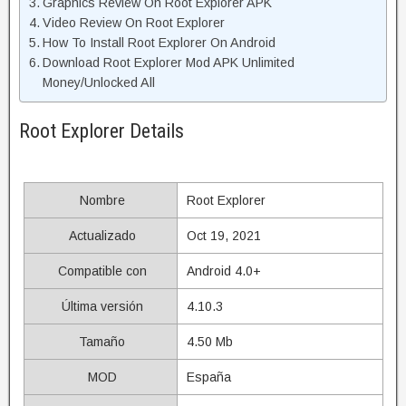
Graphics Review On Root Explorer APK
Video Review On Root Explorer
How To Install Root Explorer On Android
Download Root Explorer Mod APK Unlimited
Money/Unlocked All
Root Explorer Details
Nombre
Root Explorer
Actualizado
Oct 19, 2021
Compatible con
Android 4.0+
Última versión
4.10.3
Tamaño
4.50 Mb
MOD
España