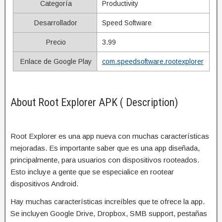
Categoría
Productivity
Desarrollador
Speed Software
Precio
3.99
Enlace de Google Play
com.speedsoftware.rootexplorer
About Root Explorer APK ( Description)
Root Explorer es una app nueva con muchas características
mejoradas. Es importante saber que es una app diseñada,
principalmente, para usuarios con dispositivos rooteados.
Esto incluye a gente que se especialice en rootear
dispositivos Android.
Hay muchas características increíbles que te ofrece la app.
Se incluyen Google Drive, Dropbox, SMB support, pestañas