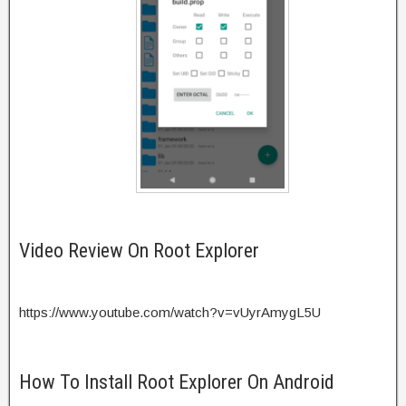
Video Review On Root Explorer
https://www.youtube.com/watch?v=vUyrAmygL5U
How To Install Root Explorer On Android