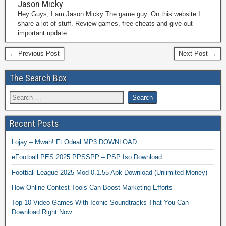
Jason Micky
Hey Guys, I am Jason Micky The game guy. On this website I
share a lot of stuff. Review games, free cheats and give out
important update.
← Previous Post
Next Post →
The Search Box
Recent Posts
Lojay – Mwah! Ft Odeal MP3 DOWNLOAD
eFootball PES 2025 PPSSPP – PSP Iso Download
Football League 2025 Mod 0.1.55 Apk Download (Unlimited Money)
How Online Contest Tools Can Boost Marketing Efforts
Top 10 Video Games With Iconic Soundtracks That You Can
Download Right Now