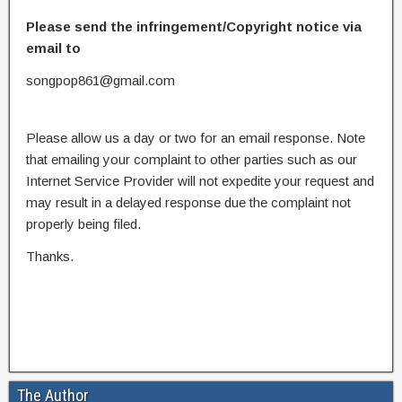
Please send the infringement/Copyright notice via
email to
songpop861@gmail.com
Please allow us a day or two for an email response. Note
that emailing your complaint to other parties such as our
Internet Service Provider will not expedite your request and
may result in a delayed response due the complaint not
properly being filed.
Thanks.
The Author