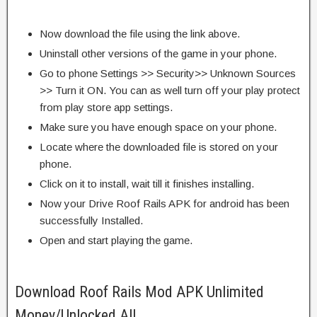
Now download the file using the link above.
Uninstall other versions of the game in your phone.
Go to phone Settings >> Security>> Unknown Sources
>> Turn it ON. You can as well turn off your play protect
from play store app settings.
Make sure you have enough space on your phone.
Locate where the downloaded file is stored on your
phone.
Click on it to install, wait till it finishes installing.
Now your Drive Roof Rails APK for android has been
successfully Installed.
Open and start playing the game.
Download Roof Rails Mod APK Unlimited
Money/Unlocked All