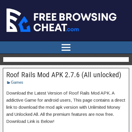
Roof Rails Mod APK 2.7.6 (All unlocked)
Games
Download the Latest Version of Roof Rails Mod APK. A
addictive Game for android users, This page contains a direct
link to download the mod apk version with Unlimited Money
and Unlocked All. All the premium features are now free.
Download Link is Below!