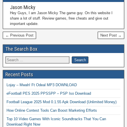
Jason Micky
Hey Guys, I am Jason Micky The game guy. On this website I
share a lot of stuff. Review games, free cheats and give out
important update.
← Previous Post
Next Post →
The Search Box
Recent Posts
Lojay – Mwah! Ft Odeal MP3 DOWNLOAD
eFootball PES 2025 PPSSPP – PSP Iso Download
Football League 2025 Mod 0.1.55 Apk Download (Unlimited Money)
How Online Contest Tools Can Boost Marketing Efforts
Top 10 Video Games With Iconic Soundtracks That You Can
Download Right Now