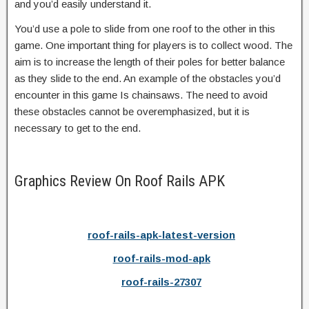
and you’d easily understand it.
You’d use a pole to slide from one roof to the other in this
game. One important thing for players is to collect wood. The
aim is to increase the length of their poles for better balance
as they slide to the end. An example of the obstacles you’d
encounter in this game Is chainsaws. The need to avoid
these obstacles cannot be overemphasized, but it is
necessary to get to the end.
Graphics Review On Roof Rails APK
roof-rails-apk-latest-version
roof-rails-mod-apk
roof-rails-27307