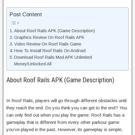
Post Content
About Roof Rails APK (Game Description)
Graphics Review On Roof Rails APK
Video Review On Roof Rails Game
How To Install Roof Rails On Android
Download Roof Rails Mod APK Unlimited
Money/Unlocked All
About Roof Rails APK (Game Description)
In Roof Rails, players will go through different obstacles until
they reach the end. Do you think you can get to the end? You
can only find out when you play the game. Roof Rails has a
gameplay that is different from every other parkour game
you’ve played in the past. However, its gameplay is simple,