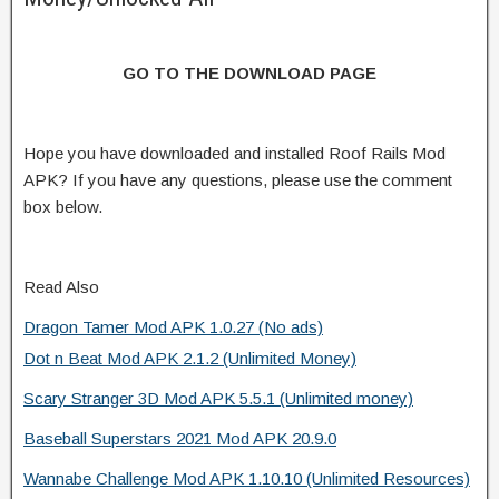
GO TO THE DOWNLOAD PAGE
Hope you have downloaded and installed Roof Rails Mod
APK? If you have any questions, please use the comment
box below.
Read Also
Dragon Tamer Mod APK 1.0.27 (No ads)
Dot n Beat Mod APK 2.1.2 (Unlimited Money)
Scary Stranger 3D Mod APK 5.5.1 (Unlimited money)
Baseball Superstars 2021 Mod APK 20.9.0
Wannabe Challenge Mod APK 1.10.10 (Unlimited Resources)