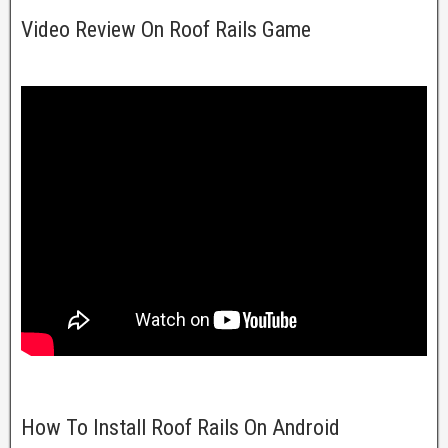
Video Review On Roof Rails Game
How To Install Roof Rails On Android