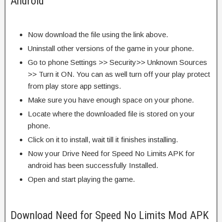
Android
Now download the file using the link above.
Uninstall other versions of the game in your phone.
Go to phone Settings >> Security>> Unknown Sources
>> Turn it ON. You can as well turn off your play protect
from play store app settings.
Make sure you have enough space on your phone.
Locate where the downloaded file is stored on your
phone.
Click on it to install, wait till it finishes installing.
Now your Drive Need for Speed No Limits APK for
android has been successfully Installed.
Open and start playing the game.
Download Need for Speed No Limits Mod APK