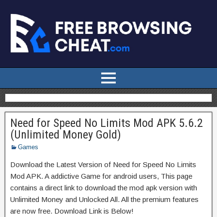
Need for Speed No Limits Mod APK 5.6.2
(Unlimited Money Gold)
Games
Download the Latest Version of Need for Speed No Limits
Mod APK. A addictive Game for android users, This page
contains a direct link to download the mod apk version with
Unlimited Money and Unlocked All. All the premium features
are now free. Download Link is Below!