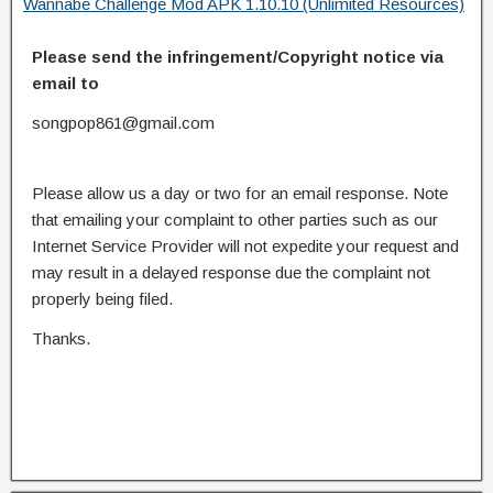
Wannabe Challenge Mod APK 1.10.10 (Unlimited Resources)
Please send the infringement/Copyright notice via
email to
songpop861@gmail.com
Please allow us a day or two for an email response. Note
that emailing your complaint to other parties such as our
Internet Service Provider will not expedite your request and
may result in a delayed response due the complaint not
properly being filed.
Thanks.