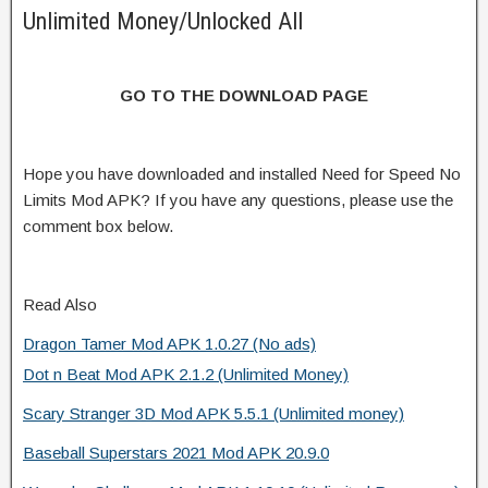
Unlimited Money/Unlocked All
GO TO THE DOWNLOAD PAGE
Hope you have downloaded and installed Need for Speed No
Limits Mod APK? If you have any questions, please use the
comment box below.
Read Also
Dragon Tamer Mod APK 1.0.27 (No ads)
Dot n Beat Mod APK 2.1.2 (Unlimited Money)
Scary Stranger 3D Mod APK 5.5.1 (Unlimited money)
Baseball Superstars 2021 Mod APK 20.9.0