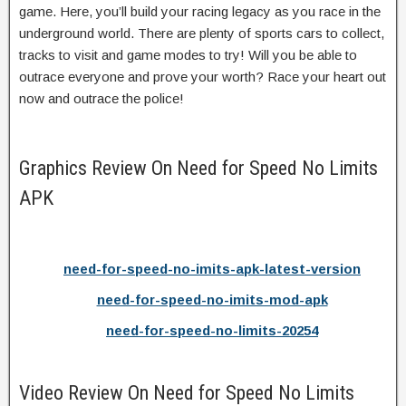
game. Here, you’ll build your racing legacy as you race in the
underground world. There are plenty of sports cars to collect,
tracks to visit and game modes to try! Will you be able to
outrace everyone and prove your worth? Race your heart out
now and outrace the police!
Graphics Review On Need for Speed No Limits
APK
need-for-speed-no-imits-apk-latest-version
need-for-speed-no-imits-mod-apk
need-for-speed-no-limits-20254
Video Review On Need for Speed No Limits