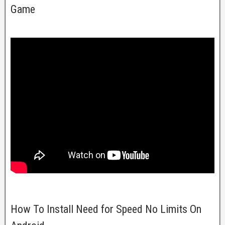
Game
How To Install Need for Speed No Limits On