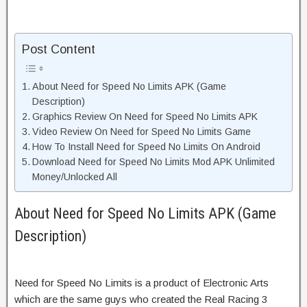
Post Content
About Need for Speed No Limits APK (Game
Description)
Graphics Review On Need for Speed No Limits APK
Video Review On Need for Speed No Limits Game
How To Install Need for Speed No Limits On Android
Download Need for Speed No Limits Mod APK Unlimited
Money/Unlocked All
About Need for Speed No Limits APK (Game
Description)
Need for Speed No Limits is a product of Electronic Arts
which are the same guys who created the Real Racing 3