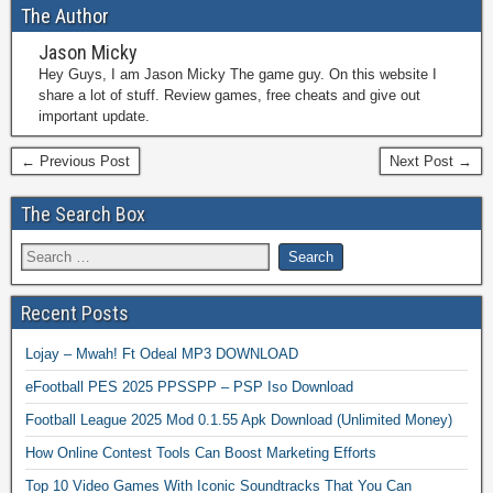
The Author
Jason Micky
Hey Guys, I am Jason Micky The game guy. On this website I
share a lot of stuff. Review games, free cheats and give out
important update.
← Previous Post
Next Post →
The Search Box
Recent Posts
Lojay – Mwah! Ft Odeal MP3 DOWNLOAD
eFootball PES 2025 PPSSPP – PSP Iso Download
Football League 2025 Mod 0.1.55 Apk Download (Unlimited Money)
How Online Contest Tools Can Boost Marketing Efforts
Top 10 Video Games With Iconic Soundtracks That You Can