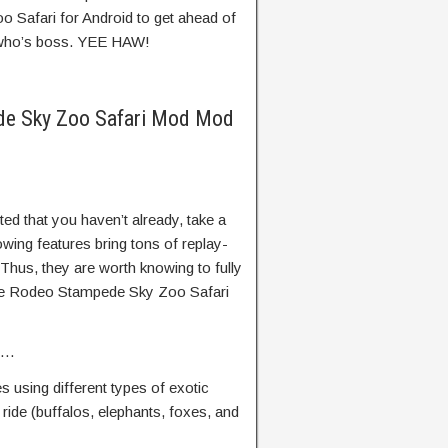
Safari for Android to get ahead of
 who’s boss. YEE HAW!
de Sky Zoo Safari Mod Mod
d that you haven’t already, take a
lowing features bring tons of replay-
 Thus, they are worth knowing to fully
ame Rodeo Stampede Sky Zoo Safari
es…
 using different types of exotic
ride (buffalos, elephants, foxes, and