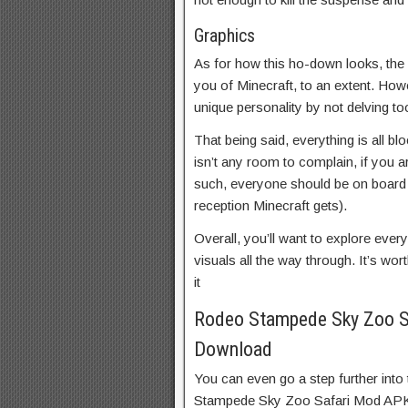
Graphics
As for how this ho-down looks, the 
you of Minecraft, to an extent. Howe
unique personality by not delving to
That being said, everything is all bl
isn’t any room to complain, if you ar
such, everyone should be on board 
reception Minecraft gets).
Overall, you’ll want to explore ever
visuals all the way through. It’s w
it
Rodeo Stampede Sky Zoo S
Download
You can even go a step further into
Stampede Sky Zoo Safari Mod APK 