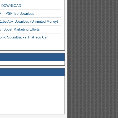
MP3 DOWNLOAD
P – PSP Iso Download
.1.55 Apk Download (Unlimited Money)
n Boost Marketing Efforts
onic Soundtracks That You Can