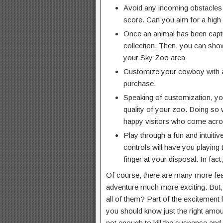
Avoid any incoming obstacles i
score. Can you aim for a high
Once an animal has been captu
collection. Then, you can sho
your Sky Zoo area
Customize your cowboy with a 
purchase.
Speaking of customization, yo
quality of your zoo. Doing so w
happy visitors who come acro
Play through a fun and intuiti
controls will have you playing
finger at your disposal. In fact,
Of course, there are many more fea
adventure much more exciting. But, 
all of them? Part of the excitement l
you should know just the right amoun
not enough to kill the suspense and 