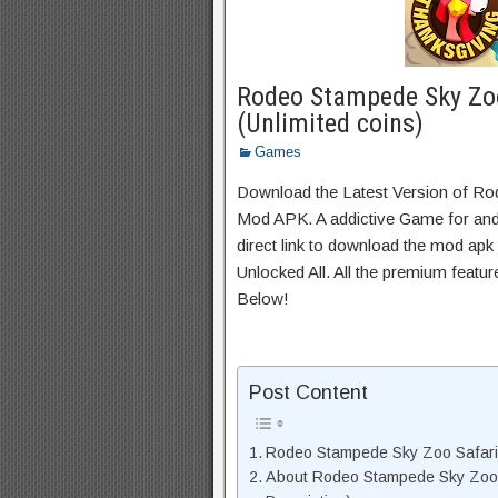
Rodeo Stampede Sky Zo
(Unlimited coins)
Games
Download the Latest Version of R
Mod APK. A addictive Game for andr
direct link to download the mod apk
Unlocked All. All the premium featu
Below!
Post Content
Rodeo Stampede Sky Zoo Safari
About Rodeo Stampede Sky Zoo