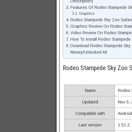
Description)
Features Of Rodeo Stampede S
Graphics
Rodeo Stampede Sky Zoo Safar
Graphics Review On Rodeo Sta
Video Review On Rodeo Stampe
How To Install Rodeo Stampede 
Download Rodeo Stampede Sky Z
Money/Unlocked All
Rodeo Stampede Sky Zoo S
Name
Rodeo 
Updated
Nov 5,
Compatible with
Android
Last version
1.51.2