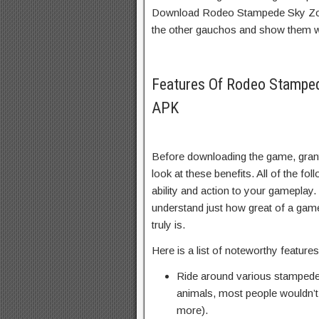
Download Rodeo Stampede Sky Zoo 
the other gauchos and show them
Features Of Rodeo Stampe
APK
Before downloading the game, grante
look at these benefits. All of the fol
ability and action to your gameplay.
understand just how great of a g
truly is.
Here is a list of noteworthy featur
Ride around various stampedes
animals, most people wouldn’t 
more).