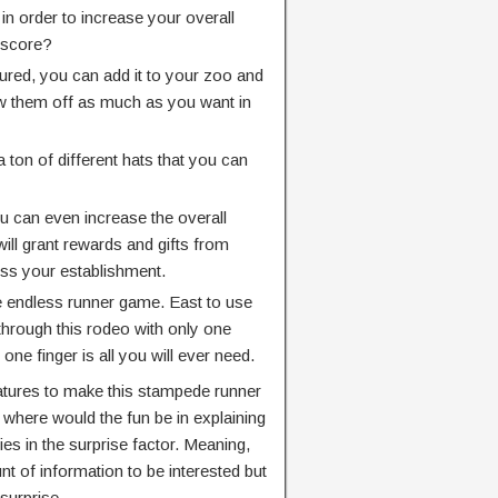
n order to increase your overall
 score?
red, you can add it to your zoo and
w them off as much as you want in
ton of different hats that you can
u can even increase the overall
ill grant rewards and gifts from
ss your establishment.
ve endless runner game. East to use
 through this rodeo with only one
 one finger is all you will ever need.
tures to make this stampede runner
where would the fun be in explaining
ies in the surprise factor. Meaning,
t of information to be interested but
surprise.