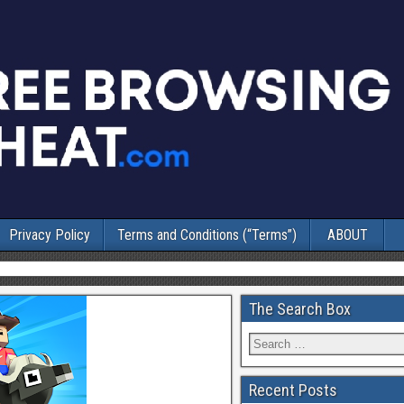
Privacy Policy
Terms and Conditions (“Terms”)
ABOUT
The Search Box
Recent Posts