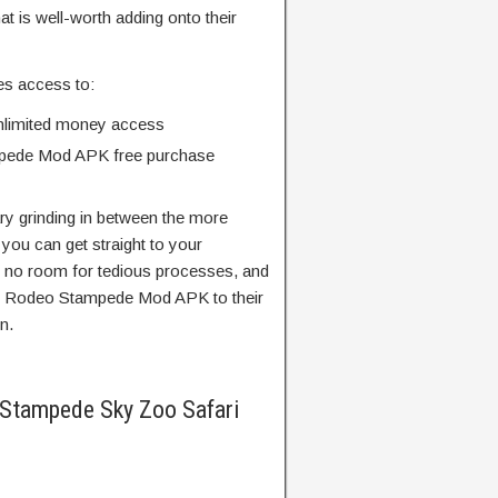
at is well-worth adding onto their
es access to:
limited money access
mpede Mod APK free purchase
ry grinding in between the more
you can get straight to your
’s no room for tedious processes, and
d Rodeo Stampede Mod APK to their
n.
Stampede Sky Zoo Safari