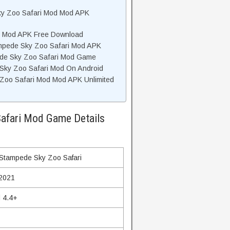
ky Zoo Safari Mod Mod APK
i Mod APK Free Download
mpede Sky Zoo Safari Mod APK
de Sky Zoo Safari Mod Game
Sky Zoo Safari Mod On Android
oo Safari Mod Mod APK Unlimited
afari Mod Game Details
Stampede Sky Zoo Safari
 2021
 4.4+