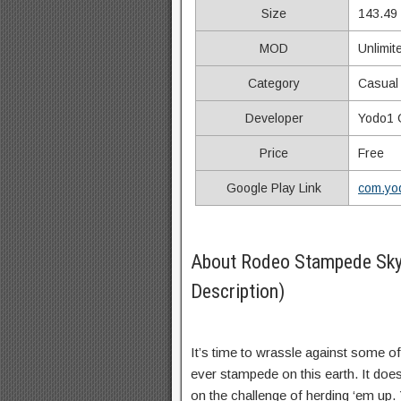
Size
143.49
MOD
Unlimit
Category
Casual
Developer
Yodo1
Price
Free
Google Play Link
com.yod
About Rodeo Stampede Sk
Description)
It’s time to wrassle against some o
ever stampede on this earth. It does
on the challenge of herding ‘em up.