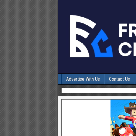
Advertise With Us
Contact Us