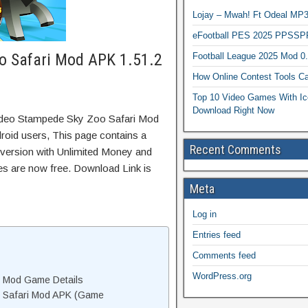
Lojay – Mwah! Ft Odeal 
eFootball PES 2025 PPSSP
o Safari Mod APK 1.51.2
Football League 2025 Mod 0
How Online Contest Tools Ca
Top 10 Video Games With Ic
Download Right Now
odeo Stampede Sky Zoo Safari Mod
oid users, This page contains a
Recent Comments
 version with Unlimited Money and
res are now free. Download Link is
Meta
Log in
Entries feed
Comments feed
WordPress.org
 Mod Game Details
 Safari Mod APK (Game