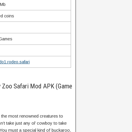
 Mb
ed coins
 Games
o1.rodeo.safari
y Zoo Safari Mod APK (Game
f the most renowned creatures to
n’t take just any ol’ cowboy to take
 You must a special kind of buckaroo.