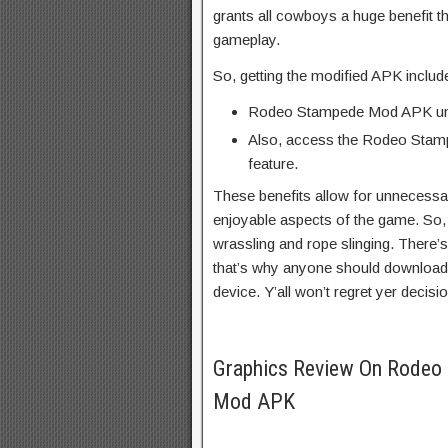
grants all cowboys a huge benefit th
gameplay.
So, getting the modified APK includ
Rodeo Stampede Mod APK un
Also, access the Rodeo Sta
feature.
These benefits allow for unnecessa
enjoyable aspects of the game. So, 
wrassling and rope slinging. There
that’s why anyone should downloa
device. Y’all won’t regret yer decisio
Graphics Review On Rodeo 
Mod APK