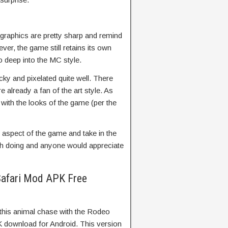
graphics are pretty sharp and remind
ver, the game still retains its own
o deep into the MC style.
ocky and pixelated quite well. There
e already a fan of the art style. As
with the looks of the game (per the
y aspect of the game and take in the
orth doing and anyone would appreciate
afari Mod APK Free
 this animal chase with the Rodeo
download for Android. This version