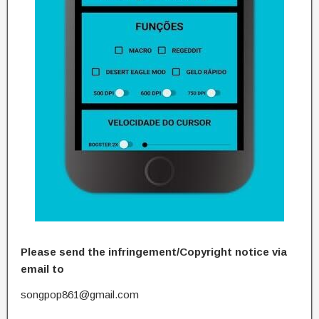
Please send the infringement/Copyright notice via
email to
songpop861@gmail.com