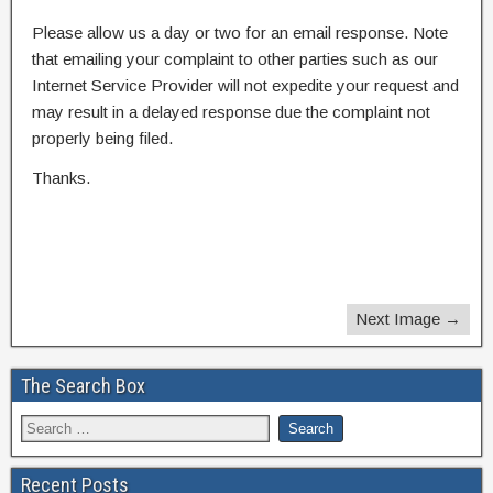
Please allow us a day or two for an email response. Note
that emailing your complaint to other parties such as our
Internet Service Provider will not expedite your request and
may result in a delayed response due the complaint not
properly being filed.
Thanks.
Next Image →
The Search Box
Recent Posts