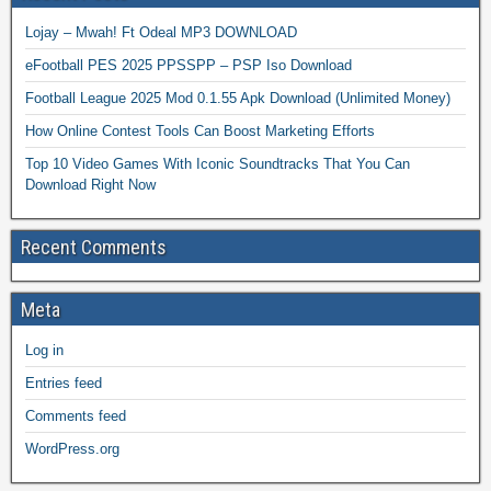
Lojay – Mwah! Ft Odeal MP3 DOWNLOAD
eFootball PES 2025 PPSSPP – PSP Iso Download
Football League 2025 Mod 0.1.55 Apk Download (Unlimited Money)
How Online Contest Tools Can Boost Marketing Efforts
Top 10 Video Games With Iconic Soundtracks That You Can
Download Right Now
Recent Comments
Meta
Log in
Entries feed
Comments feed
WordPress.org