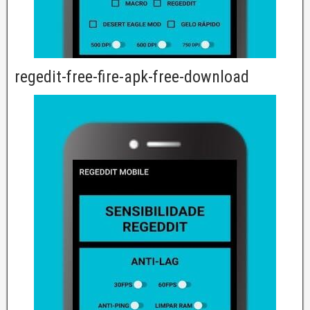
regedit-free-fire-apk-free-download