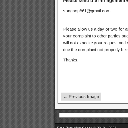
Please send the infringement/
songpop861@gmail.com
Please allow us a day or two for a
your complaint to other parties su
will not expedite your request and
due the complaint not properly bein
Thanks.
← Previous Image