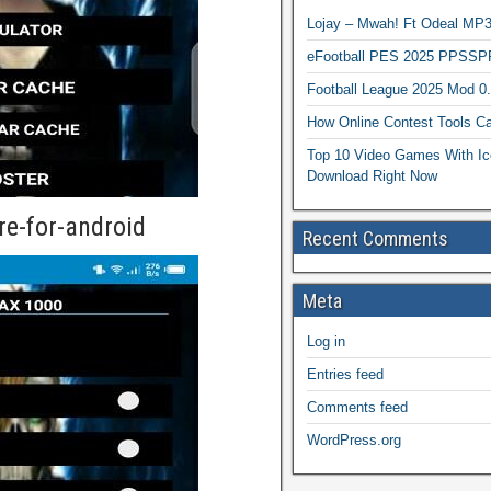
Lojay – Mwah! Ft Odeal 
eFootball PES 2025 PPSSP
Football League 2025 Mod 0
How Online Contest Tools Ca
Top 10 Video Games With Ic
Download Right Now
re-for-android
Recent Comments
Meta
Log in
Entries feed
Comments feed
WordPress.org