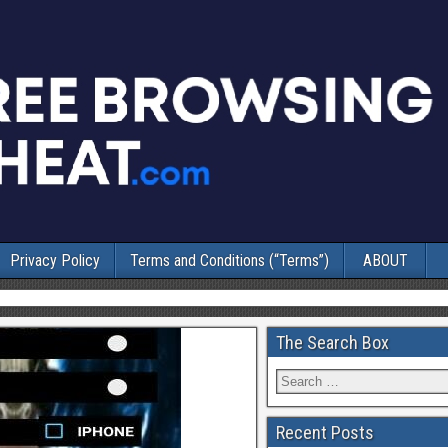
Privacy Policy
Terms and Conditions (“Terms”)
ABOUT
The Search Box
Recent Posts