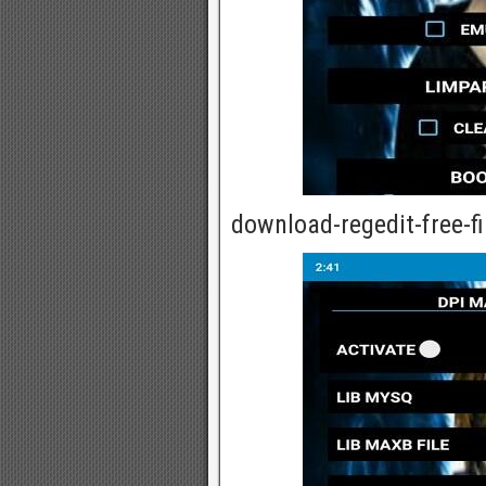
download-regedit-free-fi