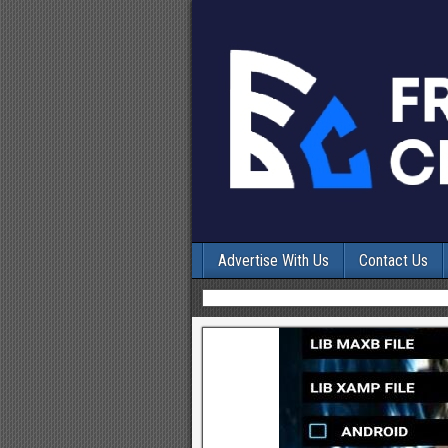
Advertise With Us
Contact Us