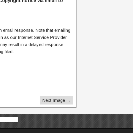
Copyright notice via email to
n email response. Note that emailing
ch as our Internet Service Provider
 may result in a delayed response
g filed.
Next Image →