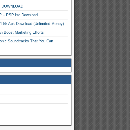
MP3 DOWNLOAD
P – PSP Iso Download
.1.55 Apk Download (Unlimited Money)
n Boost Marketing Efforts
onic Soundtracks That You Can