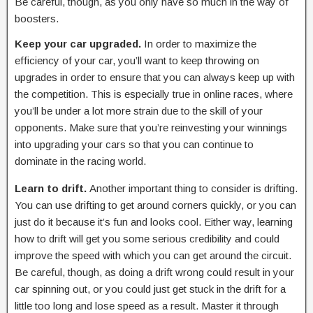
Be careful, though, as you only have so much in the way of
boosters.
Keep your car upgraded.
In order to maximize the
efficiency of your car, you’ll want to keep throwing on
upgrades in order to ensure that you can always keep up with
the competition. This is especially true in online races, where
you’ll be under a lot more strain due to the skill of your
opponents. Make sure that you’re reinvesting your winnings
into upgrading your cars so that you can continue to
dominate in the racing world.
Learn to drift.
Another important thing to consider is drifting.
You can use drifting to get around corners quickly, or you can
just do it because it’s fun and looks cool. Either way, learning
how to drift will get you some serious credibility and could
improve the speed with which you can get around the circuit.
Be careful, though, as doing a drift wrong could result in your
car spinning out, or you could just get stuck in the drift for a
little too long and lose speed as a result. Master it through