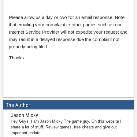
Please allow us a day or two for an email response. Note
that emailing your complaint to other parties such as our
Internet Service Provider will not expedite your request and
may result in a delayed response due the complaint not
properly being filed.
Thanks.
The Author
Jason Micky
Hey Guys, I am Jason Micky The game guy. On this website I
share a lot of stuff. Review games, free cheats and give out
important update.