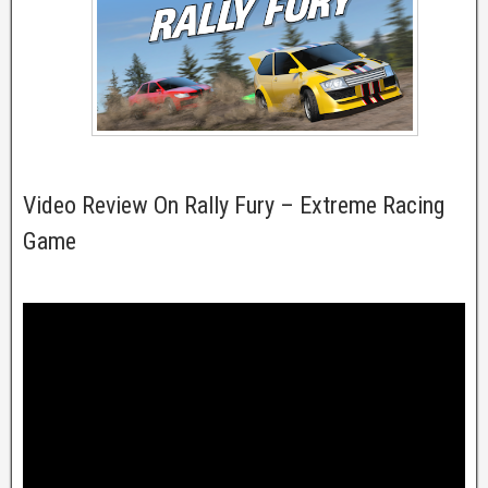
Video Review On Rally Fury – Extreme Racing
Game