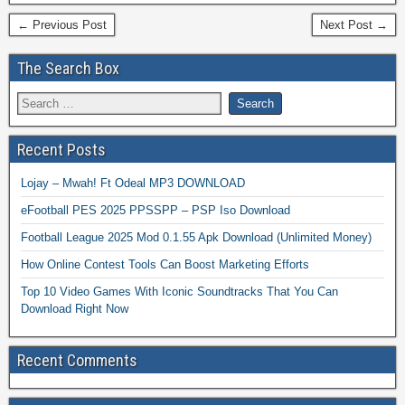
← Previous Post
Next Post →
The Search Box
Recent Posts
Lojay – Mwah! Ft Odeal MP3 DOWNLOAD
eFootball PES 2025 PPSSPP – PSP Iso Download
Football League 2025 Mod 0.1.55 Apk Download (Unlimited Money)
How Online Contest Tools Can Boost Marketing Efforts
Top 10 Video Games With Iconic Soundtracks That You Can
Download Right Now
Recent Comments