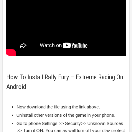
How To Install Rally Fury – Extreme Racing On
Android
Now download the file using the link above.
Uninstall other versions of the game in your phone.
Go to phone Settings >> Security>> Unknown Sources
>> Turn it ON. You can as well turn off your play protect