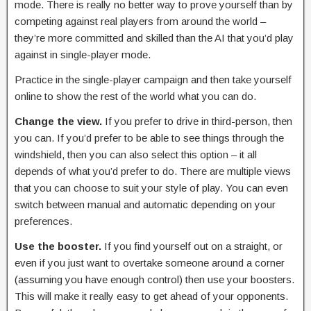
mode. There is really no better way to prove yourself than by
competing against real players from around the world –
they’re more committed and skilled than the AI that you’d play
against in single-player mode.
Practice in the single-player campaign and then take yourself
online to show the rest of the world what you can do.
Change the view.
If you prefer to drive in third-person, then
you can. If you’d prefer to be able to see things through the
windshield, then you can also select this option – it all
depends of what you’d prefer to do. There are multiple views
that you can choose to suit your style of play. You can even
switch between manual and automatic depending on your
preferences.
Use the booster.
If you find yourself out on a straight, or
even if you just want to overtake someone around a corner
(assuming you have enough control) then use your boosters.
This will make it really easy to get ahead of your opponents.