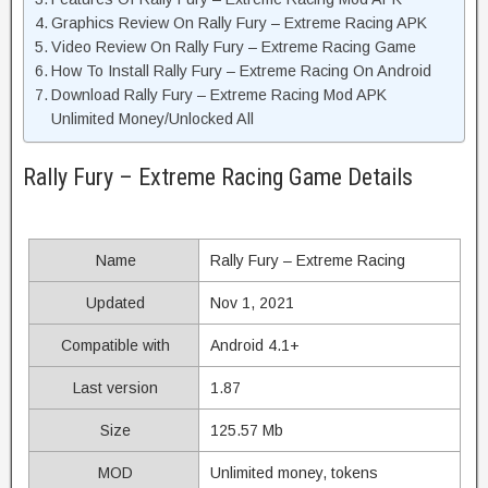
Graphics Review On Rally Fury – Extreme Racing APK
Video Review On Rally Fury – Extreme Racing Game
How To Install Rally Fury – Extreme Racing On Android
Download Rally Fury – Extreme Racing Mod APK
Unlimited Money/Unlocked All
Rally Fury – Extreme Racing Game Details
Name
Rally Fury – Extreme Racing
Updated
Nov 1, 2021
Compatible with
Android 4.1+
Last version
1.87
Size
125.57 Mb
MOD
Unlimited money, tokens