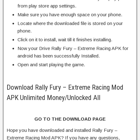
from play store app settings.
Make sure you have enough space on your phone.
Locate where the downloaded file is stored on your
phone.
Click on it to install, wait till it finishes installing.
Now your Drive Rally Fury – Extreme Racing APK for
android has been successfully Installed.
Open and start playing the game.
Download Rally Fury – Extreme Racing Mod
APK Unlimited Money/Unlocked All
GO TO THE DOWNLOAD PAGE
Hope you have downloaded and installed Rally Fury –
Extreme Racing Mod APK? If you have any questions,