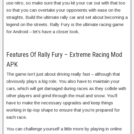
use nitro, so make sure that you kit your car out with that too
so that you can overtake your opponents with ease on the
straights. Build the ultimate rally car and set about becoming a
legend on the streets. Rally Fury is the ultimate racing game
for Android – let’s have a closer look.
Features Of Rally Fury – Extreme Racing Mod
APK
The game isn’t just about driving really fast – although that
obviously plays a big role. You also have to maintain your
cars, which will get damaged during races as they collide with
other players and grind through the mud and snow. You’ll
have to make the necessary upgrades and keep things
working in tip-top shape to ensure that you’re prepared for
each race.
You can challenge yourself a little more by playing in online