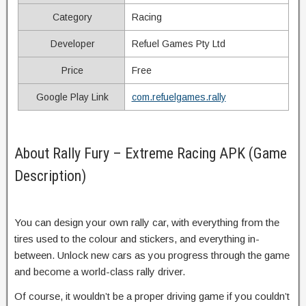
Category
Racing
Developer
Refuel Games Pty Ltd
Price
Free
Google Play Link
com.refuelgames.rally
About Rally Fury – Extreme Racing APK (Game
Description)
You can design your own rally car, with everything from the
tires used to the colour and stickers, and everything in-
between. Unlock new cars as you progress through the game
and become a world-class rally driver.
Of course, it wouldn’t be a proper driving game if you couldn’t