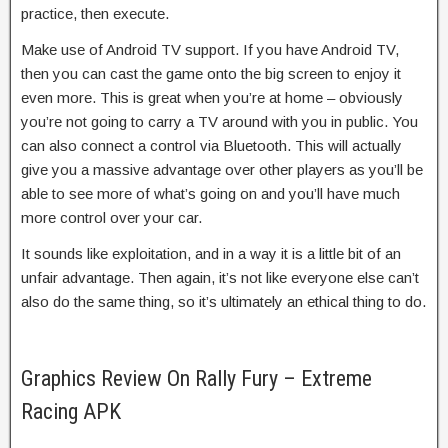
practice, then execute.
Make use of Android TV support. If you have Android TV,
then you can cast the game onto the big screen to enjoy it
even more. This is great when you’re at home – obviously
you’re not going to carry a TV around with you in public. You
can also connect a control via Bluetooth. This will actually
give you a massive advantage over other players as you’ll be
able to see more of what’s going on and you’ll have much
more control over your car.
It sounds like exploitation, and in a way it is a little bit of an
unfair advantage. Then again, it’s not like everyone else can’t
also do the same thing, so it’s ultimately an ethical thing to do.
Graphics Review On Rally Fury – Extreme
Racing APK