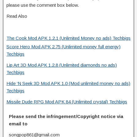
please use the comment box below.
Read Also
The Cook Mod APK 1.2.1 (Unlimited Money no ads) Techbigs
Score Hero Mod APK 2.75 (Unlimited money full energy)
Techbigs
Lip Art 3D Mod APK 1.2.8 (Unlimited diamonds no ads)
Techbigs
Hide ‘N Seek 3D Mod APK 1.0 (Mod unlimited money no ads)
Techbigs
Missile Dude RPG Mod APK 84 (Unlimited crystal) Techbigs
Please send the infringement/Copyright notice via
email to
songpop861@gmail.com