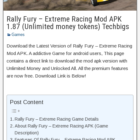
Rally Fury – Extreme Racing Mod APK
1.87 (Unlimited money tokens) Techbigs
Games
Download the Latest Version of Rally Fury – Extreme Racing
Mod APK. A addictive Game for android users, This page
contains a direct link to download the mod apk version with
Unlimited Money and Unlocked All. All the premium features
are now free. Download Link is Below!
Post Content
Rally Fury – Extreme Racing Game Details
About Rally Fury – Extreme Racing APK (Game
Description)
Features Of Rally Fury – Extreme Racing Mod APK