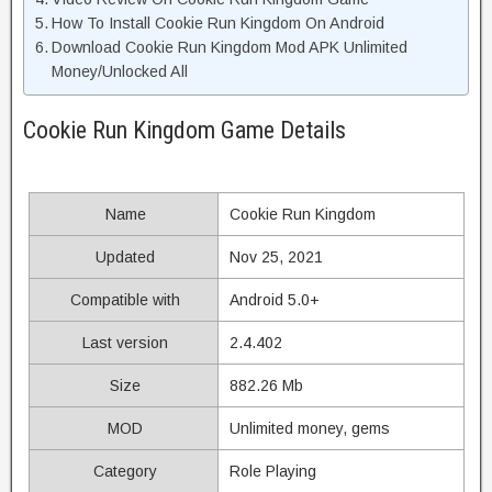
How To Install Cookie Run Kingdom On Android
Download Cookie Run Kingdom Mod APK Unlimited
Money/Unlocked All
Cookie Run Kingdom Game Details
Name
Cookie Run Kingdom
Updated
Nov 25, 2021
Compatible with
Android 5.0+
Last version
2.4.402
Size
882.26 Mb
MOD
Unlimited money, gems
Category
Role Playing