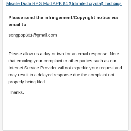
Missile Dude RPG Mod APK 84 (Unlimited crystal) Techbigs
Please send the infringement/Copyright notice via
email to
songpop861@gmail.com
Please allow us a day or two for an email response. Note
that emailing your complaint to other parties such as our
Internet Service Provider will not expedite your request and
may result in a delayed response due the complaint not
properly being filed.
Thanks.