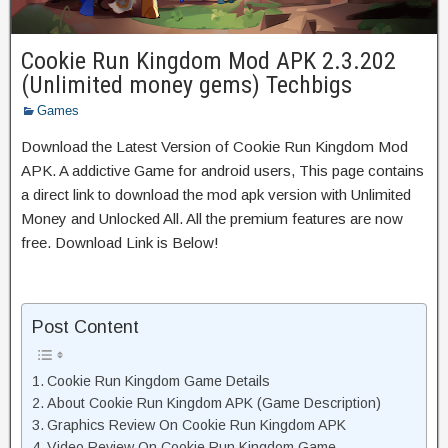
Cookie Run Kingdom Mod APK 2.3.202
(Unlimited money gems) Techbigs
Games
Download the Latest Version of Cookie Run Kingdom Mod
APK. A addictive Game for android users, This page contains
a direct link to download the mod apk version with Unlimited
Money and Unlocked All. All the premium features are now
free. Download Link is Below!
Post Content
Cookie Run Kingdom Game Details
About Cookie Run Kingdom APK (Game Description)
Graphics Review On Cookie Run Kingdom APK
Video Review On Cookie Run Kingdom Game