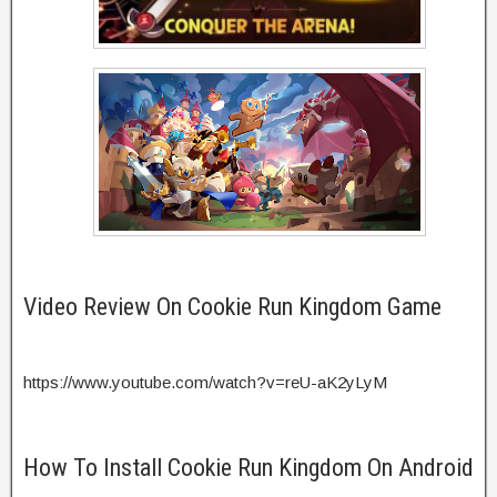
Video Review On Cookie Run Kingdom Game
https://www.youtube.com/watch?v=reU-aK2yLyM
How To Install Cookie Run Kingdom On Android