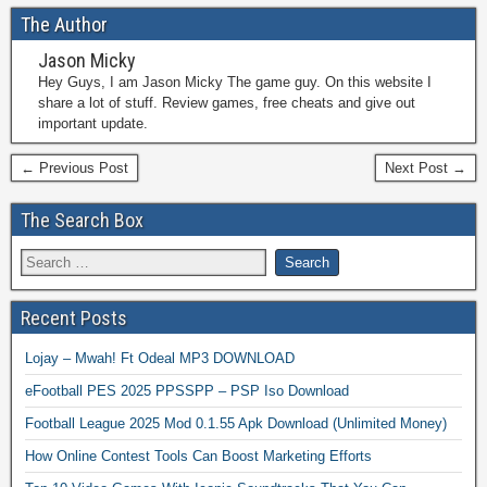
The Author
Jason Micky
Hey Guys, I am Jason Micky The game guy. On this website I
share a lot of stuff. Review games, free cheats and give out
important update.
← Previous Post
Next Post →
The Search Box
Recent Posts
Lojay – Mwah! Ft Odeal MP3 DOWNLOAD
eFootball PES 2025 PPSSPP – PSP Iso Download
Football League 2025 Mod 0.1.55 Apk Download (Unlimited Money)
How Online Contest Tools Can Boost Marketing Efforts