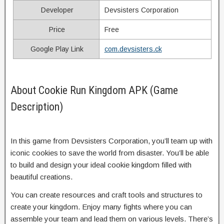
Developer
Devsisters Corporation
Price
Free
Google Play Link
com.devsisters.ck
About Cookie Run Kingdom APK (Game
Description)
In this game from Devsisters Corporation, you’ll team up with
iconic cookies to save the world from disaster. You’ll be able
to build and design your ideal cookie kingdom filled with
beautiful creations.
You can create resources and craft tools and structures to
create your kingdom. Enjoy many fights where you can
assemble your team and lead them on various levels. There’s