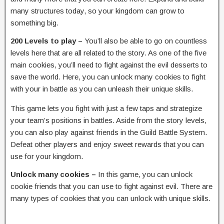
many structures today, so your kingdom can grow to
something big.
200 Levels to play –
You’ll also be able to go on countless
levels here that are all related to the story. As one of the five
main cookies, you’ll need to fight against the evil desserts to
save the world. Here, you can unlock many cookies to fight
with your in battle as you can unleash their unique skills.
This game lets you fight with just a few taps and strategize
your team’s positions in battles. Aside from the story levels,
you can also play against friends in the Guild Battle System.
Defeat other players and enjoy sweet rewards that you can
use for your kingdom.
Unlock many cookies –
In this game, you can unlock
cookie friends that you can use to fight against evil. There are
many types of cookies that you can unlock with unique skills.