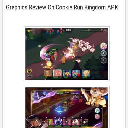
Graphics Review On Cookie Run Kingdom APK