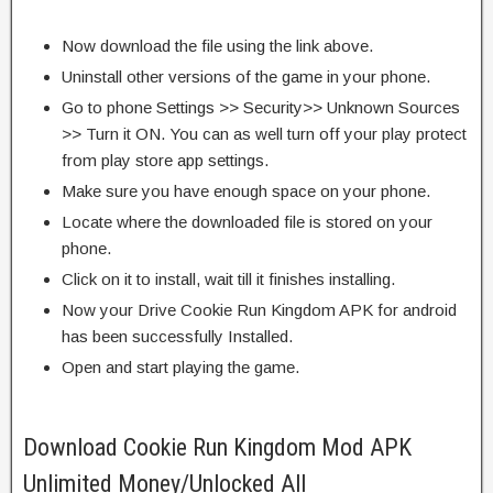
Now download the file using the link above.
Uninstall other versions of the game in your phone.
Go to phone Settings >> Security>> Unknown Sources
>> Turn it ON. You can as well turn off your play protect
from play store app settings.
Make sure you have enough space on your phone.
Locate where the downloaded file is stored on your
phone.
Click on it to install, wait till it finishes installing.
Now your Drive Cookie Run Kingdom APK for android
has been successfully Installed.
Open and start playing the game.
Download Cookie Run Kingdom Mod APK
Unlimited Money/Unlocked All