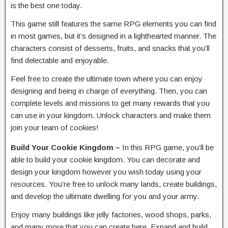
is the best one today.
This game still features the same RPG elements you can find
in most games, but it’s designed in a lighthearted manner. The
characters consist of desserts, fruits, and snacks that you’ll
find delectable and enjoyable.
Feel free to create the ultimate town where you can enjoy
designing and being in charge of everything. Then, you can
complete levels and missions to get many rewards that you
can use in your kingdom. Unlock characters and make them
join your team of cookies!
Build Your Cookie Kingdom –
In this RPG game, you’ll be
able to build your cookie kingdom. You can decorate and
design your kingdom however you wish today using your
resources. You’re free to unlock many lands, create buildings,
and develop the ultimate dwelling for you and your army.
Enjoy many buildings like jelly factories, wood shops, parks,
and many more that you can create here. Expand and build