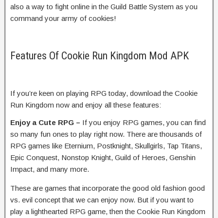
also a way to fight online in the Guild Battle System as you
command your army of cookies!
Features Of Cookie Run Kingdom Mod APK
If you’re keen on playing RPG today, download the Cookie
Run Kingdom now and enjoy all these features:
Enjoy a Cute RPG –
If you enjoy RPG games, you can find
so many fun ones to play right now. There are thousands of
RPG games like Eternium, Postknight, Skullgirls, Tap Titans,
Epic Conquest, Nonstop Knight, Guild of Heroes, Genshin
Impact, and many more.
These are games that incorporate the good old fashion good
vs. evil concept that we can enjoy now. But if you want to
play a lighthearted RPG game, then the Cookie Run Kingdom