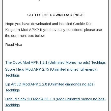
GO TO THE DOWNLOAD PAGE
Hope you have downloaded and installed Cookie Run
Kingdom Mod APK? If you have any questions, please use
the comment box below.
Read Also
The Cook Mod APK 1.2.1 (Unlimited Money no ads) Techbigs
Score Hero Mod APK 2.75 (Unlimited money full energy)
Techbigs
Lip Art 3D Mod APK 1.2.8 (Unlimited diamonds no ads)
Techbigs
Hide ‘N Seek 3D Mod APK 1.0 (Mod unlimited money no ads)
Techbigs