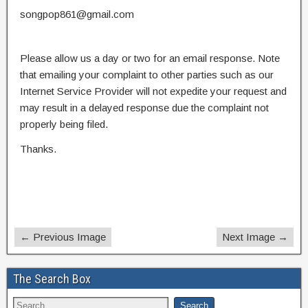
songpop861@gmail.com
Please allow us a day or two for an email response. Note
that emailing your complaint to other parties such as our
Internet Service Provider will not expedite your request and
may result in a delayed response due the complaint not
properly being filed.
Thanks.
← Previous Image
Next Image →
The Search Box