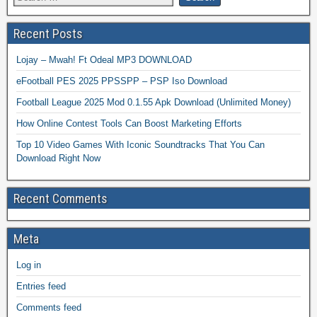
Recent Posts
Lojay – Mwah! Ft Odeal MP3 DOWNLOAD
eFootball PES 2025 PPSSPP – PSP Iso Download
Football League 2025 Mod 0.1.55 Apk Download (Unlimited Money)
How Online Contest Tools Can Boost Marketing Efforts
Top 10 Video Games With Iconic Soundtracks That You Can
Download Right Now
Recent Comments
Meta
Log in
Entries feed
Comments feed