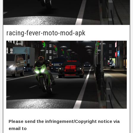
racing-fever-moto-mod-apk
Please send the infringement/Copyright notice via
email to