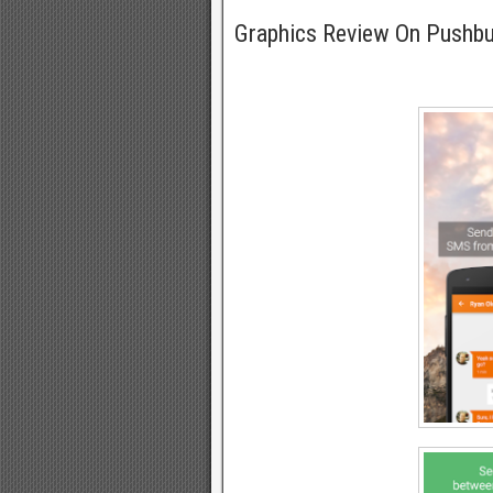
Graphics Review On Pushb