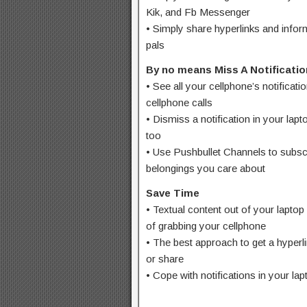
Kik, and Fb Messenger
• Simply share hyperlinks and infor
pals
By no means Miss A Notificatio
• See all your cellphone’s notificati
cellphone calls
• Dismiss a notification in your lap
too
• Use Pushbullet Channels to subscr
belongings you care about
Save Time
• Textual content out of your laptop 
of grabbing your cellphone
• The best approach to get a hyperli
or share
• Cope with notifications in your lap