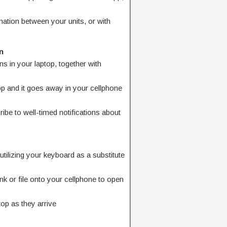
mation between your units, or with
n
ons in your laptop, together with
top and it goes away in your cellphone
ibe to well-timed notifications about
utilizing your keyboard as a substitute
nk or file onto your cellphone to open
top as they arrive