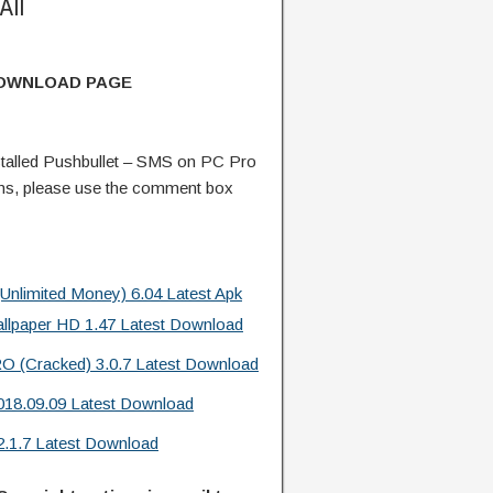
All
DOWNLOAD PAGE
talled Pushbullet – SMS on PC Pro
ns, please use the comment box
limited Money) 6.04 Latest Apk
allpaper HD 1.47 Latest Download
O (Cracked) 3.0.7 Latest Download
18.09.09 Latest Download
2.1.7 Latest Download