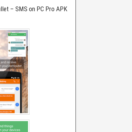
ullet – SMS on PC Pro APK