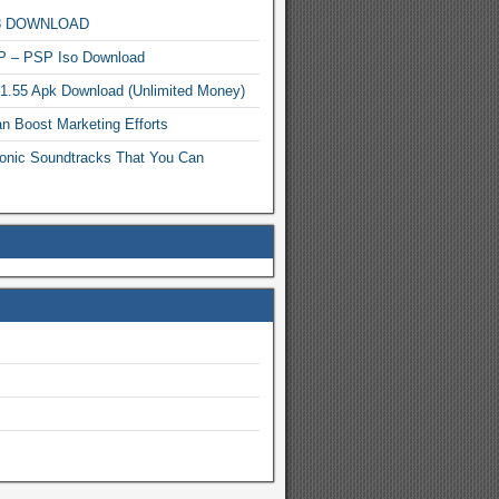
MP3 DOWNLOAD
P – PSP Iso Download
.1.55 Apk Download (Unlimited Money)
n Boost Marketing Efforts
onic Soundtracks That You Can