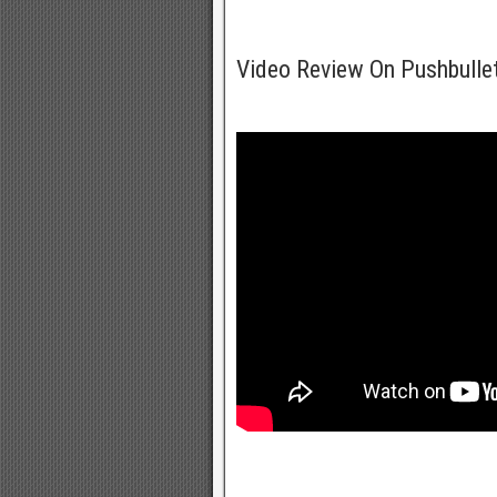
Video Review On Pushbulle