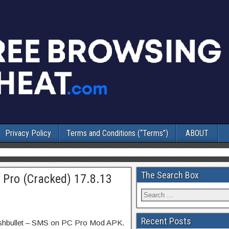
Privacy Policy
Terms and Conditions (“Terms”)
ABOUT
The Search Box
 Pro (Cracked) 17.8.13
Recent Posts
ushbullet – SMS on PC Pro Mod APK.