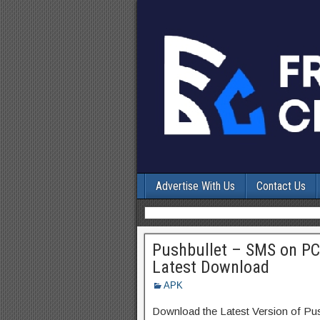
Advertise With Us
Contact Us
Pushbullet – SMS on PC
Latest Download
APK
Download the Latest Version of P