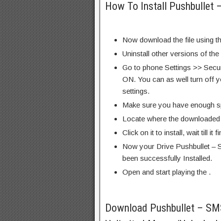
How To Install Pushbullet
Now download the file using th
Uninstall other versions of the
Go to phone Settings >> Secu
ON. You can as well turn off y
settings.
Make sure you have enough s
Locate where the downloaded f
Click on it to install, wait till it 
Now your Drive Pushbullet –
been successfully Installed.
Open and start playing the .
Download Pushbullet – S