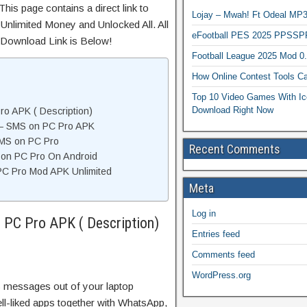
his page contains a direct link to
Lojay – Mwah! Ft Odeal 
Unlimited Money and Unlocked All. All
eFootball PES 2025 PPSSP
 Download Link is Below!
Football League 2025 Mod 0
How Online Contest Tools Ca
Top 10 Video Games With Ic
Download Right Now
o APK ( Description)
 – SMS on PC Pro APK
SMS on PC Pro
Recent Comments
S on PC Pro On Android
PC Pro Mod APK Unlimited
Meta
Log in
 PC Pro APK ( Description)
Entries feed
Comments feed
WordPress.org
S messages out of your laptop
l-liked apps together with WhatsApp,