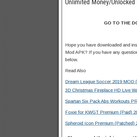
Unlimited Money/Unlocked 
GO TO THE 
Hope you have downloaded and ins
Mod APK? If you have any questio
below.
Read Also
Dream League Soccer 2019 MOD (Un
3D Christmas Fireplace HD Live W
Spartan Six Pack Abs Workouts PR
Foxie for KWGT Premium (Paid) 20
Spheroid Icon Premium (Patched) 