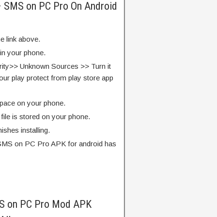
 – SMS on PC Pro On Android
e link above.
 in your phone.
rity>> Unknown Sources >> Turn it
our play protect from play store app
pace on your phone.
ile is stored on your phone.
finishes installing.
 SMS on PC Pro APK for android has
MS on PC Pro Mod APK