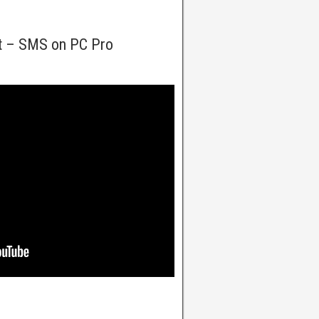
t – SMS on PC Pro