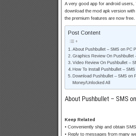
A very good app for android users, T
download the mod apk version with 
the premium features are now free.
Post Content
About Pushbullet – SMS on PC Pr
Graphics Review On Pushbullet
Video Review On Pushbullet – 
How To Install Pushbullet – SM
Download Pushbullet – SMS on 
Money/Unlocked All
About Pushbullet – SMS on
Keep Related
• Conveniently ship and obtain SM
• Reply to messages from many wel