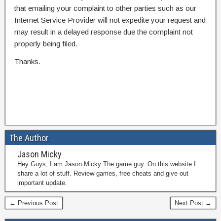
that emailing your complaint to other parties such as our
Internet Service Provider will not expedite your request and
may result in a delayed response due the complaint not
properly being filed.
Thanks.
The Author
Jason Micky
Hey Guys, I am Jason Micky The game guy. On this website I
share a lot of stuff. Review games, free cheats and give out
important update.
← Previous Post
Next Post →