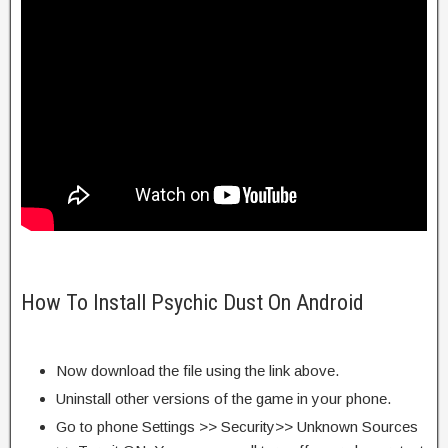
How To Install Psychic Dust On Android
Now download the file using the link above.
Uninstall other versions of the game in your phone.
Go to phone Settings >> Security>> Unknown Sources