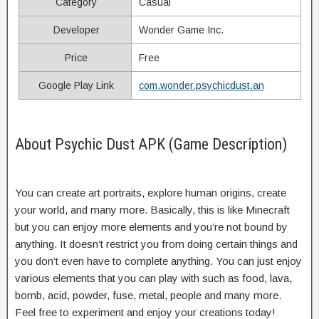
Category
Casual
Developer
Wonder Game Inc.
Price
Free
Google Play Link
com.wonder.psychicdust.an
About Psychic Dust APK (Game Description)
You can create art portraits, explore human origins, create
your world, and many more. Basically, this is like Minecraft
but you can enjoy more elements and you’re not bound by
anything. It doesn’t restrict you from doing certain things and
you don’t even have to complete anything. You can just enjoy
various elements that you can play with such as food, lava,
bomb, acid, powder, fuse, metal, people and many more.
Feel free to experiment and enjoy your creations today!