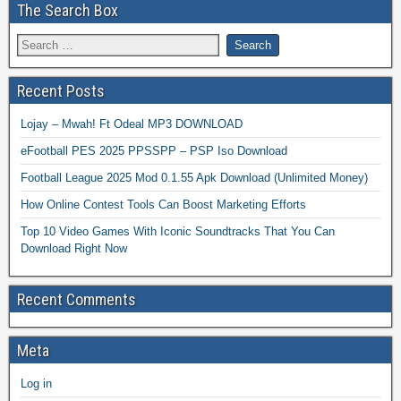
The Search Box
Recent Posts
Lojay – Mwah! Ft Odeal MP3 DOWNLOAD
eFootball PES 2025 PPSSPP – PSP Iso Download
Football League 2025 Mod 0.1.55 Apk Download (Unlimited Money)
How Online Contest Tools Can Boost Marketing Efforts
Top 10 Video Games With Iconic Soundtracks That You Can
Download Right Now
Recent Comments
Meta
Log in