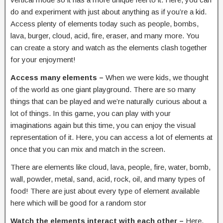
do and experiment with just about anything as if you’re a kid.
Access plenty of elements today such as people, bombs,
lava, burger, cloud, acid, fire, eraser, and many more. You
can create a story and watch as the elements clash together
for your enjoyment!
Access many elements –
When we were kids, we thought
of the world as one giant playground. There are so many
things that can be played and we’re naturally curious about a
lot of things. In this game, you can play with your
imaginations again but this time, you can enjoy the visual
representation of it. Here, you can access a lot of elements at
once that you can mix and match in the screen.
There are elements like cloud, lava, people, fire, water, bomb,
wall, powder, metal, sand, acid, rock, oil, and many types of
food! There are just about every type of element available
here which will be good for a random stor
Watch the elements interact with each other –
Here,