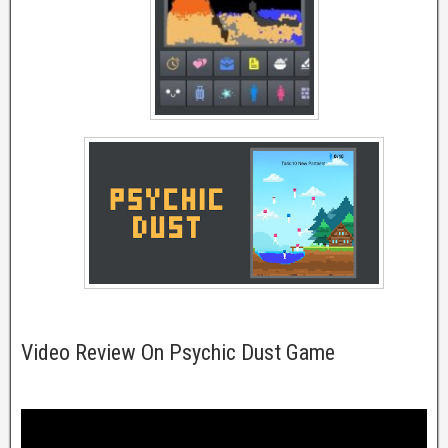
Video Review On Psychic Dust Game