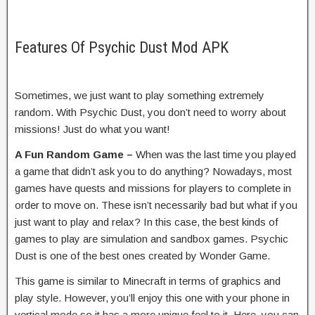
Features Of Psychic Dust Mod APK
Sometimes, we just want to play something extremely
random. With Psychic Dust, you don’t need to worry about
missions! Just do what you want!
A Fun Random Game –
When was the last time you played
a game that didn’t ask you to do anything? Nowadays, most
games have quests and missions for players to complete in
order to move on. These isn’t necessarily bad but what if you
just want to play and relax? In this case, the best kinds of
games to play are simulation and sandbox games. Psychic
Dust is one of the best ones created by Wonder Game.
This game is similar to Minecraft in terms of graphics and
play style. However, you’ll enjoy this one with your phone in
vertical mode so it has a more unique feel to it. Here, you can