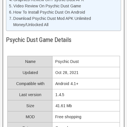
Video Review On Psychic Dust Game
How To Install Psychic Dust On Android
Download Psychic Dust Mod APK Unlimited
Money/Unlocked All
Psychic Dust Game Details
Name
Psychic Dust
Updated
Oct 28, 2021
Compatible with
Android 4.1+
Last version
1.4.5
Size
41.61 Mb
MOD
Free shopping