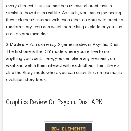
every element is unique and has its own characteristics
similar to how it is in real life. As such, you can enjoy seeing
these elements interact with each other as you try to create a
random story. You can watch something explode or you can
create something dire.
2 Modes –
You can enjoy 2 game modes in Psychic Dust.
The first one is the DIY mode where you’re free to do
anything you want. Here, you can place any element you
want and watch them interact with each other. Then, there’s
also the Story mode where you can enjoy the zombie magic
evolution story book.
Graphics Review On Psychic Dust APK