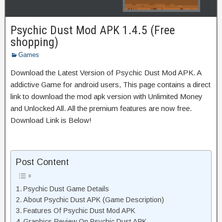
Psychic Dust Mod APK 1.4.5 (Free
shopping)
Games
Download the Latest Version of Psychic Dust Mod APK. A
addictive Game for android users, This page contains a direct
link to download the mod apk version with Unlimited Money
and Unlocked All. All the premium features are now free.
Download Link is Below!
Post Content
Psychic Dust Game Details
About Psychic Dust APK (Game Description)
Features Of Psychic Dust Mod APK
Graphics Review On Psychic Dust APK