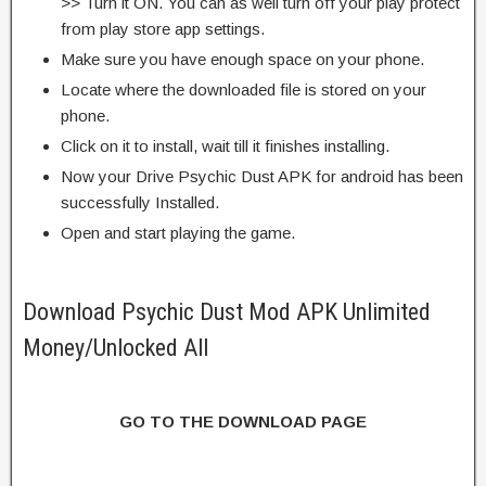
>> Turn it ON. You can as well turn off your play protect
from play store app settings.
Make sure you have enough space on your phone.
Locate where the downloaded file is stored on your
phone.
Click on it to install, wait till it finishes installing.
Now your Drive Psychic Dust APK for android has been
successfully Installed.
Open and start playing the game.
Download Psychic Dust Mod APK Unlimited
Money/Unlocked All
GO TO THE DOWNLOAD PAGE