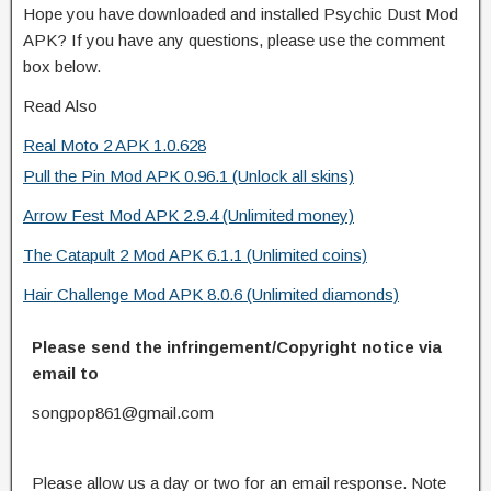
Hope you have downloaded and installed Psychic Dust Mod
APK? If you have any questions, please use the comment
box below.
Read Also
Real Moto 2 APK 1.0.628
Pull the Pin Mod APK 0.96.1 (Unlock all skins)
Arrow Fest Mod APK 2.9.4 (Unlimited money)
The Catapult 2 Mod APK 6.1.1 (Unlimited coins)
Hair Challenge Mod APK 8.0.6 (Unlimited diamonds)
Please send the infringement/Copyright notice via
email to
songpop861@gmail.com
Please allow us a day or two for an email response. Note