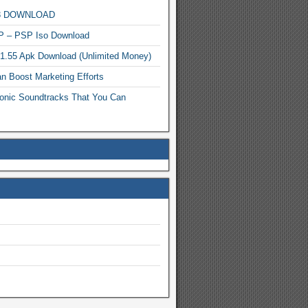
MP3 DOWNLOAD
P – PSP Iso Download
.1.55 Apk Download (Unlimited Money)
n Boost Marketing Efforts
onic Soundtracks That You Can