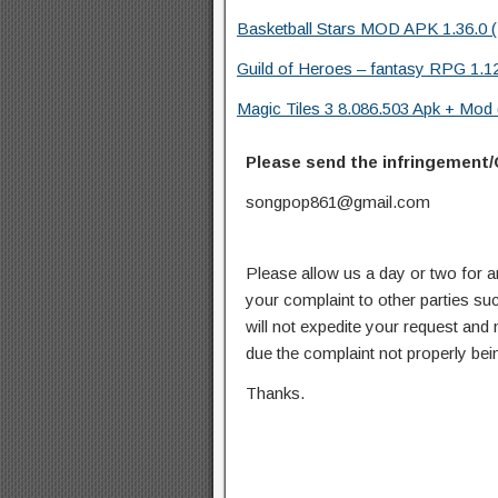
Basketball Stars MOD APK 1.36.0 (
Guild of Heroes – fantasy RPG 1.1
Magic Tiles 3 8.086.503 Apk + Mod (
Please send the infringement/
songpop861@gmail.com
Please allow us a day or two for a
your complaint to other parties su
will not expedite your request and
due the complaint not properly bein
Thanks.