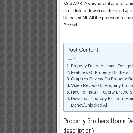
Mod APK. A very useful app for and
direct link to download the mod apk
Unlocked All. All the premium featu
Below!
Post Content
Property Brothers Home Design M
Features Of Property Brothers
Graphics Review On Property B
Video Review On Property Brot
How To Install Property Brothe
Download Property Brothers Ho
Money/Unlocked All
Property Brothers Home De
description)