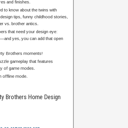
res and finishes.
d to know about the twins with
design tips, funny childhood stories,
r vs. brother antics.
pers that need your design eye:
rs—and yes, you can add that open
erty Brothers moments!
uzzle gameplay that features
ety of game modes.
h offline mode.
ty Brothers Home Design