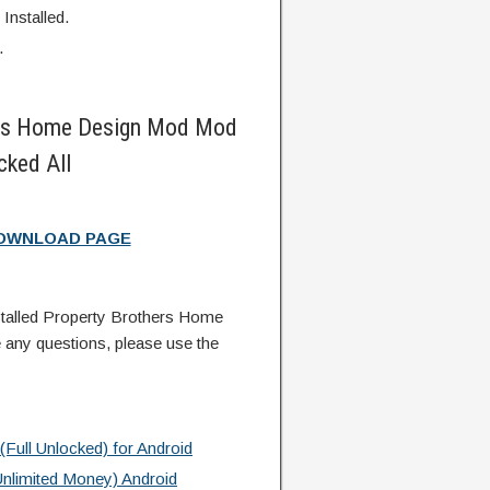
Installed.
.
ers Home Design Mod Mod
ked All
DOWNLOAD PAGE
talled Property Brothers Home
any questions, please use the
Full Unlocked) for Android
nlimited Money) Android