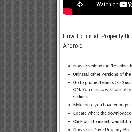
How To Install Property B
Android
Now download the file using th
Uninstall other versions of the
Go to phone Settings >> Secu
ON. You can as well turn off y
settings.
Make sure you have enough s
Locate where the downloaded f
Click on it to install, wait till it 
Now your Drive Property Bro