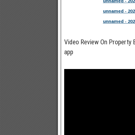
unnamed - 202
unnamed - 202
unnamed - 202
Video Review On Property
app