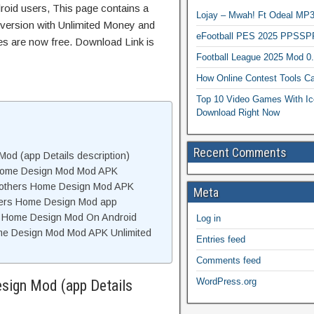
roid users, This page contains a
Lojay – Mwah! Ft Odeal 
 version with Unlimited Money and
eFootball PES 2025 PPSSP
res are now free. Download Link is
Football League 2025 Mod 0
How Online Contest Tools Ca
Top 10 Video Games With Ic
Download Right Now
Recent Comments
od (app Details description)
 Home Design Mod Mod APK
rothers Home Design Mod APK
Meta
hers Home Design Mod app
rs Home Design Mod On Android
Log in
me Design Mod Mod APK Unlimited
Entries feed
Comments feed
WordPress.org
sign Mod (app Details