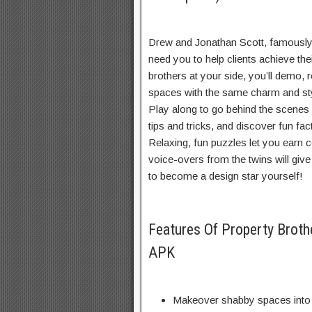
Drew and Jonathan Scott, famously
need you to help clients achieve th
brothers at your side, you’ll demo,
spaces with the same charm and st
Play along to go behind the scenes w
tips and tricks, and discover fun fa
Relaxing, fun puzzles let you earn 
voice-overs from the twins will giv
to become a design star yourself!
Features Of Property Bro
APK
Makeover shabby spaces into b