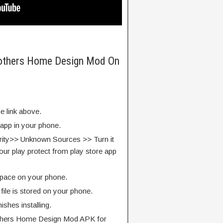
rothers Home Design Mod On
e link above.
 app in your phone.
rity>> Unknown Sources >> Turn it
our play protect from play store app
pace on your phone.
ile is stored on your phone.
finishes installing.
thers Home Design Mod APK for