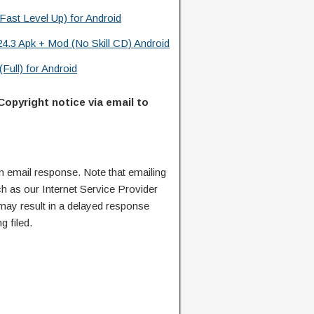
Fast Level Up) for Android
24.3 Apk + Mod (No Skill CD) Android
Full) for Android
Copyright notice via email to
n email response. Note that emailing
ch as our Internet Service Provider
 may result in a delayed response
g filed.