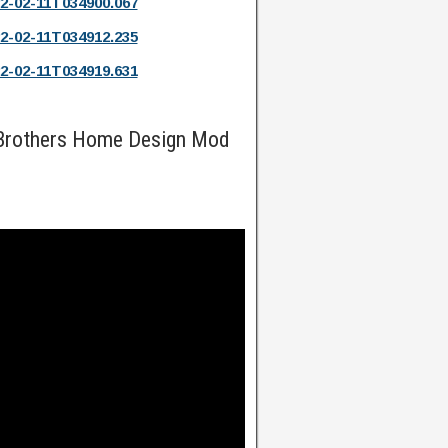
2-02-11T034900.067
2-02-11T034912.235
2-02-11T034919.631
 Brothers Home Design Mod