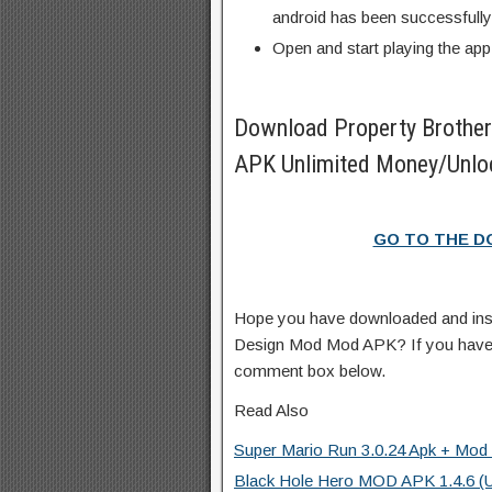
android has been successfully 
Open and start playing the app
Download Property Broth
APK Unlimited Money/Unloc
GO TO THE 
Hope you have downloaded and ins
Design Mod Mod APK? If you have 
comment box below.
Read Also
Super Mario Run 3.0.24 Apk + Mod (
Black Hole Hero MOD APK 1.4.6 (U