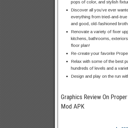
pops of color, and stylish fixtu
Discover all you’ve ever wante
everything from tried-and-true 
and good, old-fashioned brothe
Renovate a variety of fixer up
kitchens, bathrooms, exterio
floor plan!
Re-create your favorite Prop
Relax with some of the best p
hundreds of levels and a vari
Design and play on the run wit
Graphics Review On Proper
Mod APK