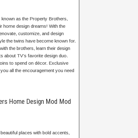
 known as the Property Brothers,
eir home design dreams! With the
 renovate, customize, and design
yle the twins have become known for.
ith the brothers, learn their design
cts about TV’s favorite design duo.
coins to spend on décor. Exclusive
e you all the encouragement you need
thers Home Design Mod Mod
eautiful places with bold accents,