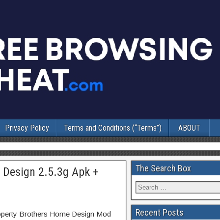
Privacy Policy
Terms and Conditions (“Terms”)
ABOUT
The Search Box
 Design 2.5.3g Apk +
Recent Posts
roperty Brothers Home Design Mod