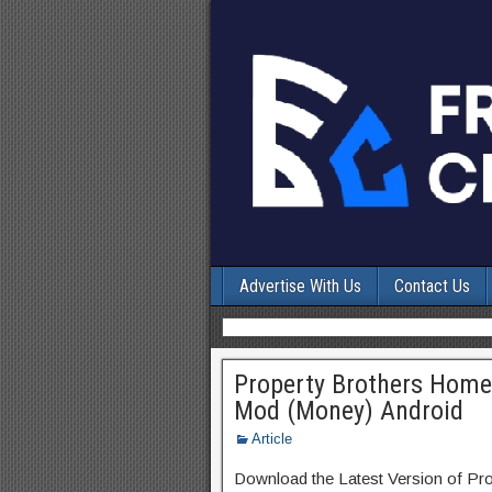
Advertise With Us
Contact Us
Property Brothers Home
Mod (Money) Android
Article
Download the Latest Version of P