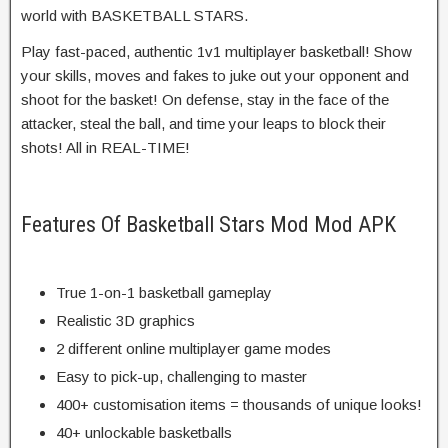
world with BASKETBALL STARS.
Play fast-paced, authentic 1v1 multiplayer basketball! Show
your skills, moves and fakes to juke out your opponent and
shoot for the basket! On defense, stay in the face of the
attacker, steal the ball, and time your leaps to block their
shots! All in REAL-TIME!
Features Of Basketball Stars Mod Mod APK
True 1-on-1 basketball gameplay
Realistic 3D graphics
2 different online multiplayer game modes
Easy to pick-up, challenging to master
400+ customisation items = thousands of unique looks!
40+ unlockable basketballs