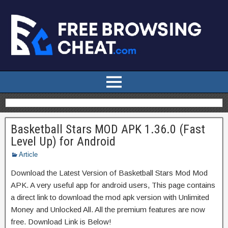
Basketball Stars MOD APK 1.36.0 (Fast
Level Up) for Android
Article
Download the Latest Version of Basketball Stars Mod Mod
APK. A very useful app for android users, This page contains
a direct link to download the mod apk version with Unlimited
Money and Unlocked All. All the premium features are now
free. Download Link is Below!