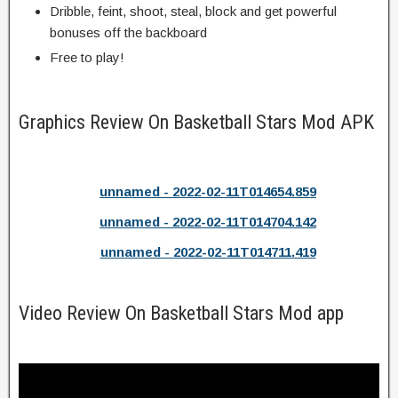
Dribble, feint, shoot, steal, block and get powerful
bonuses off the backboard
Free to play!
Graphics Review On Basketball Stars Mod APK
unnamed - 2022-02-11T014654.859
unnamed - 2022-02-11T014704.142
unnamed - 2022-02-11T014711.419
Video Review On Basketball Stars Mod app