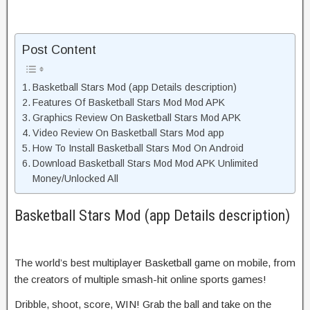
Post Content
Basketball Stars Mod (app Details description)
Features Of Basketball Stars Mod Mod APK
Graphics Review On Basketball Stars Mod APK
Video Review On Basketball Stars Mod app
How To Install Basketball Stars Mod On Android
Download Basketball Stars Mod Mod APK Unlimited
Money/Unlocked All
Basketball Stars Mod (app Details description)
The world’s best multiplayer Basketball game on mobile, from
the creators of multiple smash-hit online sports games!
Dribble, shoot, score, WIN! Grab the ball and take on the