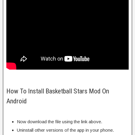
How To Install Basketball Stars Mod On
Android
Now download the file using the link above.
Uninstall other versions of the app in your phone.