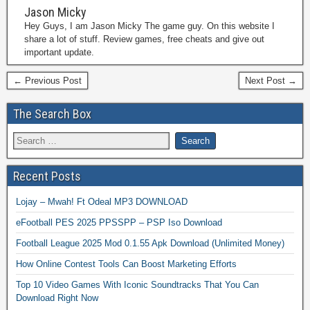
Jason Micky
Hey Guys, I am Jason Micky The game guy. On this website I
share a lot of stuff. Review games, free cheats and give out
important update.
← Previous Post
Next Post →
The Search Box
Recent Posts
Lojay – Mwah! Ft Odeal MP3 DOWNLOAD
eFootball PES 2025 PPSSPP – PSP Iso Download
Football League 2025 Mod 0.1.55 Apk Download (Unlimited Money)
How Online Contest Tools Can Boost Marketing Efforts
Top 10 Video Games With Iconic Soundtracks That You Can
Download Right Now