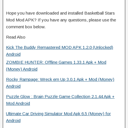
Hope you have downloaded and installed Basketball Stars
Mod Mod APK? If you have any questions, please use the
comment box below.
Read Also
Kick The Buddy Remastered MOD APK 1.2.0 (Unlocked)
Android
ZOMBIE HUNTER: Offline Games 1.33.1 Apk + Mod
(Money) Android
Rocky Rampage: Wreck em Up 3.0.1 Apk + Mod (Money)
Android
Puzzle Glow : Brain Puzzle Game Collection 2.1.44 Apk +
Mod Android
Ultimate Car Driving Simulator Mod Apk 6.5 (Money) for
Android