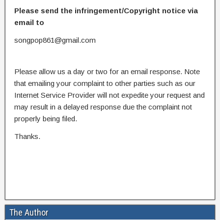
Please send the infringement/Copyright notice via
email to
songpop861@gmail.com
Please allow us a day or two for an email response. Note
that emailing your complaint to other parties such as our
Internet Service Provider will not expedite your request and
may result in a delayed response due the complaint not
properly being filed.
Thanks.
The Author