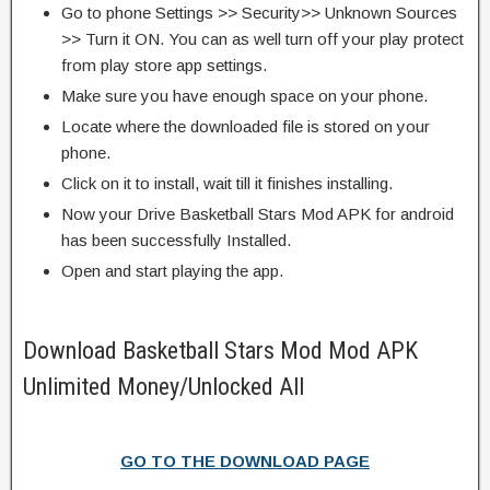
Go to phone Settings >> Security>> Unknown Sources
>> Turn it ON. You can as well turn off your play protect
from play store app settings.
Make sure you have enough space on your phone.
Locate where the downloaded file is stored on your
phone.
Click on it to install, wait till it finishes installing.
Now your Drive Basketball Stars Mod APK for android
has been successfully Installed.
Open and start playing the app.
Download Basketball Stars Mod Mod APK
Unlimited Money/Unlocked All
GO TO THE DOWNLOAD PAGE