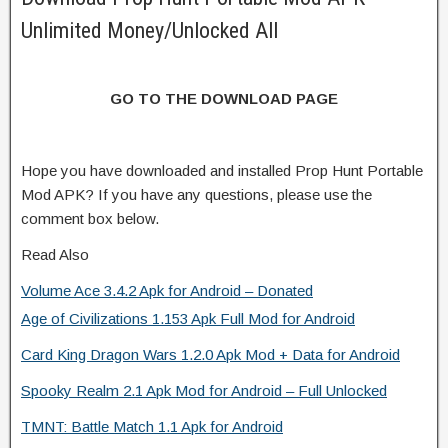
Unlimited Money/Unlocked All
GO TO THE DOWNLOAD PAGE
Hope you have downloaded and installed Prop Hunt Portable
Mod APK? If you have any questions, please use the
comment box below.
Read Also
Volume Ace 3.4.2 Apk for Android – Donated
Age of Civilizations 1.153 Apk Full Mod for Android
Card King Dragon Wars 1.2.0 Apk Mod + Data for Android
Spooky Realm 2.1 Apk Mod for Android – Full Unlocked
TMNT: Battle Match 1.1 Apk for Android