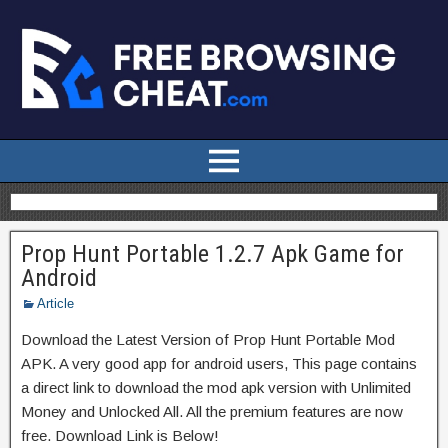
Prop Hunt Portable 1.2.7 Apk Game for
Android
Article
Download the Latest Version of Prop Hunt Portable Mod
APK. A very good app for android users, This page contains
a direct link to download the mod apk version with Unlimited
Money and Unlocked All. All the premium features are now
free. Download Link is Below!