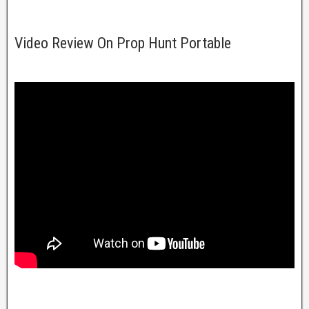
Video Review On Prop Hunt Portable