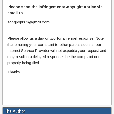
Please send the infringement/Copyright notice via
email to
songpop861@gmail.com
Please allow us a day or two for an email response. Note
that emailing your complaint to other parties such as our
Internet Service Provider will not expedite your request and
may result in a delayed response due the complaint not
properly being filed.
Thanks.
The Author