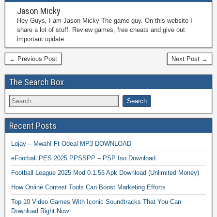
Jason Micky
Hey Guys, I am Jason Micky The game guy. On this website I
share a lot of stuff. Review games, free cheats and give out
important update.
← Previous Post
Next Post →
The Search Box
Recent Posts
Lojay – Mwah! Ft Odeal MP3 DOWNLOAD
eFootball PES 2025 PPSSPP – PSP Iso Download
Football League 2025 Mod 0.1.55 Apk Download (Unlimited Money)
How Online Contest Tools Can Boost Marketing Efforts
Top 10 Video Games With Iconic Soundtracks That You Can
Download Right Now