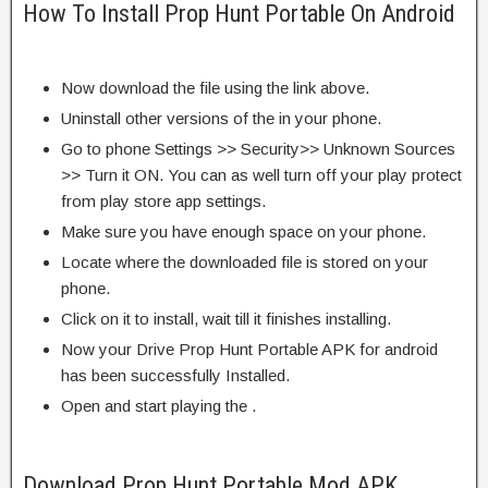
How To Install Prop Hunt Portable On Android
Now download the file using the link above.
Uninstall other versions of the in your phone.
Go to phone Settings >> Security>> Unknown Sources
>> Turn it ON. You can as well turn off your play protect
from play store app settings.
Make sure you have enough space on your phone.
Locate where the downloaded file is stored on your
phone.
Click on it to install, wait till it finishes installing.
Now your Drive Prop Hunt Portable APK for android
has been successfully Installed.
Open and start playing the .
Download Prop Hunt Portable Mod APK