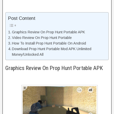
Post Content
Graphics Review On Prop Hunt Portable APK
Video Review On Prop Hunt Portable
How To Install Prop Hunt Portable On Android
Download Prop Hunt Portable Mod APK Unlimited
Money/Unlocked All
Graphics Review On Prop Hunt Portable APK