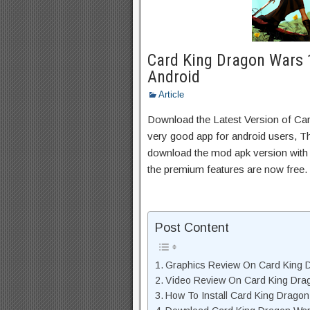
Card King Dragon Wars 
Android
Article
Download the Latest Version of C
very good app for android users, Thi
download the mod apk version with 
the premium features are now free.
Post Content
Graphics Review On Card King 
Video Review On Card King Dra
How To Install Card King Drago