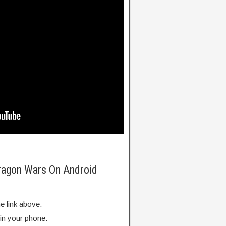
Dragon Wars On Android
e link above.
 in your phone.