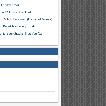
MP3 DOWNLOAD
P – PSP Iso Download
.1.55 Apk Download (Unlimited Money)
n Boost Marketing Efforts
onic Soundtracks That You Can