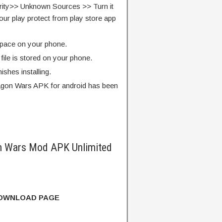
rity>> Unknown Sources >> Turn it
our play protect from play store app
pace on your phone.
ile is stored on your phone.
finishes installing.
agon Wars APK for android has been
n Wars Mod APK Unlimited
DOWNLOAD PAGE