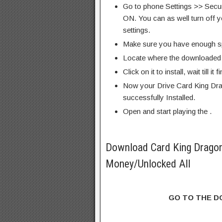
Go to phone Settings >> Secu
ON. You can as well turn off y
settings.
Make sure you have enough s
Locate where the downloaded f
Click on it to install, wait till it 
Now your Drive Card King Dr
successfully Installed.
Open and start playing the .
Download Card King Drago
Money/Unlocked All
GO TO THE 