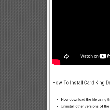
How To Install Card King 
Now download the file using th
Uninstall other versions of the