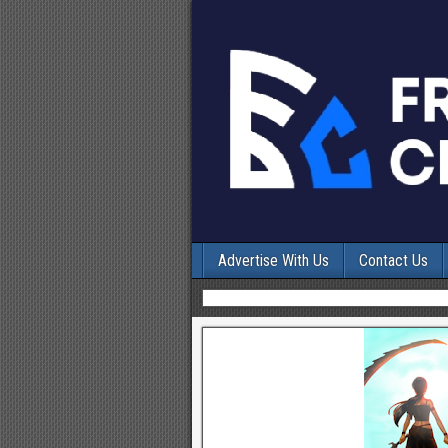
Advertise With Us
Contact Us