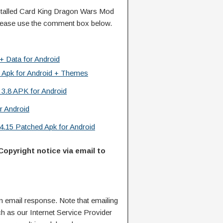
talled Card King Dragon Wars Mod
lease use the comment box below.
+ Data for Android
 Apk for Android + Themes
3.8 APK for Android
or Android
4.15 Patched Apk for Android
Copyright notice via email to
n email response. Note that emailing
ch as our Internet Service Provider