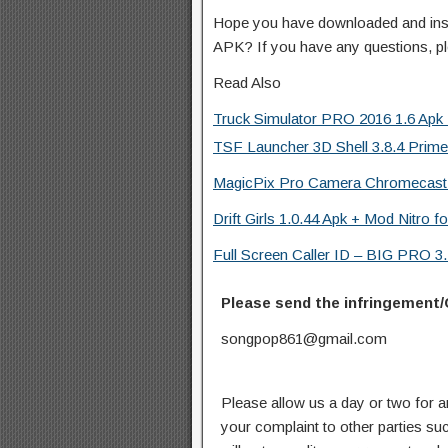
Hope you have downloaded and ins
APK? If you have any questions, p
Read Also
Truck Simulator PRO 2016 1.6 Apk 
TSF Launcher 3D Shell 3.8.4 Prime
MagicPix Pro Camera Chromecast 
Drift Girls 1.0.44 Apk + Mod Nitro f
Full Screen Caller ID – BIG PRO 3.
Please send the infringement/
songpop861@gmail.com
Please allow us a day or two for a
your complaint to other parties su