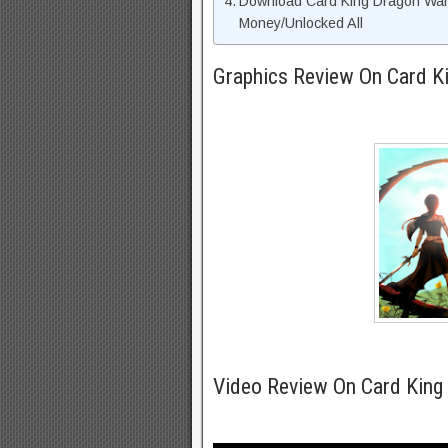
Download Card King Dragon War
Money/Unlocked All
Graphics Review On Card 
Video Review On Card King