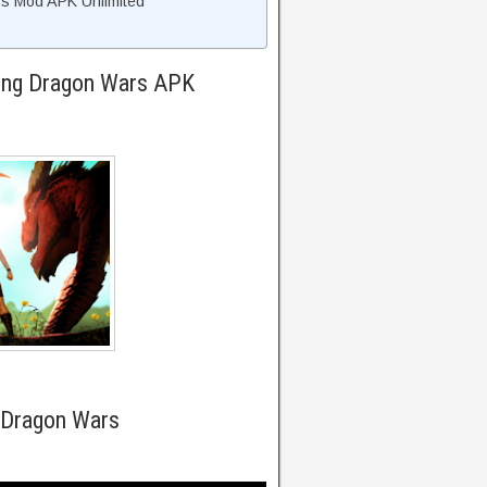
s Mod APK Unlimited
King Dragon Wars APK
 Dragon Wars