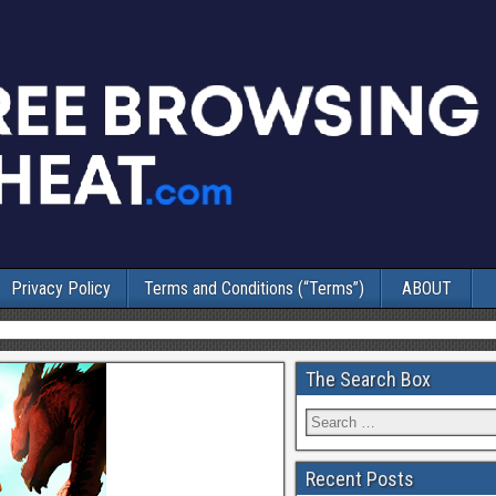
Privacy Policy
Terms and Conditions (“Terms”)
ABOUT
The Search Box
Recent Posts