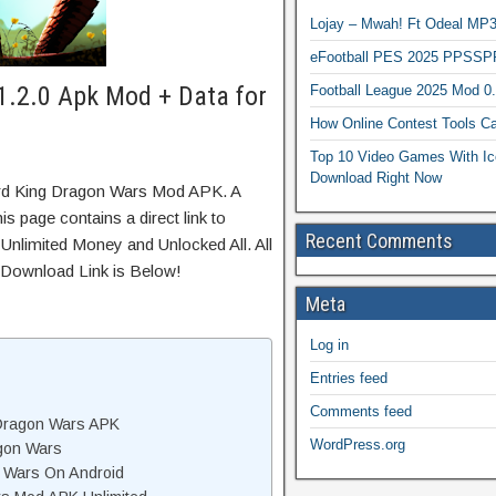
Lojay – Mwah! Ft Odeal 
eFootball PES 2025 PPSSP
1.2.0 Apk Mod + Data for
Football League 2025 Mod 0
How Online Contest Tools Ca
Top 10 Video Games With Ic
Download Right Now
ard King Dragon Wars Mod APK. A
s page contains a direct link to
Recent Comments
Unlimited Money and Unlocked All. All
 Download Link is Below!
Meta
Log in
Entries feed
Comments feed
Dragon Wars APK
WordPress.org
gon Wars
n Wars On Android