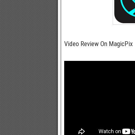
Video Review On MagicPix