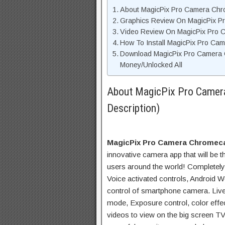
About MagicPix Pro Camera Chro
Graphics Review On MagicPix 
Video Review On MagicPix Pro 
How To Install MagicPix Pro Ca
Download MagicPix Pro Camera 
Money/Unlocked All
About MagicPix Pro Camer
Description)
MagicPix Pro Camera Chromec
innovative camera app that will be th
users around the world! Completely
Voice activated controls, Android 
control of smartphone camera. Live
mode, Exposure control, color effe
videos to view on the big screen TV