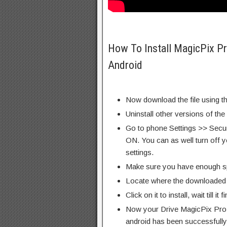
How To Install MagicPix 
Android
Now download the file using th
Uninstall other versions of the
Go to phone Settings >> Secu
ON. You can as well turn off y
settings.
Make sure you have enough s
Locate where the downloaded f
Click on it to install, wait till it 
Now your Drive MagicPix Pr
android has been successfully 