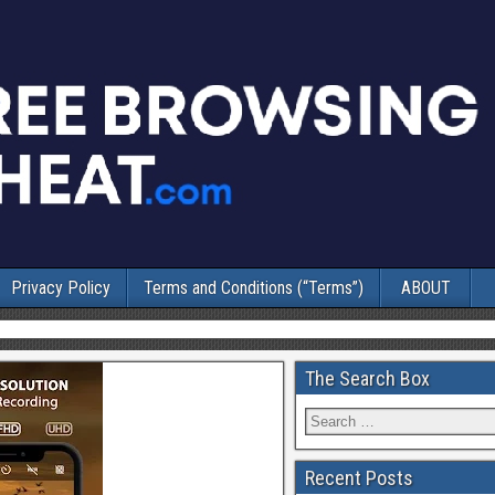
Privacy Policy
Terms and Conditions (“Terms”)
ABOUT
The Search Box
Recent Posts