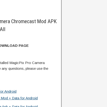
amera Chromecast Mod APK
All
DOWNLOAD PAGE
talled MagicPix Pro Camera
any questions, please use the
or Android
 Mod + Data for Android
 Apk + Data for Android