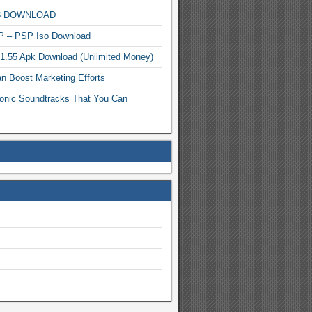
MP3 DOWNLOAD
P – PSP Iso Download
.1.55 Apk Download (Unlimited Money)
n Boost Marketing Efforts
onic Soundtracks That You Can