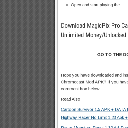
Open and start playing the .
Download MagicPix Pro C
Unlimited Money/Unlocked 
GO TO THE 
Hope you have downloaded and ins
Chromecast Mod APK? If you have 
comment box below.
Read Also
Cartoon Survivor 1.5 APK + DATA f
Highway Racer No Limit 1.23 Apk +
Paper Monsters Recut 1.30 Ad-Free