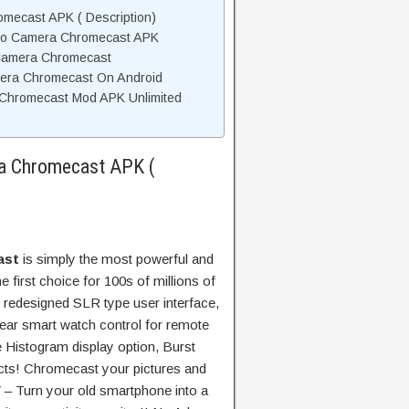
mecast APK ( Description)
Pro Camera Chromecast APK
Camera Chromecast
mera Chromecast On Android
Chromecast Mod APK Unlimited
a Chromecast APK (
ast
is simply the most powerful and
e first choice for 100s of millions of
 redesigned SLR type user interface,
Wear smart watch control for remote
 Histogram display option, Burst
cts! Chromecast your pictures and
 – Turn your old smartphone into a