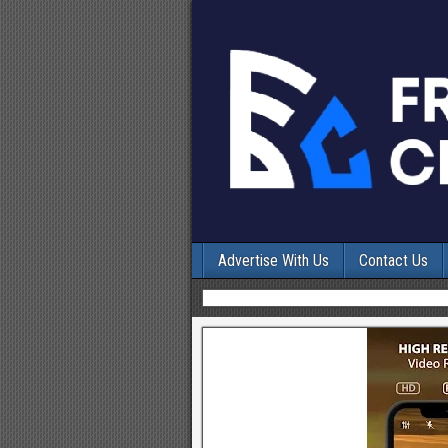
Advertise With Us
Contact Us