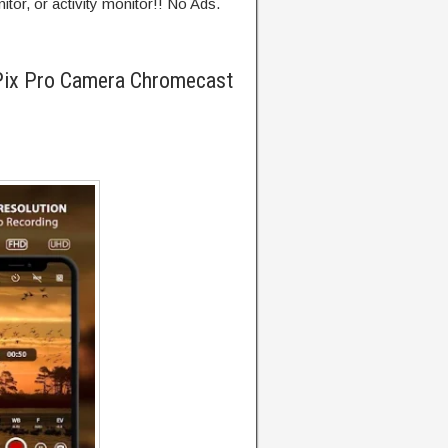
tor, or activity monitor!! No Ads.
Pix Pro Camera Chromecast