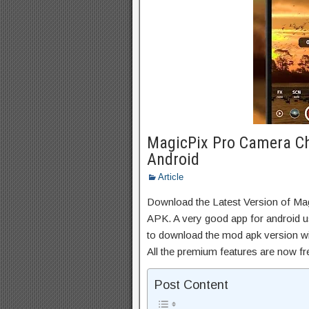
MagicPix Pro Camera C
Android
Article
Download the Latest Version of 
APK. A very good app for android us
to download the mod apk version wi
All the premium features are now f
Post Content