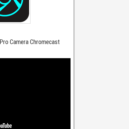
 Pro Camera Chromecast