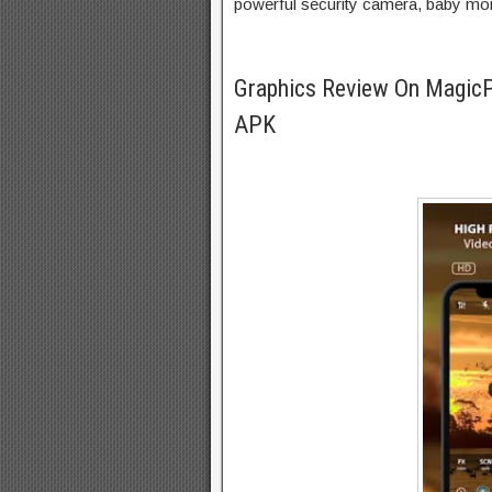
powerful security camera, baby moni
Graphics Review On Magic
APK