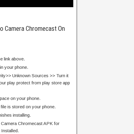
Pro Camera Chromecast On
e link above.
 in your phone.
rity>> Unknown Sources >> Turn it
our play protect from play store app
pace on your phone.
ile is stored on your phone.
finishes installing.
o Camera Chromecast APK for
Installed.