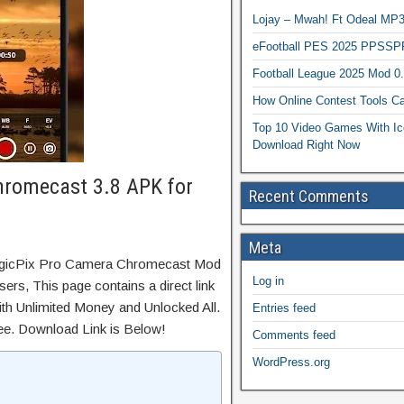
Lojay – Mwah! Ft Odeal 
eFootball PES 2025 PPSSP
Football League 2025 Mod 0
How Online Contest Tools Ca
Top 10 Video Games With Ic
Download Right Now
hromecast 3.8 APK for
Recent Comments
Meta
MagicPix Pro Camera Chromecast Mod
Log in
ers, This page contains a direct link
th Unlimited Money and Unlocked All.
Entries feed
ree. Download Link is Below!
Comments feed
WordPress.org