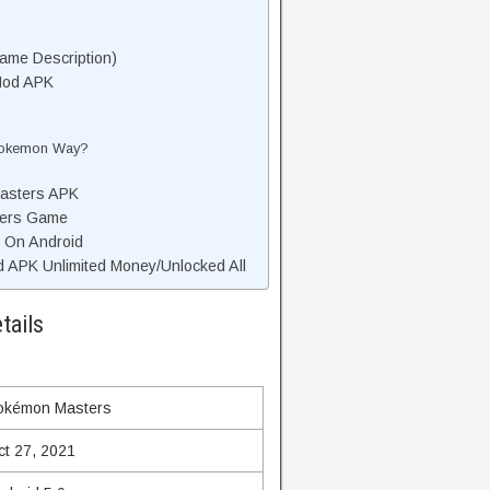
me Description)
Mod APK
 Pokemon Way?
asters APK
ters Game
 On Android
APK Unlimited Money/Unlocked All
tails
okémon Masters
ct 27, 2021