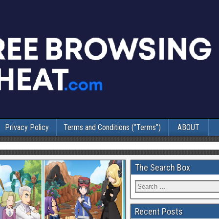
Privacy Policy
Terms and Conditions (“Terms”)
ABOUT
The Search Box
Recent Posts