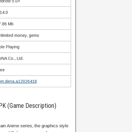
ndroid 5.0+
.14.0
7.86 Mb
nlimited money, gems
ole Playing
eNA Co., Ltd.
ree
om.dena.a12026418
K (Game Description)
main Anime series, the graphics style