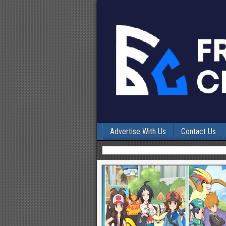
Advertise With Us
Contact Us