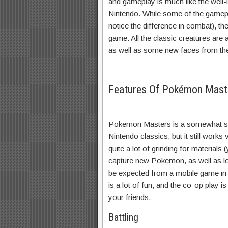
and gameplay is much like the we
Nintendo. While some of the gamepl
notice the difference in combat), th
game. All the classic creatures are 
as well as some new faces from th
Features Of Pokémon Mas
Pokemon Masters is a somewhat si
Nintendo classics, but it still works
quite a lot of grinding for materials 
capture new Pokemon, as well as leve
be expected from a mobile game in t
is a lot of fun, and the co-op play i
your friends.
Battling