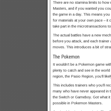
There are no stamina limits to how
Masters, and if you wanted you coul
the game in a day. This means you c
for materials at your own pace – it
take part in the microtransactions t
The actual battles have a new mec
before you attack, and each trainer
moves. This introduces a bit of stra
The Pokemon
It wouldn’t be a Pokemon game wit
plenty to catch and see in the world
region, the Pasio Region, you’ll li
This includes trainers who you’ll re
many who have never appeared in t
the Switch or Gameboy. Got what it t
possible in Pokemon Masters.