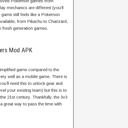
ll-loved Pokemon games from
ay mechanics are different (you’ll
e game still feels like a Pokemon
available, from Pikachu to Charizard,
e fresh generation games.
ters Mod APK
mplified game compared to the
 very well as a mobile game. There is
(you’ll need this to unlock gear and
l your existing team) but this is to
he 21st century. Thankfully, the 3v3
s a great way to pass the time with