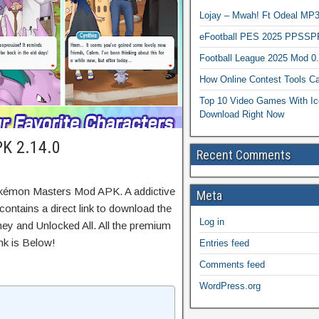
Lojay – Mwah! Ft Odeal 
eFootball PES 2025 PPSSP
Football League 2025 Mod 0
How Online Contest Tools Ca
Top 10 Video Games With Ic
Download Right Now
K 2.14.0
Recent Comments
okémon Masters Mod APK. A addictive
Meta
ontains a direct link to download the
Log in
ey and Unlocked All. All the premium
nk is Below!
Entries feed
Comments feed
WordPress.org