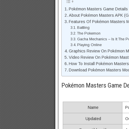
Pokémon Masters Game Details
About Pokémon Masters APK (Ga
Features Of Pokémon Masters 
Battling
The Pokemon
Gacha Mechanics – Is It The
Playing Online
Graphics Review On Pokémon M
Video Review On Pokémon Mas
How To Install Pokémon Masters
Download Pokémon Masters Mod 
Pokémon Masters Game De
Name
P
Updated
O