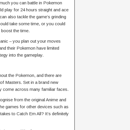
 much you can battle in Pokemon
d play for 24 hours straight and ace
an also tackle the game’s grinding
 could take some time, or you could
o boost the time.
hanic – you plan out your moves
 and their Pokemon have limited
tegy into the gameplay.
hout the Pokemon, and there are
 of Masters. Set in a brand new
kely come across many familiar faces.
cognise from the original Anime and
he games for other devices such as
akes to Catch Em All? It’s definitely