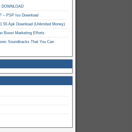
MP3 DOWNLOAD
P – PSP Iso Download
.1.55 Apk Download (Unlimited Money)
n Boost Marketing Efforts
onic Soundtracks That You Can