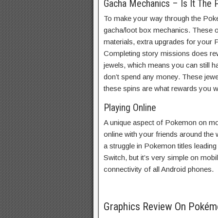
Gacha Mechanics – Is It The
To make your way through the Poke
gacha/loot box mechanics. These off
materials, extra upgrades for your
Completing story missions does re
jewels, which means you can still h
don’t spend any money. These jewel
these spins are what rewards you wi
Playing Online
A unique aspect of Pokemon on mobi
online with your friends around the 
a struggle in Pokemon titles leading
Switch, but it’s very simple on mob
connectivity of all Android phones.
Graphics Review On Poké