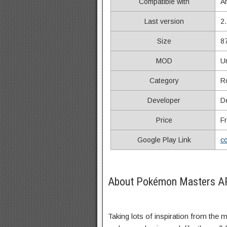
Compatible with
A
Last version
2
Size
8
MOD
U
Category
R
Developer
D
Price
F
Google Play Link
c
About Pokémon Masters AP
Taking lots of inspiration from the 