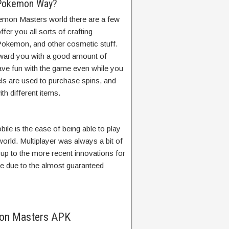
 Pokemon Way?
mon Masters world there are a few
er you all sorts of crafting
 Pokemon, and other cosmetic stuff.
ward you with a good amount of
ave fun with the game even while you
s are used to purchase spins, and
th different items.
le is the ease of being able to play
world. Multiplayer was always a bit of
 up to the more recent innovations for
ile due to the almost guaranteed
mon Masters APK