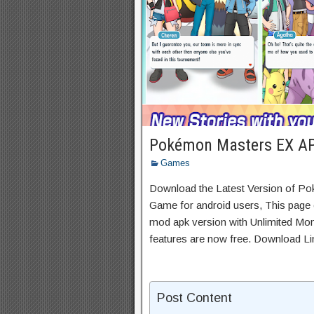
Pokémon Masters EX AP
Games
Download the Latest Version of P
Game for android users, This page c
mod apk version with Unlimited Mon
features are now free. Download Li
Post Content